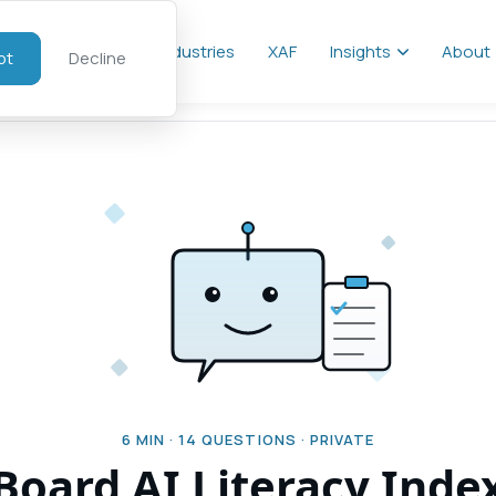
al
Services
Industries
XAF
Insights
About
pt
Decline
6
MIN ·
14
QUESTIONS · PRIVATE
Board AI Literacy Inde