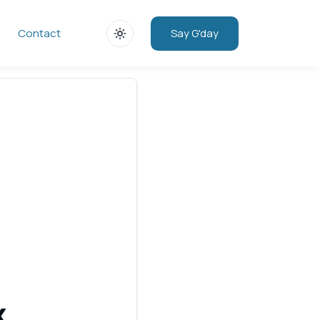
Say G'day
Contact
x