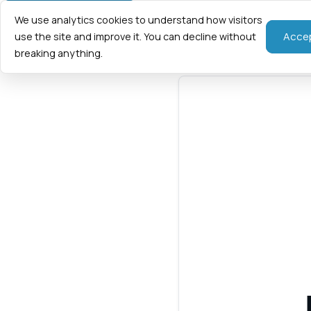
We use analytics cookies to understand how visitors
Home
Fraction
Acce
use the site and improve it. You can decline without
breaking anything.