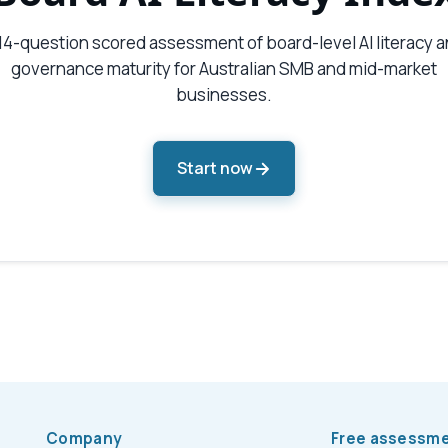
14-question scored assessment of board-level AI literacy 
governance maturity for Australian SMB and mid-market
businesses.
Start now
Company
Free assessm