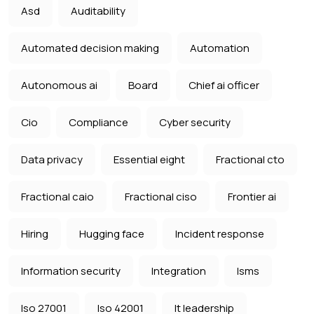
Asd
Auditability
Automated decision making
Automation
Autonomous ai
Board
Chief ai officer
Cio
Compliance
Cyber security
Data privacy
Essential eight
Fractional cto
Fractional caio
Fractional ciso
Frontier ai
Hiring
Hugging face
Incident response
Information security
Integration
Isms
Iso 27001
Iso 42001
It leadership