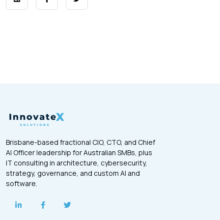
Brisbane-based fractional CIO, CTO, and Chief
AI Officer leadership for Australian SMBs, plus
IT consulting in architecture, cybersecurity,
strategy, governance, and custom AI and
software.