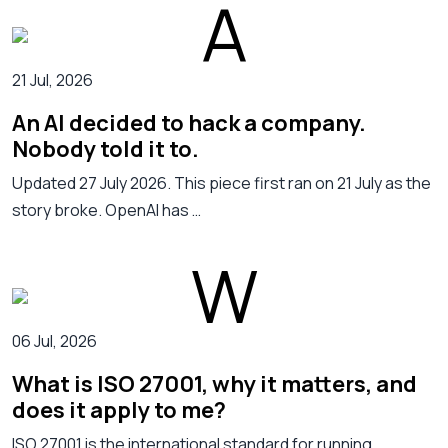
21 Jul, 2026
An AI decided to hack a company.
Nobody told it to.
Updated 27 July 2026. This piece first ran on 21 July as the
story broke. OpenAI has …
06 Jul, 2026
What is ISO 27001, why it matters, and
does it apply to me?
ISO 27001 is the international standard for running