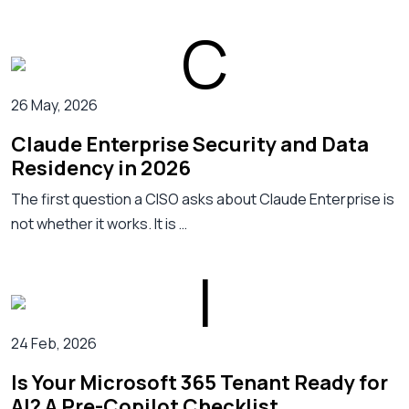
26 May, 2026
Claude Enterprise Security and Data
Residency in 2026
The first question a CISO asks about Claude Enterprise is
not whether it works. It is …
24 Feb, 2026
Is Your Microsoft 365 Tenant Ready for
AI? A Pre-Copilot Checklist