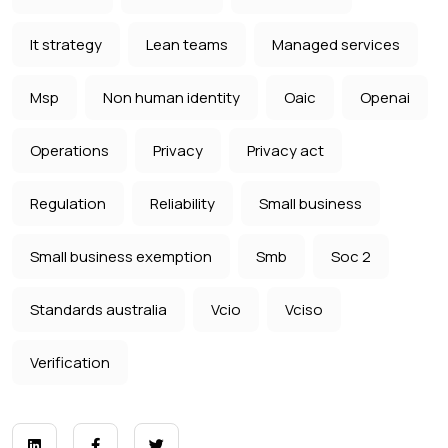
It strategy
Lean teams
Managed services
Msp
Non human identity
Oaic
Openai
Operations
Privacy
Privacy act
Regulation
Reliability
Small business
Small business exemption
Smb
Soc 2
Standards australia
Vcio
Vciso
Verification