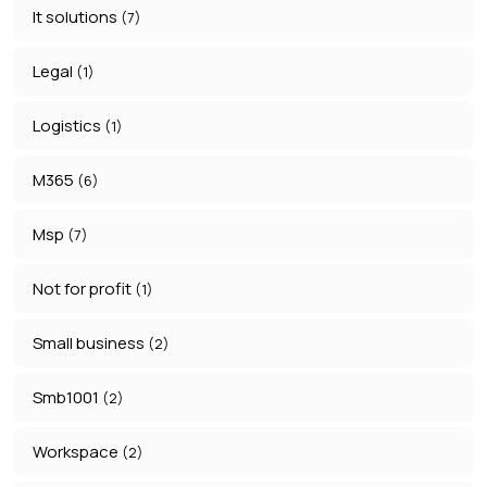
It solutions
(7)
Legal
(1)
Logistics
(1)
M365
(6)
Msp
(7)
Not for profit
(1)
Small business
(2)
Smb1001
(2)
Workspace
(2)