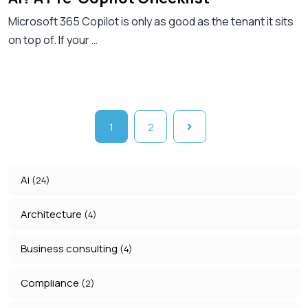
Microsoft 365 Copilot is only as good as the tenant it sits
on top of. If your …
1
2
Ai
(24)
Architecture
(4)
Business consulting
(4)
Compliance
(2)