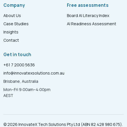
Company
Free assessments
About Us
Board AI Literacy Index
Case Studies
AI Readiness Assessment
Insights
Contact
Get in touch
+61 7 2000 5636
info@innovatexsolutions.com.au
Brisbane, Australia
Mon–Fri 9:00am–4:00pm
AEST
© 2026 InnovateX Tech Solutions Pty Ltd (ABN 82 428 980 675).