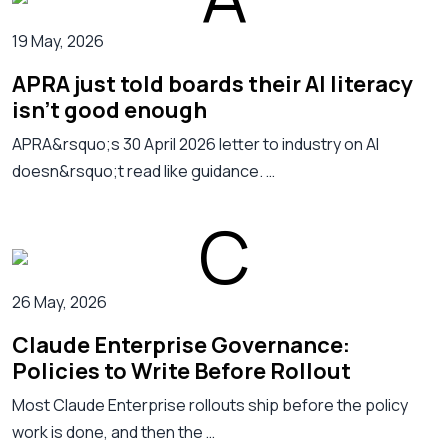
19 May, 2026
APRA just told boards their AI literacy
isn't good enough
APRA&rsquo;s 30 April 2026 letter to industry on AI
doesn&rsquo;t read like guidance. …
26 May, 2026
Claude Enterprise Governance:
Policies to Write Before Rollout
Most Claude Enterprise rollouts ship before the policy
work is done, and then the …