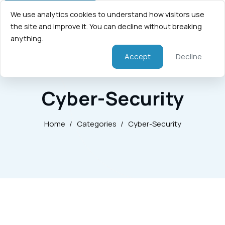
We use analytics cookies to understand how visitors use
the site and improve it. You can decline without breaking
anything.
Accept
Decline
Cyber-Security
Home
/
Categories
/
Cyber-Security