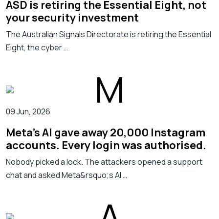
ASD is retiring the Essential Eight, not
your security investment
The Australian Signals Directorate is retiring the Essential
Eight, the cyber …
09 Jun, 2026
Meta's AI gave away 20,000 Instagram
accounts. Every login was authorised.
Nobody picked a lock. The attackers opened a support
chat and asked Meta&rsquo;s AI …