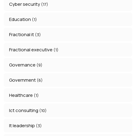
Cyber security
(17)
Education
(1)
Fractional it
(3)
Fractional executive
(1)
Governance
(9)
Government
(6)
Healthcare
(1)
Ict consulting
(10)
It leadership
(3)