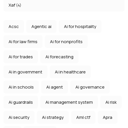
Xaf
(4)
Acsc
Agentic ai
Ai for hospitality
Ai for law firms
Ai for nonprofits
Ai for trades
Ai forecasting
Ai in government
Ai in healthcare
Ai in schools
Ai agent
Ai governance
Ai guardrails
Ai management system
Ai risk
Ai security
Ai strategy
Aml ctf
Apra