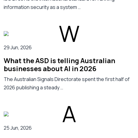
information security as a system …
29 Jun, 2026
What the ASD is telling Australian
businesses about AI in 2026
The Australian Signals Directorate spent the first half of
2026 publishing a steady …
25 Jun, 2026