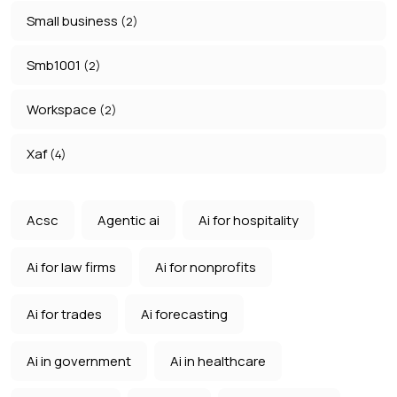
Small business
(2)
Smb1001
(2)
Workspace
(2)
Xaf
(4)
Acsc
Agentic ai
Ai for hospitality
Ai for law firms
Ai for nonprofits
Ai for trades
Ai forecasting
Ai in government
Ai in healthcare