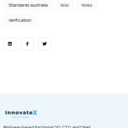
Standards australia
Vcio
Vciso
Verification
Brisbane-based fractional CIO, CTO, and Chief