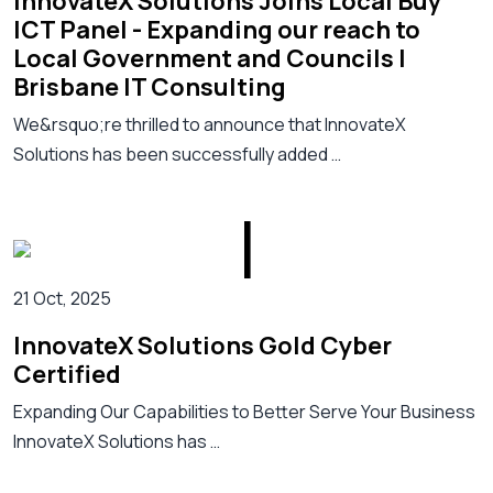
InnovateX Solutions Joins Local Buy
ICT Panel - Expanding our reach to
Local Government and Councils |
Brisbane IT Consulting
We&rsquo;re thrilled to announce that InnovateX
Solutions has been successfully added …
21 Oct, 2025
InnovateX Solutions Gold Cyber
Certified
Expanding Our Capabilities to Better Serve Your Business
InnovateX Solutions has …