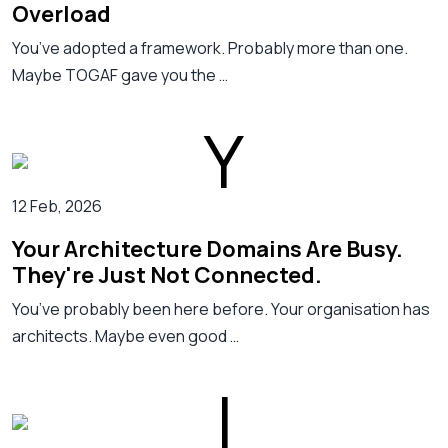
Overload
You’ve adopted a framework. Probably more than one.
Maybe TOGAF gave you the …
12 Feb, 2026
Your Architecture Domains Are Busy.
They're Just Not Connected.
You’ve probably been here before. Your organisation has
architects. Maybe even good …