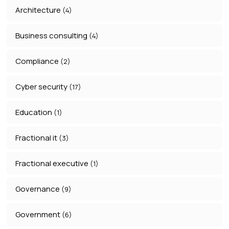
Architecture
(4)
Business consulting
(4)
Compliance
(2)
Cyber security
(17)
Education
(1)
Fractional it
(3)
Fractional executive
(1)
Governance
(9)
Government
(6)