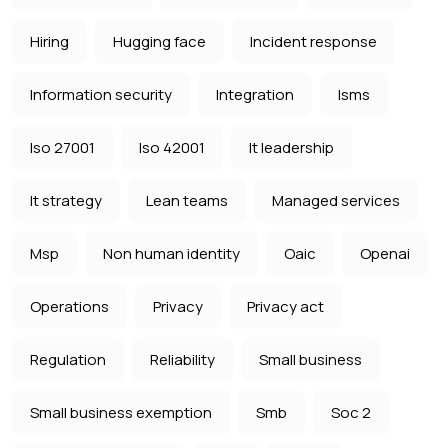
Hiring
Hugging face
Incident response
Information security
Integration
Isms
Iso 27001
Iso 42001
It leadership
It strategy
Lean teams
Managed services
Msp
Non human identity
Oaic
Openai
Operations
Privacy
Privacy act
Regulation
Reliability
Small business
Small business exemption
Smb
Soc 2