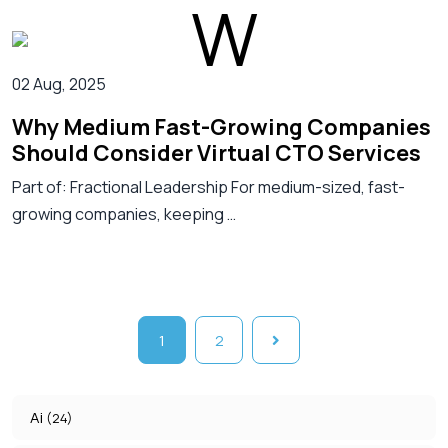
02 Aug, 2025
Why Medium Fast-Growing Companies
Should Consider Virtual CTO Services
Part of: Fractional Leadership For medium-sized, fast-
growing companies, keeping …
1
2
Ai
(24)