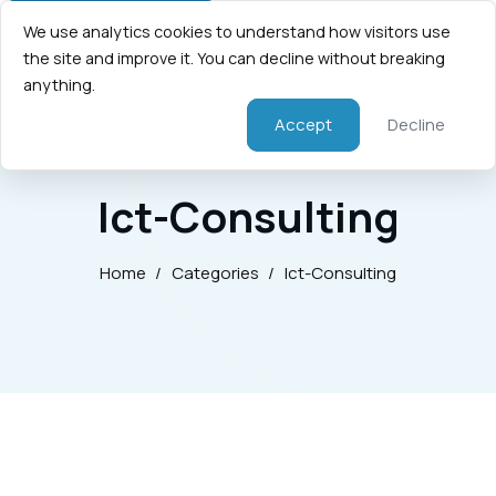
We use analytics cookies to understand how visitors use
the site and improve it. You can decline without breaking
anything.
Accept
Decline
Ict-Consulting
Home
/
Categories
/
Ict-Consulting