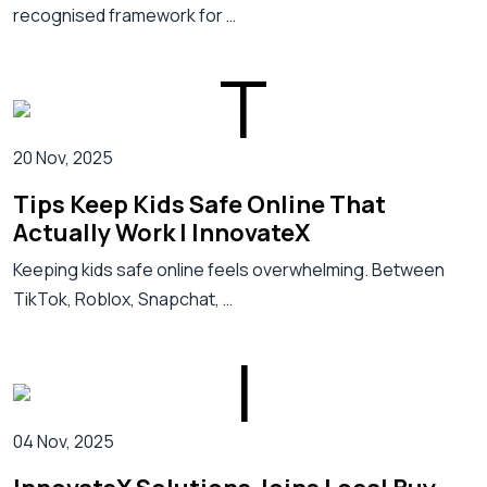
recognised framework for …
20 Nov, 2025
Tips Keep Kids Safe Online That
Actually Work | InnovateX
Keeping kids safe online feels overwhelming. Between
TikTok, Roblox, Snapchat, …
04 Nov, 2025