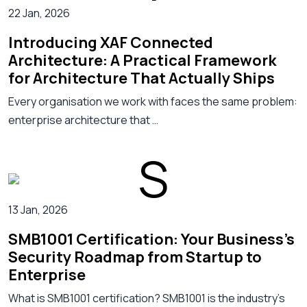
22 Jan, 2026
Introducing XAF Connected
Architecture: A Practical Framework
for Architecture That Actually Ships
Every organisation we work with faces the same problem:
enterprise architecture that …
13 Jan, 2026
SMB1001 Certification: Your Business's
Security Roadmap from Startup to
Enterprise
What is SMB1001 certification? SMB1001 is the industry’s