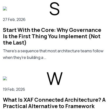
27 Feb, 2026
Start With the Core: Why Governance
Is the First Thing You Implement (Not
the Last)
There’s a sequence that most architecture teams follow
when they’re building a …
19 Feb, 2026
What Is XAF Connected Architecture? A
Practical Alternative to Framework