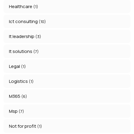
Healthcare
(1)
Ict consulting
(10)
It leadership
(3)
It solutions
(7)
Legal
(1)
Logistics
(1)
M365
(6)
Msp
(7)
Not for profit
(1)