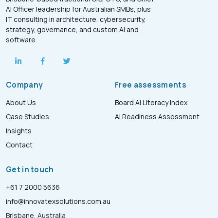
AI Officer leadership for Australian SMBs, plus
IT consulting in architecture, cybersecurity,
strategy, governance, and custom AI and
software.
Company
Free assessments
About Us
Board AI Literacy Index
Case Studies
AI Readiness Assessment
Insights
Contact
Get in touch
+61 7 2000 5636
info@innovatexsolutions.com.au
Brisbane, Australia