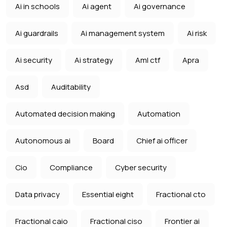
Ai in schools
Ai agent
Ai governance
Ai guardrails
Ai management system
Ai risk
Ai security
Ai strategy
Aml ctf
Apra
Asd
Auditability
Automated decision making
Automation
Autonomous ai
Board
Chief ai officer
Cio
Compliance
Cyber security
Data privacy
Essential eight
Fractional cto
Fractional caio
Fractional ciso
Frontier ai