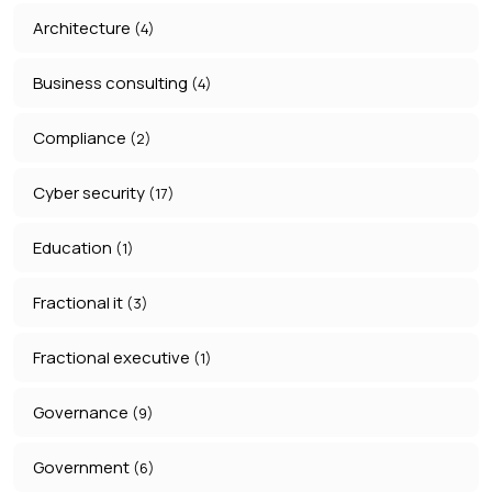
Architecture
(4)
Business consulting
(4)
Compliance
(2)
Cyber security
(17)
Education
(1)
Fractional it
(3)
Fractional executive
(1)
Governance
(9)
Government
(6)