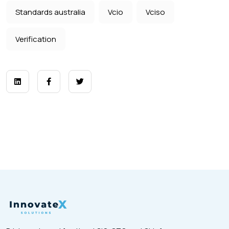
Standards australia
Vcio
Vciso
Verification