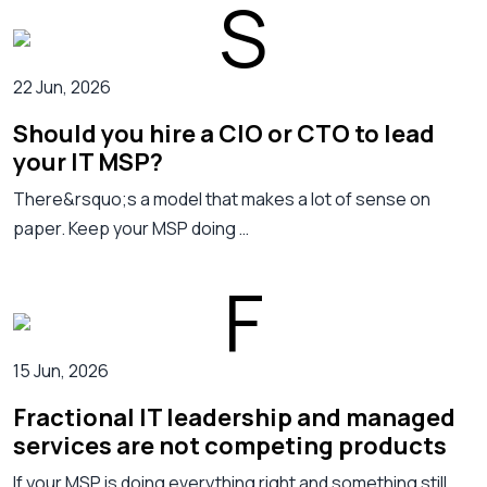
22 Jun, 2026
Should you hire a CIO or CTO to lead
your IT MSP?
There&rsquo;s a model that makes a lot of sense on
paper. Keep your MSP doing …
15 Jun, 2026
Fractional IT leadership and managed
services are not competing products
If your MSP is doing everything right and something still