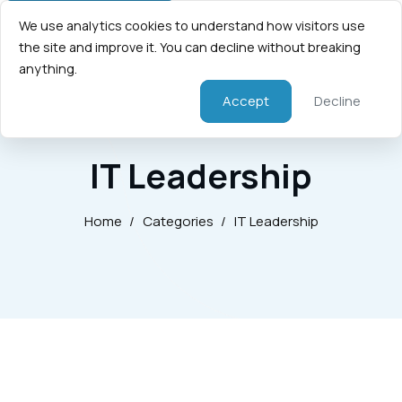
We use analytics cookies to understand how visitors use
the site and improve it. You can decline without breaking
anything.
Accept
Decline
IT Leadership
Home
/
Categories
/
IT Leadership