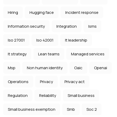
Hiring
Hugging face
Incident response
Information security
Integration
Isms
Iso 27001
Iso 42001
It leadership
It strategy
Lean teams
Managed services
Msp
Non human identity
Oaic
Openai
Operations
Privacy
Privacy act
Regulation
Reliability
Small business
Small business exemption
Smb
Soc 2