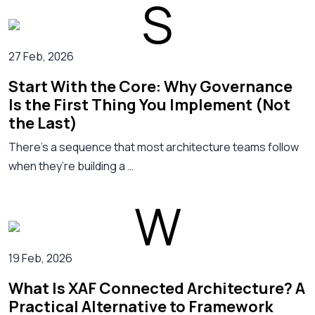
27 Feb, 2026
Start With the Core: Why Governance
Is the First Thing You Implement (Not
the Last)
There’s a sequence that most architecture teams follow
when they’re building a …
19 Feb, 2026
What Is XAF Connected Architecture? A
Practical Alternative to Framework