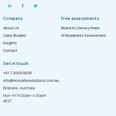
Company
Free assessments
About Us
Board AI Literacy Index
Case Studies
AI Readiness Assessment
Insights
Contact
Get in touch
+61 7 2000 5636
info@innovatexsolutions.com.au
Brisbane, Australia
Mon–Fri 9:00am–4:00pm
AEST