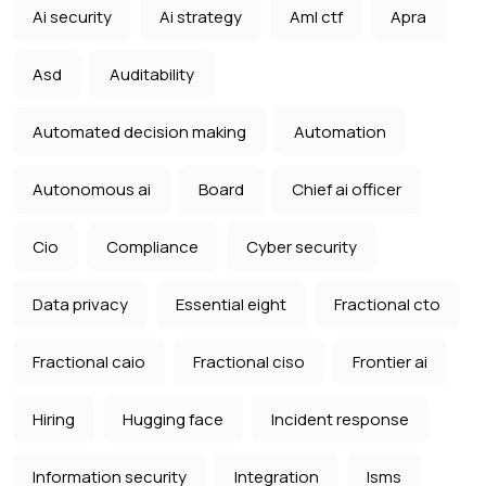
Ai security
Ai strategy
Aml ctf
Apra
Asd
Auditability
Automated decision making
Automation
Autonomous ai
Board
Chief ai officer
Cio
Compliance
Cyber security
Data privacy
Essential eight
Fractional cto
Fractional caio
Fractional ciso
Frontier ai
Hiring
Hugging face
Incident response
Information security
Integration
Isms