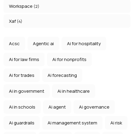
Workspace
(2)
Xaf
(4)
Acsc
Agentic ai
Ai for hospitality
Ai for law firms
Ai for nonprofits
Ai for trades
Ai forecasting
Ai in government
Ai in healthcare
Ai in schools
Ai agent
Ai governance
Ai guardrails
Ai management system
Ai risk