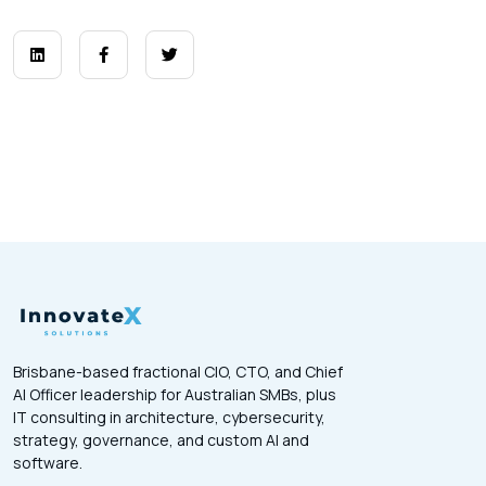
Brisbane-based fractional CIO, CTO, and Chief
AI Officer leadership for Australian SMBs, plus
IT consulting in architecture, cybersecurity,
strategy, governance, and custom AI and
software.