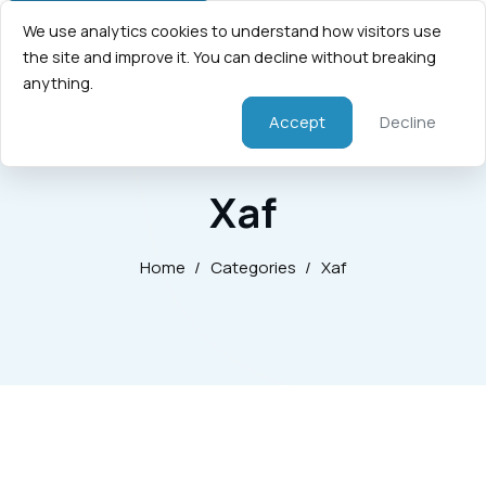
We use analytics cookies to understand how visitors use
the site and improve it. You can decline without breaking
anything.
Accept
Decline
Xaf
Home
/
Categories
/
Xaf