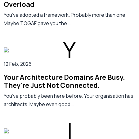
Overload
You’ve adopted a framework. Probably more than one.
Maybe TOGAF gave you the …
12 Feb, 2026
Your Architecture Domains Are Busy.
They're Just Not Connected.
You’ve probably been here before. Your organisation has
architects. Maybe even good …