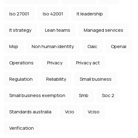
Iso 27001
Iso 42001
It leadership
It strategy
Lean teams
Managed services
Msp
Non human identity
Oaic
Openai
Operations
Privacy
Privacy act
Regulation
Reliability
Small business
Small business exemption
Smb
Soc 2
Standards australia
Vcio
Vciso
Verification