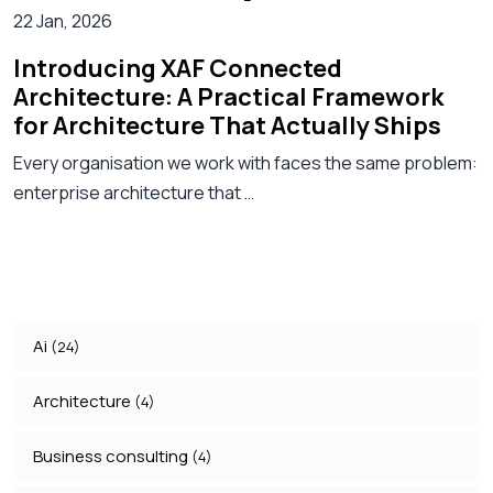
22 Jan, 2026
Introducing XAF Connected
Architecture: A Practical Framework
for Architecture That Actually Ships
Every organisation we work with faces the same problem:
enterprise architecture that …
Ai
(24)
Architecture
(4)
Business consulting
(4)