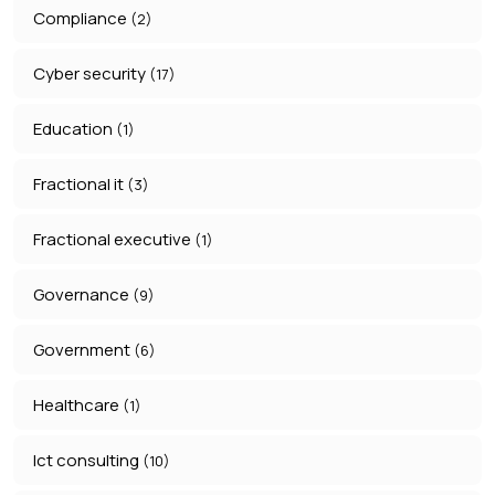
Compliance
(2)
Cyber security
(17)
Education
(1)
Fractional it
(3)
Fractional executive
(1)
Governance
(9)
Government
(6)
Healthcare
(1)
Ict consulting
(10)