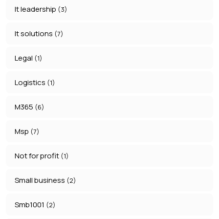
It leadership
(3)
It solutions
(7)
Legal
(1)
Logistics
(1)
M365
(6)
Msp
(7)
Not for profit
(1)
Small business
(2)
Smb1001
(2)