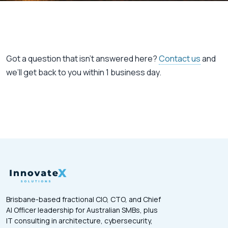
Got a question that isn’t answered here?
Contact us
and
we’ll get back to you within 1 business day.
Brisbane-based fractional CIO, CTO, and Chief
AI Officer leadership for Australian SMBs, plus
IT consulting in architecture, cybersecurity,