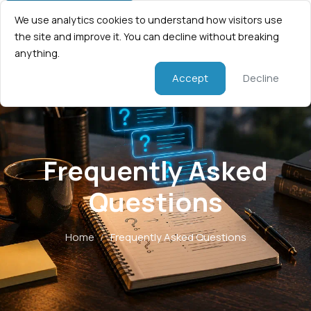
We use analytics cookies to understand how visitors use
the site and improve it. You can decline without breaking
anything.
Accept
Decline
Frequently Asked
Questions
Home
/
Frequently Asked Questions