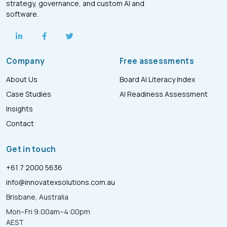
strategy, governance, and custom AI and
software.
Company
Free assessments
About Us
Board AI Literacy Index
Case Studies
AI Readiness Assessment
Insights
Contact
Get in touch
+61 7 2000 5636
info@innovatexsolutions.com.au
Brisbane, Australia
Mon–Fri 9:00am–4:00pm
AEST