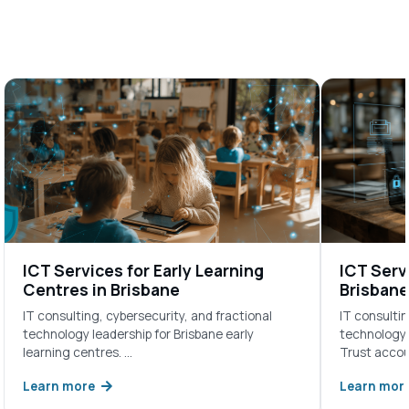
ICT Services for Early Learning
ICT Servi
Centres in Brisbane
Brisbane
IT consulting, cybersecurity, and fractional
IT consultin
technology leadership for Brisbane early
technology l
learning centres. …
Trust acco
Learn more
Learn mor