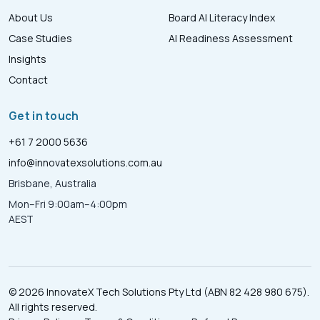
About Us
Board AI Literacy Index
Case Studies
AI Readiness Assessment
Insights
Contact
Get in touch
+61 7 2000 5636
info@innovatexsolutions.com.au
Brisbane, Australia
Mon–Fri 9:00am–4:00pm
AEST
© 2026 InnovateX Tech Solutions Pty Ltd (ABN 82 428 980 675).
All rights reserved.