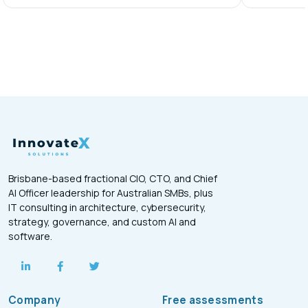
Brisbane-based fractional CIO, CTO, and Chief
AI Officer leadership for Australian SMBs, plus
IT consulting in architecture, cybersecurity,
strategy, governance, and custom AI and
software.
Company
Free assessments