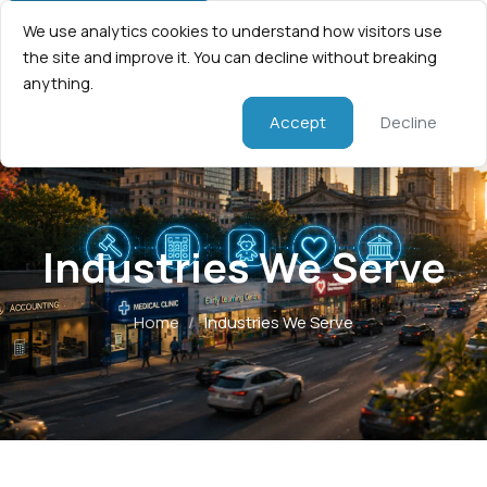
We use analytics cookies to understand how visitors use
the site and improve it. You can decline without breaking
anything.
Accept
Decline
Industries We Serve
Home
/
Industries We Serve