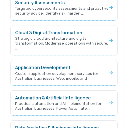
Security Assessments
Targeted cybersecurity assessments and proactive
security advice. Identify risk, harden …
Cloud & Digital Transformation
Strategic cloud architecture and digital
transformation. Modernise operations with secure,
…
Application Development
Custom application development services for
Australian businesses. Web, mobile, and …
Automation & Artificial Intelligence
Practical automation and AI implementation for
Australian businesses. Power Automate, …
Data Analytics & Business Intelligence