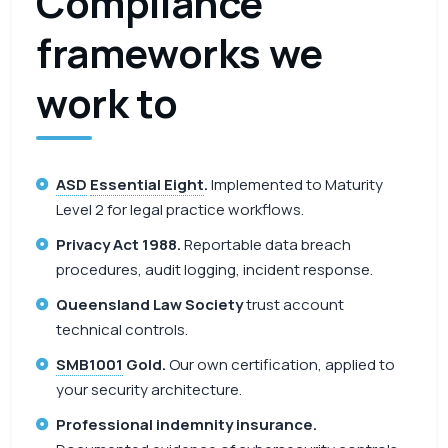
Compliance
frameworks we
work to
ASD
Essential Eight
.
Implemented to Maturity
Level 2 for legal practice workflows.
Privacy Act 1988.
Reportable data breach
procedures, audit logging, incident response.
Queensland Law Society
trust account
technical controls.
SMB1001
Gold.
Our own certification, applied to
your security architecture.
Professional indemnity insurance.