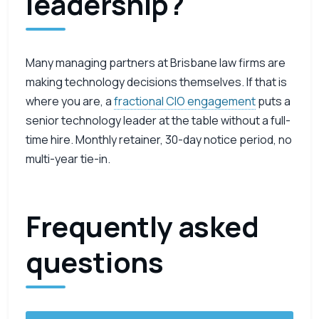
leadership?
Many managing partners at Brisbane law firms are
making technology decisions themselves. If that is
where you are, a
fractional CIO engagement
puts a
senior technology leader at the table without a full-
time hire. Monthly retainer, 30-day notice period, no
multi-year tie-in.
Frequently asked
questions