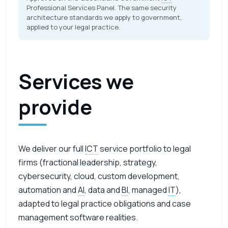
Professional Services Panel. The same security
architecture standards we apply to government,
applied to your legal practice.
Services we
provide
We deliver our full
ICT
service portfolio to legal
firms (fractional leadership, strategy,
cybersecurity, cloud, custom development,
automation and
AI
, data and
BI
, managed
IT
),
adapted to legal practice obligations and case
management software realities.