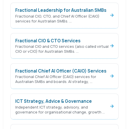
Fractional Leadership for Australian SMBs
Fractional CIO, CTO, and Chief AI Officer (CAIO)
services for Australian SMBs. …
Fractional CIO & CTO Services
Fractional CIO and CTO services (also called virtual
CIO or vCIO) for Australian SMBs. …
Fractional Chief AI Officer (CAIO) Services
Fractional Chief AI Officer (CAIO) services for
Australian SMBs and boards. AI strategy, …
ICT Strategy, Advice & Governance
Independent ICT strategy, advisory, and
governance for organisational change, growth …