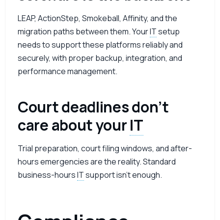
LEAP, ActionStep, Smokeball, Affinity, and the
migration paths between them. Your
IT
setup
needs to support these platforms reliably and
securely, with proper backup, integration, and
performance management.
Court deadlines don’t
care about your
IT
Trial preparation, court filing windows, and after-
hours emergencies are the reality. Standard
business-hours
IT
support isn’t enough.