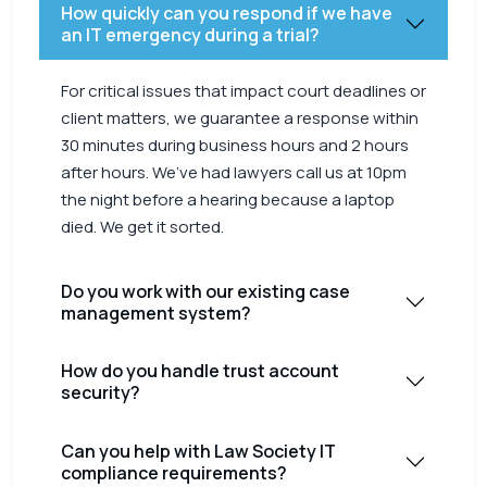
How quickly can you respond if we have
an IT emergency during a trial?
For critical issues that impact court deadlines or
client matters, we guarantee a response within
30 minutes during business hours and 2 hours
after hours. We’ve had lawyers call us at 10pm
the night before a hearing because a laptop
died. We get it sorted.
Do you work with our existing case
management system?
How do you handle trust account
security?
Can you help with Law Society IT
compliance requirements?