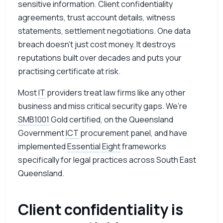
sensitive information. Client confidentiality
agreements, trust account details, witness
statements, settlement negotiations. One data
breach doesn’t just cost money. It destroys
reputations built over decades and puts your
practising certificate at risk.
Most
IT
providers treat law firms like any other
business and miss critical security gaps. We’re
SMB1001
Gold certified, on the Queensland
Government
ICT
procurement panel, and have
implemented
Essential Eight
frameworks
specifically for legal practices across South East
Queensland.
Client confidentiality is