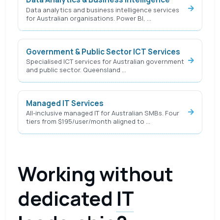
Data analytics and business intelligence services
for Australian organisations. Power BI, …
Government & Public Sector ICT Services
Specialised ICT services for Australian government
and public sector. Queensland …
Managed IT Services
All-inclusive managed IT for Australian SMBs. Four
tiers from $195/user/month aligned to …
Working without
dedicated
IT