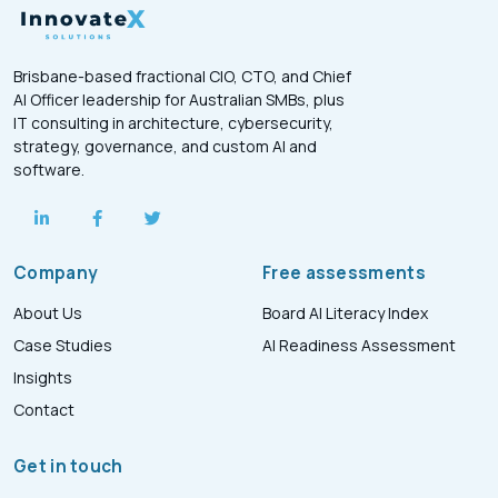
Brisbane-based fractional CIO, CTO, and Chief
AI Officer leadership for Australian SMBs, plus
IT consulting in architecture, cybersecurity,
strategy, governance, and custom AI and
software.
Company
Free assessments
About Us
Board AI Literacy Index
Case Studies
AI Readiness Assessment
Insights
Contact
Get in touch