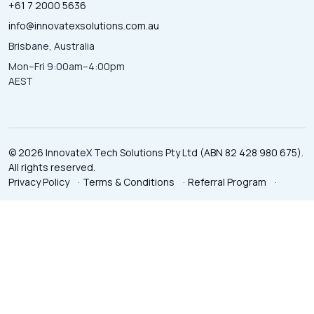
+61 7 2000 5636
info@innovatexsolutions.com.au
Brisbane, Australia
Mon–Fri 9:00am–4:00pm
AEST
© 2026 InnovateX Tech Solutions Pty Ltd (ABN 82 428 980 675).
All rights reserved.
Privacy Policy
·
Terms & Conditions
·
Referral Program
·