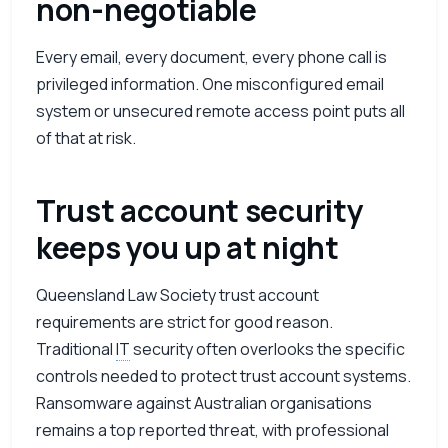
non-negotiable
Every email, every document, every phone call is
privileged information. One misconfigured email
system or unsecured remote access point puts all
of that at risk.
Trust account security
keeps you up at night
Queensland Law Society trust account
requirements are strict for good reason.
Traditional
IT
security often overlooks the specific
controls needed to protect trust account systems.
Ransomware against Australian organisations
remains a top reported threat, with professional