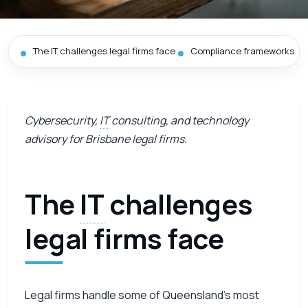
The IT challenges legal firms face
Compliance frameworks we
Cybersecurity,
IT
consulting, and technology
advisory for Brisbane legal firms.
The
IT
challenges
legal firms face
Legal firms handle some of Queensland’s most