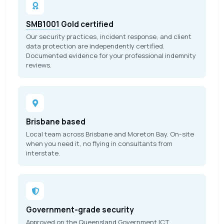
SMB1001
Gold certified
Our security practices, incident response, and client
data protection are independently certified.
Documented evidence for your professional indemnity
reviews.
Brisbane based
Local team across Brisbane and Moreton Bay. On-site
when you need it, no flying in consultants from
interstate.
Government-grade security
Approved on the Queensland Government
ICT