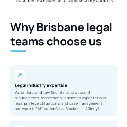
Documented evidence of cybersecurity controls.
Why Brisbane legal
teams choose us
Legal industry expertise
We understand Law Society trust account
requirements, professional indemnity expectations,
legal privilege obligations, and case management
software (LEAP, ActionStep, Smokeball, Affinity).