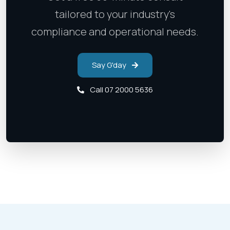
tailored to your industry's
compliance and operational needs.
Say G'day
Call 07 2000 5636