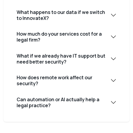
What happens to our data if we switch
to InnovateX?
How much do your services cost for a
legal firm?
What if we already have IT support but
need better security?
How does remote work affect our
security?
Can automation or AI actually help a
legal practice?