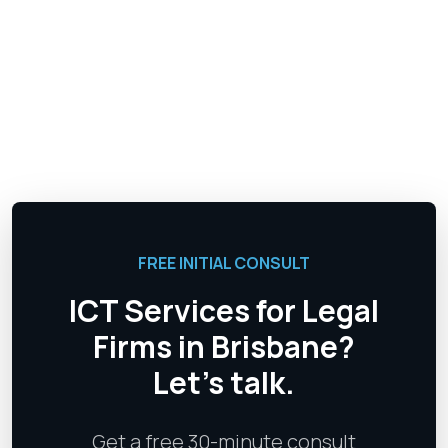
FREE INITIAL CONSULT
ICT Services for Legal
Firms in Brisbane?
Let's talk.
Get a free 30-minute consult