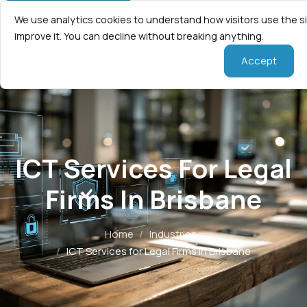
We use analytics cookies to understand how visitors use the s
improve it. You can decline without breaking anything.
Accept
ICT Services For Legal
Firms In Brisbane
Home
/
Industries
/
ICT Services for Legal Firms in Brisbane