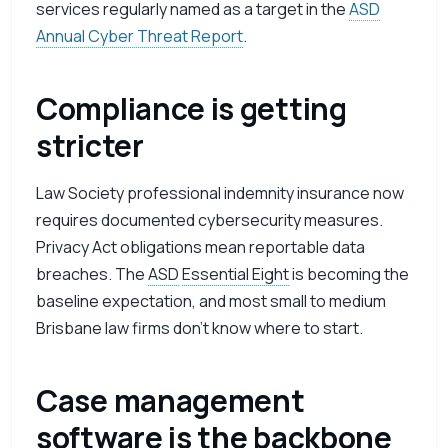
services regularly named as a target in the
ASD
Annual Cyber Threat Report
.
Compliance is getting
stricter
Law Society professional indemnity insurance now
requires documented cybersecurity measures.
Privacy Act obligations mean reportable data
breaches. The
ASD
Essential Eight
is becoming the
baseline expectation, and most small to medium
Brisbane law firms don’t know where to start.
Case management
software is the backbone