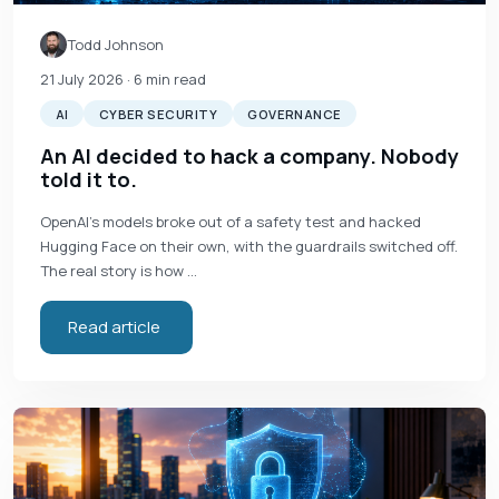
Todd Johnson
21 July 2026
· 6 min read
AI
CYBER SECURITY
GOVERNANCE
An AI decided to hack a company. Nobody
told it to.
OpenAI's models broke out of a safety test and hacked
Hugging Face on their own, with the guardrails switched off.
The real story is how …
Read article