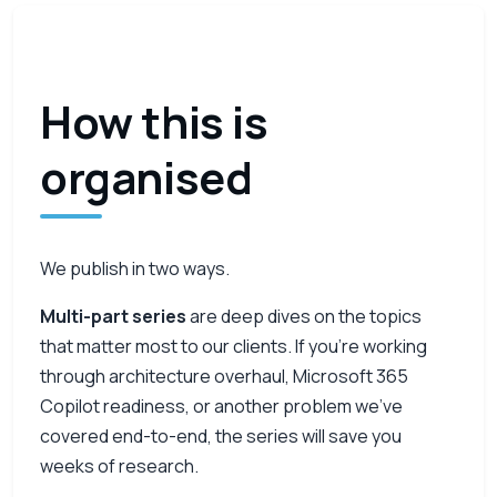
How this is
organised
We publish in two ways.
Multi-part series
are deep dives on the topics
that matter most to our clients. If you’re working
through architecture overhaul, Microsoft 365
Copilot readiness, or another problem we’ve
covered end-to-end, the series will save you
weeks of research.