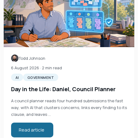
Todd Johnson
6 August 2026
· 2 min read
AI
GOVERNMENT
Day in the Life: Daniel, Council Planner
A council planner reads four hundred submissions the fast
way, with AI that clusters concerns, links every finding to its
clause, and leaves …
Read article