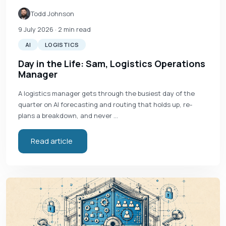
Todd Johnson
9 July 2026
· 2 min read
AI
LOGISTICS
Day in the Life: Sam, Logistics Operations
Manager
A logistics manager gets through the busiest day of the
quarter on AI forecasting and routing that holds up, re-
plans a breakdown, and never …
Read article