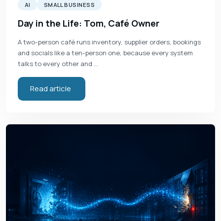
AI
SMALL BUSINESS
Day in the Life: Tom, Café Owner
A two-person café runs inventory, supplier orders, bookings
and socials like a ten-person one, because every system
talks to every other and …
Read article