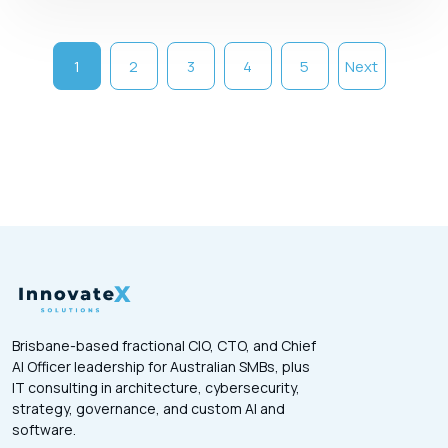
1
2
3
4
5
Next
Brisbane-based fractional CIO, CTO, and Chief
AI Officer leadership for Australian SMBs, plus
IT consulting in architecture, cybersecurity,
strategy, governance, and custom AI and
software.