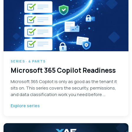
SERIES · 4 PARTS
Microsoft 365 Copilot Readiness
Microsoft 365 Copilot is only as good as the tenant it
sits on. This series covers the security, permissions,
and data classification work you need before …
Explore series