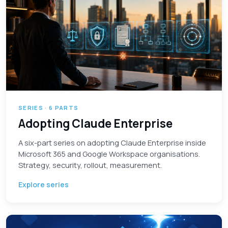
SERIES · 6 PARTS
Adopting Claude Enterprise
A six-part series on adopting Claude Enterprise inside
Microsoft 365 and Google Workspace organisations.
Strategy, security, rollout, measurement.
Explore series