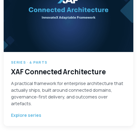
SERIES · 4 PARTS
XAF Connected Architecture
A practical framework for enterprise architecture that
actually ships, built around connected domains,
governance-first delivery, and outcomes over
artefacts.
Explore series