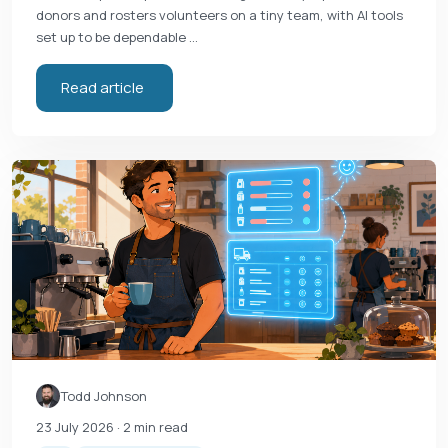
donors and rosters volunteers on a tiny team, with AI tools
set up to be dependable …
Read article
Todd Johnson
23 July 2026
· 2 min read