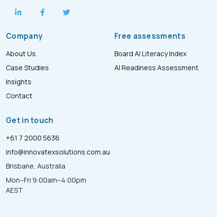
Company
Free assessments
About Us
Board AI Literacy Index
Case Studies
AI Readiness Assessment
Insights
Contact
Get in touch
+61 7 2000 5636
info@innovatexsolutions.com.au
Brisbane, Australia
Mon–Fri 9:00am–4:00pm
AEST