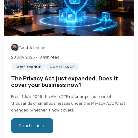
Todd Johnson
20 July 2026
· 10 min read
GOVERNANCE
COMPLIANCE
The Privacy Act just expanded. Does it
cover your business now?
From 1 July 2026 the AML/CTF reforms pulled tens of
thousands of small businesses under the Privacy Act. What
changed, whether it now covers …
Read article