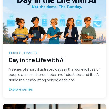
SERIES · 8 PARTS
Day in the Life with AI
A series of short, illustrated days in the working lives of
people across different jobs and industries, and the AI
doing the heavy lifting behind each one.
Explore series