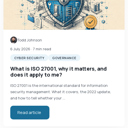
Todd Johnson
6 July 2026
· 7 min read
CYBER SECURITY
GOVERNANCE
What is ISO 27001, why it matters, and
does it apply to me?
ISO 27001 is the international standard for information
security management. What it covers, the 2022 update,
and how to tell whether your …
Read article