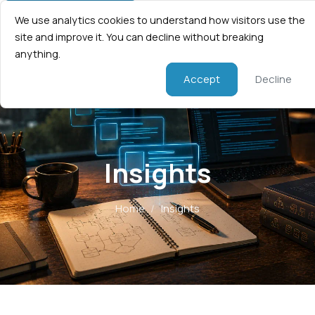
We use analytics cookies to understand how visitors use the
site and improve it. You can decline without breaking
anything.
Accept
Decline
Insights
Home
/
Insights