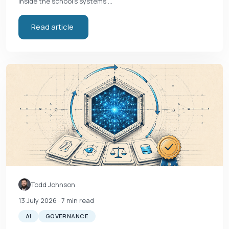
inside the school's systems …
Read article
Todd Johnson
13 July 2026
· 7 min read
AI
GOVERNANCE