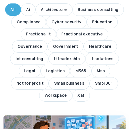
All
Ai
Architecture
Business consulting
Compliance
Cyber security
Education
Fractional it
Fractional executive
Governance
Government
Healthcare
Ict consulting
It leadership
It solutions
Legal
Logistics
M365
Msp
Not for profit
Small business
Smb1001
Workspace
Xaf