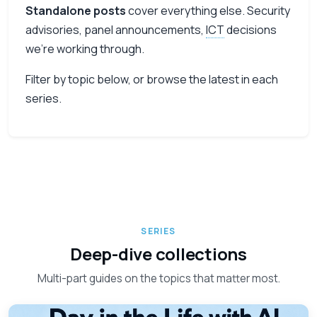
Standalone posts
cover everything else. Security
advisories, panel announcements,
ICT
decisions
we’re working through.
Filter by topic below, or browse the latest in each
series.
SERIES
Deep-dive collections
Multi-part guides on the topics that matter most.