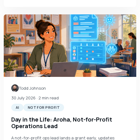
Todd Johnson
30 July 2026
· 2 min read
AI
NOT FOR PROFIT
Day in the Life: Aroha, Not-for-Profit
Operations Lead
A not-for-profit ops lead lands a grant early, updates