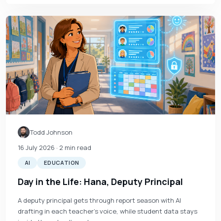
Todd Johnson
16 July 2026
· 2 min read
AI
EDUCATION
Day in the Life: Hana, Deputy Principal
A deputy principal gets through report season with AI
drafting in each teacher's voice, while student data stays