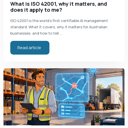
What is ISO 42001, why it matters, and
does it apply to me?
ISO 42001 is the world's first certifiable AI management
standard. What it covers, why it matters for Australian
businesses, and how to tell …
Read article