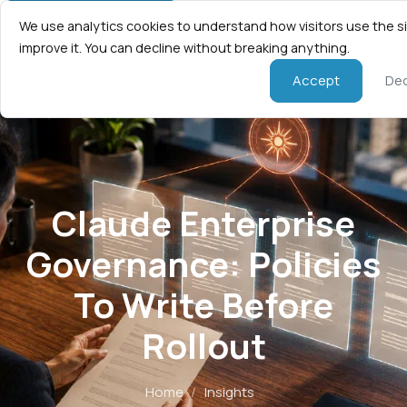
We use analytics cookies to understand how visitors use the s
improve it. You can decline without breaking anything.
Accept
Dec
Claude Enterprise
Governance: Policies
To Write Before
Rollout
Home
/
Insights