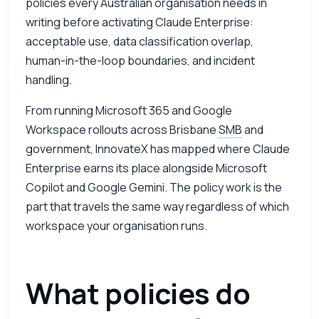
policies every Australian organisation needs in
writing before activating Claude Enterprise:
acceptable use, data classification overlap,
human-in-the-loop boundaries, and incident
handling.
From running Microsoft 365 and Google
Workspace rollouts across Brisbane
SMB
and
government, InnovateX has mapped where Claude
Enterprise earns its place alongside Microsoft
Copilot and Google Gemini. The policy work is the
part that travels the same way regardless of which
workspace your organisation runs.
What policies do