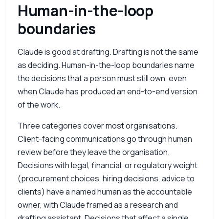
Human-in-the-loop
boundaries
Claude is good at drafting. Drafting is not the same
as deciding. Human-in-the-loop boundaries name
the decisions that a person must still own, even
when Claude has produced an end-to-end version
of the work.
Three categories cover most organisations.
Client-facing communications go through human
review before they leave the organisation.
Decisions with legal, financial, or regulatory weight
(procurement choices, hiring decisions, advice to
clients) have a named human as the accountable
owner, with Claude framed as a research and
drafting assistant. Decisions that affect a single