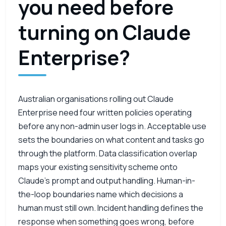
you need before
turning on Claude
Enterprise?
Australian organisations rolling out Claude
Enterprise need four written policies operating
before any non-admin user logs in. Acceptable use
sets the boundaries on what content and tasks go
through the platform. Data classification overlap
maps your existing sensitivity scheme onto
Claude’s prompt and output handling. Human-in-
the-loop boundaries name which decisions a
human must still own. Incident handling defines the
response when something goes wrong, before