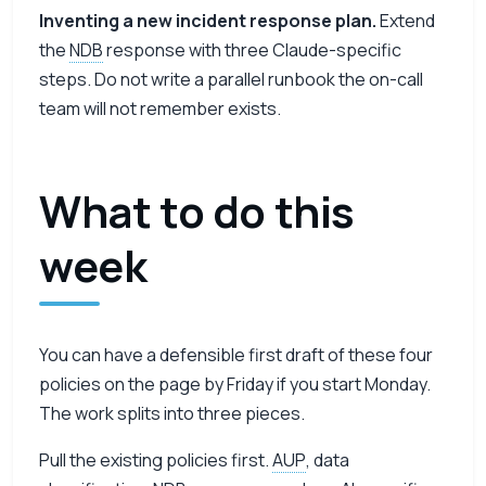
Inventing a new incident response plan.
Extend
the
NDB
response with three Claude-specific
steps. Do not write a parallel runbook the on-call
team will not remember exists.
What to do this
week
You can have a defensible first draft of these four
policies on the page by Friday if you start Monday.
The work splits into three pieces.
Pull the existing policies first.
AUP
, data