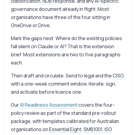
classification,
NDB
response, and any
AI
-specific
governance document already in flight. Most
organisations have three of the four sitting in
OneDrive or Drive.
Mark the gaps next. Where do the existing policies
fall silent on Claude or
AI
? That is the extension
brief. Most extensions are two to five paragraphs
each.
Then draft and circulate. Send to legal and the
CISO
with a one-week comment window, iterate, sign,
and activate before licence one.
Our
AI Readiness Assessment
covers the four-
policy review as part of the standard pre-rollout
package, with templates calibrated for Australian
organisations on
Essential Eight
,
SMB1001
,
ISO