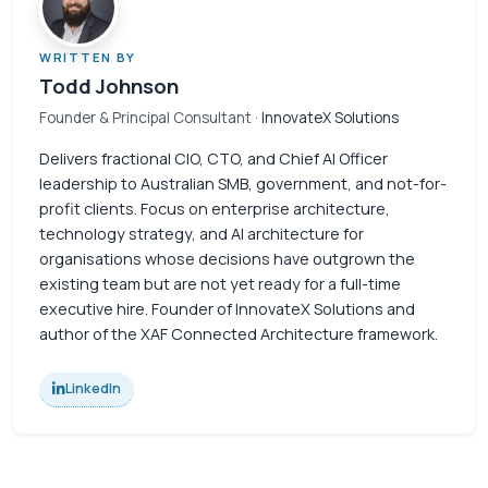
WRITTEN BY
Todd Johnson
Founder & Principal Consultant
· InnovateX Solutions
Delivers fractional CIO, CTO, and Chief AI Officer
leadership to Australian SMB, government, and not-for-
profit clients. Focus on enterprise architecture,
technology strategy, and AI architecture for
organisations whose decisions have outgrown the
existing team but are not yet ready for a full-time
executive hire. Founder of InnovateX Solutions and
author of the XAF Connected Architecture framework.
LinkedIn