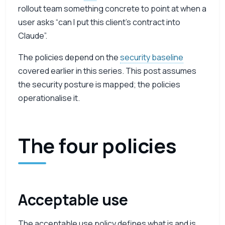
rollout team something concrete to point at when a
user asks “can I put this client’s contract into
Claude”.
The policies depend on the
security baseline
covered earlier in this series. This post assumes
the security posture is mapped; the policies
operationalise it.
The four policies
Acceptable use
The acceptable use policy defines what is and is