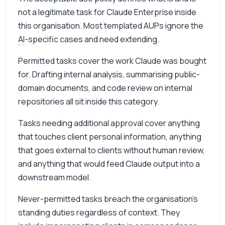
not a legitimate task for Claude Enterprise inside
this organisation. Most templated AUPs ignore the
AI
-specific cases and need extending.
Permitted tasks cover the work Claude was bought
for. Drafting internal analysis, summarising public-
domain documents, and code review on internal
repositories all sit inside this category.
Tasks needing additional approval cover anything
that touches client personal information, anything
that goes external to clients without human review,
and anything that would feed Claude output into a
downstream model.
Never-permitted tasks breach the organisation’s
standing duties regardless of context. They