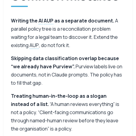
Writing the
AI
AUP
as a separate document.
A
parallel policy tree is a reconciliation problem
waiting for a legal team to discover it. Extend the
existing
AUP
, do not fork it.
Skipping data classification overlap because
“we already have Purview”.
Purview labels live on
documents, not in Claude prompts. The policy has
to fill that gap.
Treating human-in-the-loop as a slogan
instead of a list.
“A human reviews everything” is
not a policy. “Client-facing communications go
through named-human review before they leave
the organisation” is a policy.