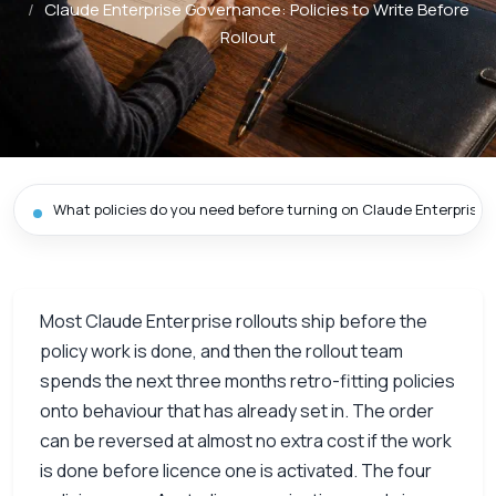
/
Claude Enterprise Governance: Policies to Write Before
Rollout
What policies do you need before turning on Claude Enterprise?
Most Claude Enterprise rollouts ship before the
policy work is done, and then the rollout team
spends the next three months retro-fitting policies
onto behaviour that has already set in. The order
can be reversed at almost no extra cost if the work
is done before licence one is activated. The four