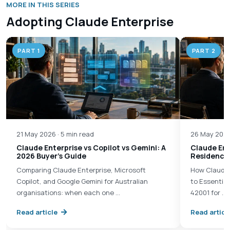
MORE IN THIS SERIES
Adopting Claude Enterprise
PART 1
PART 2
21 May 2026 · 5 min read
26 May 2026
Claude Enterprise vs Copilot vs Gemini: A
Claude Ent
2026 Buyer's Guide
Residency 
Comparing Claude Enterprise, Microsoft
How Claude 
Copilot, and Google Gemini for Australian
to Essential
organisations: when each one …
42001 for …
Read article
Read articl