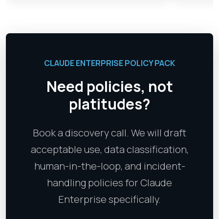
CLAUDE ENTERPRISE POLICY PACK
Need policies, not
platitudes?
Book a discovery call. We will draft
acceptable use, data classification,
human-in-the-loop, and incident-
handling policies for Claude
Enterprise specifically.