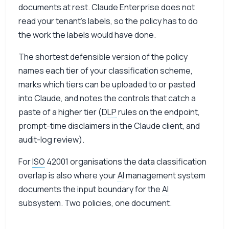
documents at rest. Claude Enterprise does not
read your tenant’s labels, so the policy has to do
the work the labels would have done.
The shortest defensible version of the policy
names each tier of your classification scheme,
marks which tiers can be uploaded to or pasted
into Claude, and notes the controls that catch a
paste of a higher tier (
DLP
rules on the endpoint,
prompt-time disclaimers in the Claude client, and
audit-log review).
For
ISO
42001 organisations the data classification
overlap is also where your
AI
management system
documents the input boundary for the
AI
subsystem. Two policies, one document.