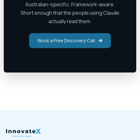
Australian-specific. Framework-aware.
Short enough that the people using Claude
actually read them.
Book a Free Discovery Call