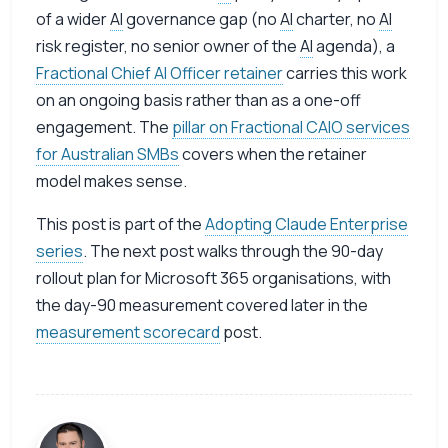
of a wider
AI
governance gap (no
AI
charter, no
AI
risk register, no senior owner of the
AI
agenda), a
Fractional Chief AI Officer retainer
carries this work
on an ongoing basis rather than as a one-off
engagement. The
pillar on Fractional CAIO services
for Australian SMBs
covers when the retainer
model makes sense.
This post is part of the
Adopting Claude Enterprise
series
. The next post walks through the 90-day
rollout plan for Microsoft 365 organisations, with
the day-90 measurement covered later in the
measurement scorecard
post.