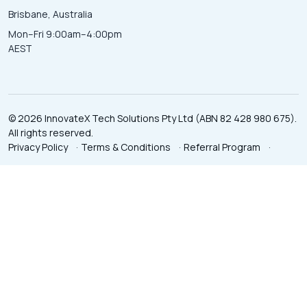
Brisbane, Australia
Mon–Fri 9:00am–4:00pm
AEST
© 2026 InnovateX Tech Solutions Pty Ltd (ABN 82 428 980 675).
All rights reserved.
Privacy Policy
·
Terms & Conditions
·
Referral Program
·