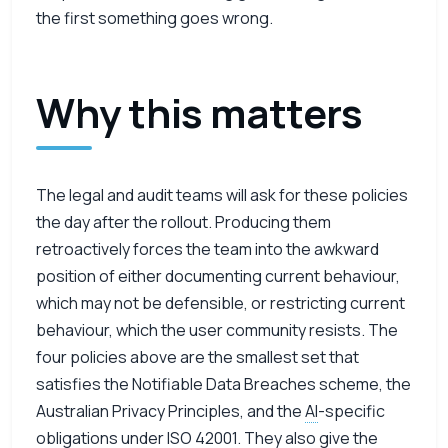
the first something goes wrong.
Why this matters
The legal and audit teams will ask for these policies
the day after the rollout. Producing them
retroactively forces the team into the awkward
position of either documenting current behaviour,
which may not be defensible, or restricting current
behaviour, which the user community resists. The
four policies above are the smallest set that
satisfies the Notifiable Data Breaches scheme, the
Australian Privacy Principles, and the
AI
-specific
obligations under
ISO
42001. They also give the