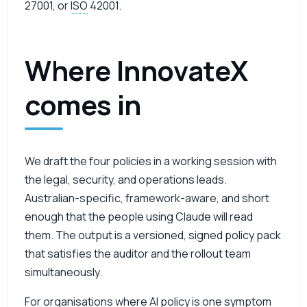
27001, or
ISO
42001.
Where InnovateX
comes in
We draft the four policies in a working session with
the legal, security, and operations leads.
Australian-specific, framework-aware, and short
enough that the people using Claude will read
them. The output is a versioned, signed policy pack
that satisfies the auditor and the rollout team
simultaneously.
For organisations where
AI
policy is one symptom