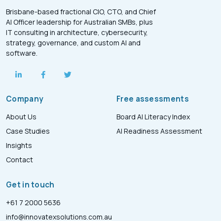
Brisbane-based fractional CIO, CTO, and Chief
AI Officer leadership for Australian SMBs, plus
IT consulting in architecture, cybersecurity,
strategy, governance, and custom AI and
software.
Company
Free assessments
About Us
Board AI Literacy Index
Case Studies
AI Readiness Assessment
Insights
Contact
Get in touch
+61 7 2000 5636
info@innovatexsolutions.com.au