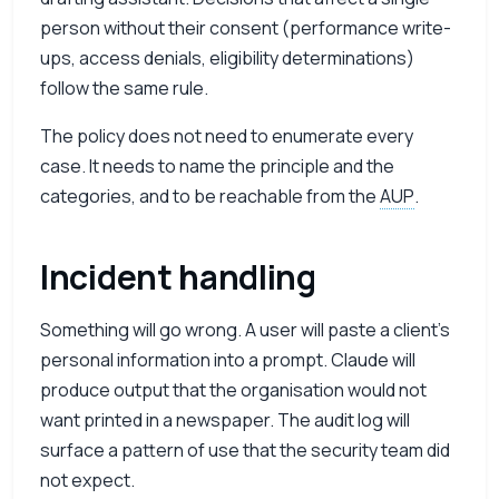
person without their consent (performance write-
ups, access denials, eligibility determinations)
follow the same rule.
The policy does not need to enumerate every
case. It needs to name the principle and the
categories, and to be reachable from the
AUP
.
Incident handling
Something will go wrong. A user will paste a client’s
personal information into a prompt. Claude will
produce output that the organisation would not
want printed in a newspaper. The audit log will
surface a pattern of use that the security team did
not expect.