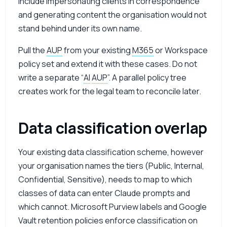
include impersonating clients in correspondence
and generating content the organisation would not
stand behind under its own name.
Pull the
AUP
from your existing
M365
or Workspace
policy set and extend it with these cases. Do not
write a separate “
AI
AUP
”. A parallel policy tree
creates work for the legal team to reconcile later.
Data classification overlap
Your existing data classification scheme, however
your organisation names the tiers (Public, Internal,
Confidential, Sensitive), needs to map to which
classes of data can enter Claude prompts and
which cannot. Microsoft Purview labels and Google
Vault retention policies enforce classification on