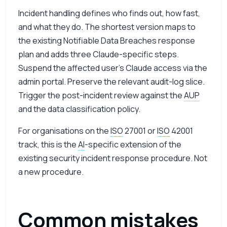
Incident handling defines who finds out, how fast,
and what they do. The shortest version maps to
the existing Notifiable Data Breaches response
plan and adds three Claude-specific steps.
Suspend the affected user’s Claude access via the
admin portal. Preserve the relevant audit-log slice.
Trigger the post-incident review against the
AUP
and the data classification policy.
For organisations on the
ISO
27001 or
ISO
42001
track, this is the
AI
-specific extension of the
existing security incident response procedure. Not
a new procedure.
Common mistakes