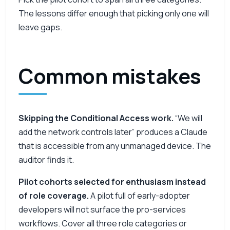
The lessons differ enough that picking only one will
leave gaps.
Common mistakes
Skipping the Conditional Access work.
“We will
add the network controls later” produces a Claude
that is accessible from any unmanaged device. The
auditor finds it.
Pilot cohorts selected for enthusiasm instead
of role coverage.
A pilot full of early-adopter
developers will not surface the pro-services
workflows. Cover all three role categories or