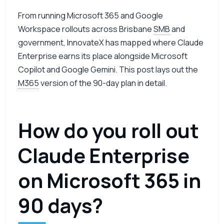
From running Microsoft 365 and Google
Workspace rollouts across Brisbane
SMB
and
government, InnovateX has mapped where Claude
Enterprise earns its place alongside Microsoft
Copilot and Google Gemini. This post lays out the
M365
version of the 90-day plan in detail.
How do you roll out
Claude Enterprise
on Microsoft 365 in
90 days?