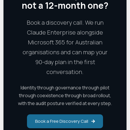
not a 12-month one?
Book a discovery call. We run
Claude Enterprise alongside
Microsoft 365 for Australian
organisations and can map your
90-day plan in the first
conversation.
Identity through governance through pilot
through coexistence through broad rollout,
with the audit posture verified at every step.
Book a Free Discovery Call