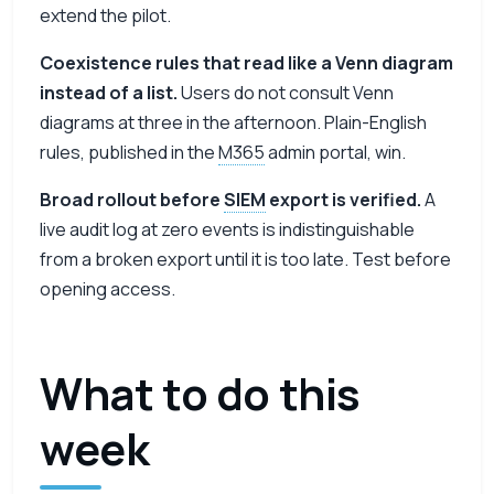
extend the pilot.
Coexistence rules that read like a Venn diagram
instead of a list.
Users do not consult Venn
diagrams at three in the afternoon. Plain-English
rules, published in the
M365
admin portal, win.
Broad rollout before
SIEM
export is verified.
A
live audit log at zero events is indistinguishable
from a broken export until it is too late. Test before
opening access.
What to do this
week