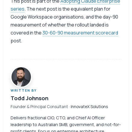
This post is part of the
Adopting Claude Enterprise
series
. The next post is the equivalent plan for
Google Workspace organisations, and the day-90
measurement of whether the rollout landed is
covered in the
30-60-90 measurement scorecard
post.
WRITTEN BY
Todd Johnson
Founder & Principal Consultant
· InnovateX Solutions
Delivers fractional CIO, CTO, and Chief AI Officer
leadership to Australian SMB, government, and not-for-
profit clients. Focus on enterprise architecture,