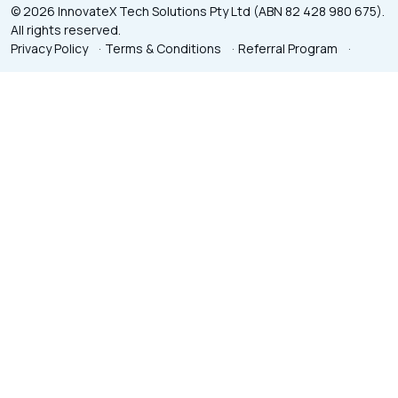
© 2026 InnovateX Tech Solutions Pty Ltd (ABN 82 428 980 675).
All rights reserved.
Privacy Policy
·
Terms & Conditions
·
Referral Program
·