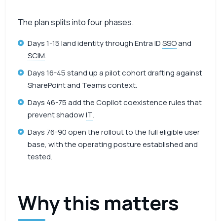
The plan splits into four phases.
Days 1-15 land identity through Entra ID
SSO
and
SCIM
.
Days 16-45 stand up a pilot cohort drafting against
SharePoint and Teams context.
Days 46-75 add the Copilot coexistence rules that
prevent shadow
IT
.
Days 76-90 open the rollout to the full eligible user
base, with the operating posture established and
tested.
Why this matters