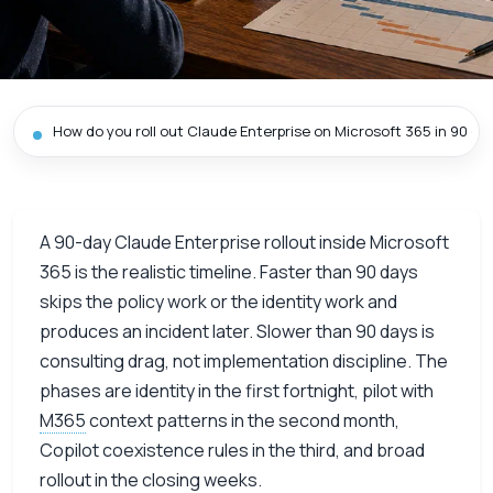
How do you roll out Claude Enterprise on Microsoft 365 in 90 da
A 90-day Claude Enterprise rollout inside Microsoft
365 is the realistic timeline. Faster than 90 days
skips the policy work or the identity work and
produces an incident later. Slower than 90 days is
consulting drag, not implementation discipline. The
phases are identity in the first fortnight, pilot with
M365
context patterns in the second month,
Copilot coexistence rules in the third, and broad
rollout in the closing weeks.