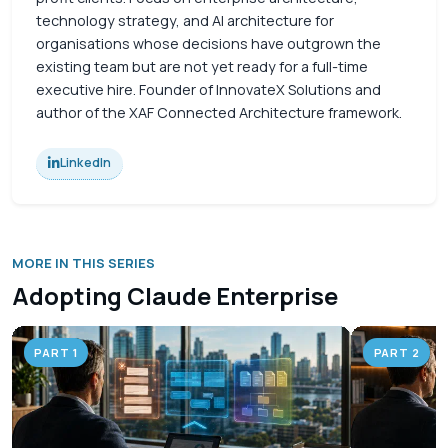
technology strategy, and AI architecture for
organisations whose decisions have outgrown the
existing team but are not yet ready for a full-time
executive hire. Founder of InnovateX Solutions and
author of the XAF Connected Architecture framework.
LinkedIn
MORE IN THIS SERIES
Adopting Claude Enterprise
PART 1
PART 2