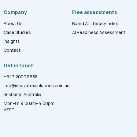
Company
Free assessments
About Us
Board AI Literacy Index
Case Studies
AI Readiness Assessment
Insights
Contact
Get in touch
+61 7 2000 5636
info@innovatexsolutions.com.au
Brisbane, Australia
Mon–Fri 9:00am–4:00pm
AEST