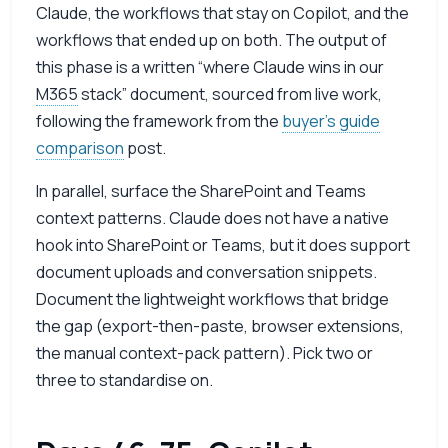
Claude, the workflows that stay on Copilot, and the
workflows that ended up on both. The output of
this phase is a written “where Claude wins in our
M365
stack” document, sourced from live work,
following the framework from the
buyer’s guide
comparison
post.
In parallel, surface the SharePoint and Teams
context patterns. Claude does not have a native
hook into SharePoint or Teams, but it does support
document uploads and conversation snippets.
Document the lightweight workflows that bridge
the gap (export-then-paste, browser extensions,
the manual context-pack pattern). Pick two or
three to standardise on.