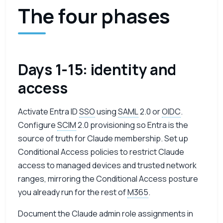
The four phases
Days 1-15: identity and
access
Activate Entra ID
SSO
using
SAML
2.0 or
OIDC
.
Configure
SCIM
2.0 provisioning so Entra is the
source of truth for Claude membership. Set up
Conditional Access policies to restrict Claude
access to managed devices and trusted network
ranges, mirroring the Conditional Access posture
you already run for the rest of
M365
.
Document the Claude admin role assignments in