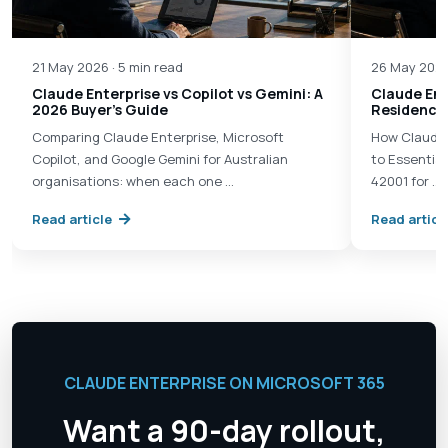
21 May 2026 · 5 min read
26 May 2026
Claude Enterprise vs Copilot vs Gemini: A
Claude Ent
2026 Buyer's Guide
Residency 
Comparing Claude Enterprise, Microsoft
How Claude 
Copilot, and Google Gemini for Australian
to Essential
organisations: when each one …
42001 for …
Read article
Read articl
CLAUDE ENTERPRISE ON MICROSOFT 365
Want a 90-day rollout,