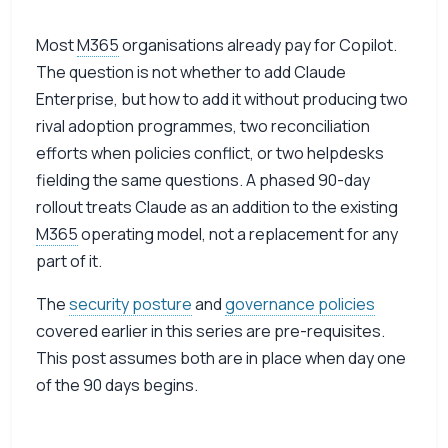
Most
M365
organisations already pay for Copilot.
The question is not whether to add Claude
Enterprise, but how to add it without producing two
rival adoption programmes, two reconciliation
efforts when policies conflict, or two helpdesks
fielding the same questions. A phased 90-day
rollout treats Claude as an addition to the existing
M365
operating model, not a replacement for any
part of it.
The
security posture
and
governance policies
covered earlier in this series are pre-requisites.
This post assumes both are in place when day one
of the 90 days begins.