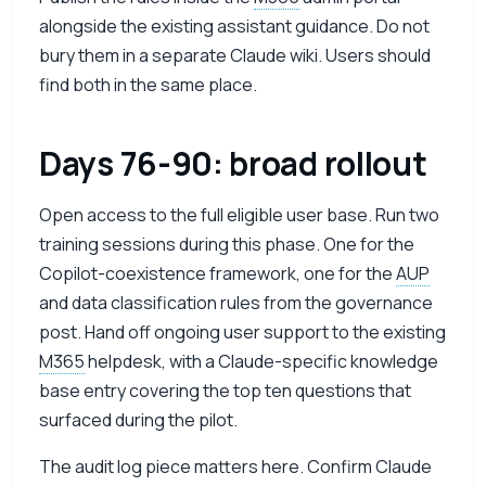
alongside the existing assistant guidance. Do not
bury them in a separate Claude wiki. Users should
find both in the same place.
Days 76-90: broad rollout
Open access to the full eligible user base. Run two
training sessions during this phase. One for the
Copilot-coexistence framework, one for the
AUP
and data classification rules from the governance
post. Hand off ongoing user support to the existing
M365
helpdesk, with a Claude-specific knowledge
base entry covering the top ten questions that
surfaced during the pilot.
The audit log piece matters here. Confirm Claude