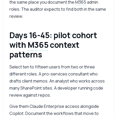
the same place you document the
M365
admin
roles. The auditor expects to find both in the same
review.
Days 16-45: pilot cohort
with
M365
context
patterns
Select ten to fifteen users from two or three
different roles. A pro-services consultant who
drafts client memos. An analyst who works across
many SharePoint sites. A developer running code
review against repos.
Give them Claude Enterprise access alongside
Copilot. Document the workflows that move to