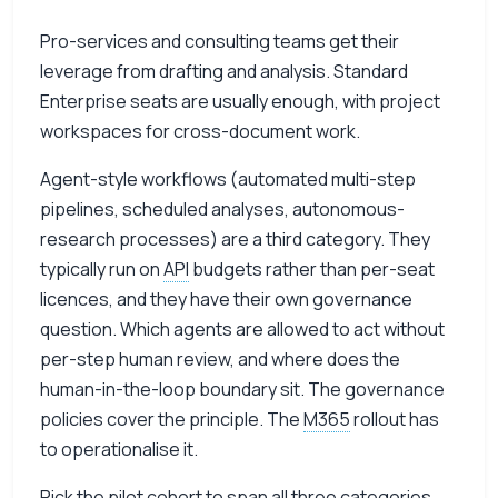
Pro-services and consulting teams get their
leverage from drafting and analysis. Standard
Enterprise seats are usually enough, with project
workspaces for cross-document work.
Agent-style workflows (automated multi-step
pipelines, scheduled analyses, autonomous-
research processes) are a third category. They
typically run on
API
budgets rather than per-seat
licences, and they have their own governance
question. Which agents are allowed to act without
per-step human review, and where does the
human-in-the-loop boundary sit. The governance
policies cover the principle. The
M365
rollout has
to operationalise it.
Pick the pilot cohort to span all three categories.