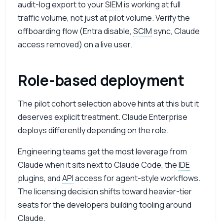
audit-log export to your
SIEM
is working at full
traffic volume, not just at pilot volume. Verify the
offboarding flow (Entra disable,
SCIM
sync, Claude
access removed) on a live user.
Role-based deployment
The pilot cohort selection above hints at this but it
deserves explicit treatment. Claude Enterprise
deploys differently depending on the role.
Engineering teams get the most leverage from
Claude when it sits next to Claude Code, the
IDE
plugins, and
API
access for agent-style workflows.
The licensing decision shifts toward heavier-tier
seats for the developers building tooling around
Claude.