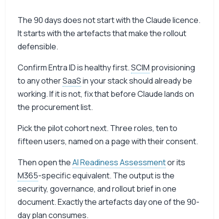
The 90 days does not start with the Claude licence.
It starts with the artefacts that make the rollout
defensible.
Confirm Entra ID is healthy first.
SCIM
provisioning
to any other
SaaS
in your stack should already be
working. If it is not, fix that before Claude lands on
the procurement list.
Pick the pilot cohort next. Three roles, ten to
fifteen users, named on a page with their consent.
Then open the
AI Readiness Assessment
or its
M365
-specific equivalent. The output is the
security, governance, and rollout brief in one
document. Exactly the artefacts day one of the 90-
day plan consumes.