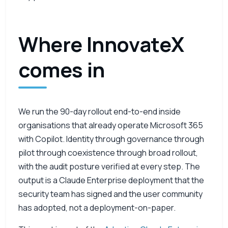
Where InnovateX
comes in
We run the 90-day rollout end-to-end inside
organisations that already operate Microsoft 365
with Copilot. Identity through governance through
pilot through coexistence through broad rollout,
with the audit posture verified at every step. The
output is a Claude Enterprise deployment that the
security team has signed and the user community
has adopted, not a deployment-on-paper.