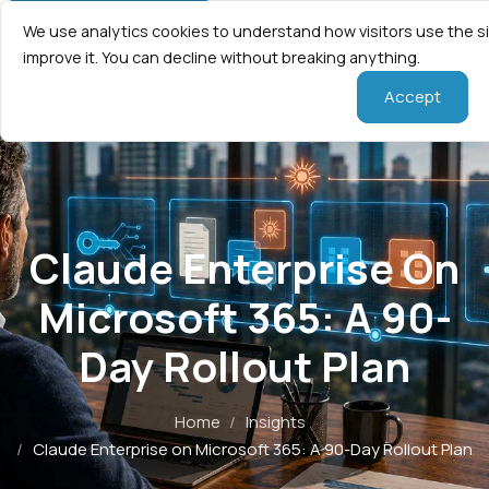
We use analytics cookies to understand how visitors use the s
improve it. You can decline without breaking anything.
Accept
Claude Enterprise On
Microsoft 365: A 90-
Day Rollout Plan
Home
/
Insights
/
Claude Enterprise on Microsoft 365: A 90-Day Rollout Plan