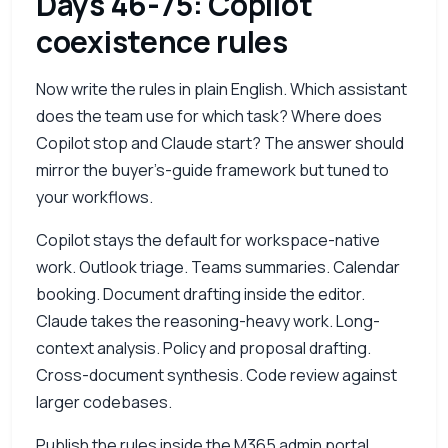
Days 46-75: Copilot
coexistence rules
Now write the rules in plain English. Which assistant
does the team use for which task? Where does
Copilot stop and Claude start? The answer should
mirror the buyer’s-guide framework but tuned to
your workflows.
Copilot stays the default for workspace-native
work. Outlook triage. Teams summaries. Calendar
booking. Document drafting inside the editor.
Claude takes the reasoning-heavy work. Long-
context analysis. Policy and proposal drafting.
Cross-document synthesis. Code review against
larger codebases.
Publish the rules inside the
M365
admin portal