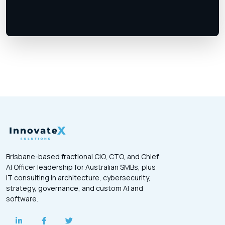
Brisbane-based fractional CIO, CTO, and Chief
AI Officer leadership for Australian SMBs, plus
IT consulting in architecture, cybersecurity,
strategy, governance, and custom AI and
software.