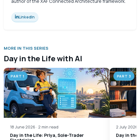
author of the XAF Connected Architecture framework.
LinkedIn
MORE IN THIS SERIES
Day in the Life with AI
PART 1
PART 3
18 June 2026 · 2 min read
2 July 2026 
Day in the Life: Priya, Sole-Trader
Day in the 