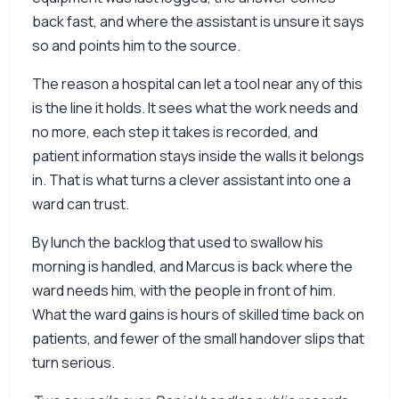
back fast, and where the assistant is unsure it says
so and points him to the source.
The reason a hospital can let a tool near any of this
is the line it holds. It sees what the work needs and
no more, each step it takes is recorded, and
patient information stays inside the walls it belongs
in. That is what turns a clever assistant into one a
ward can trust.
By lunch the backlog that used to swallow his
morning is handled, and Marcus is back where the
ward needs him, with the people in front of him.
What the ward gains is hours of skilled time back on
patients, and fewer of the small handover slips that
turn serious.