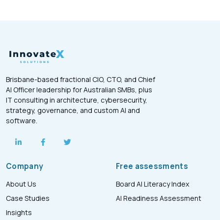
Brisbane-based fractional CIO, CTO, and Chief
AI Officer leadership for Australian SMBs, plus
IT consulting in architecture, cybersecurity,
strategy, governance, and custom AI and
software.
Company
Free assessments
About Us
Board AI Literacy Index
Case Studies
AI Readiness Assessment
Insights