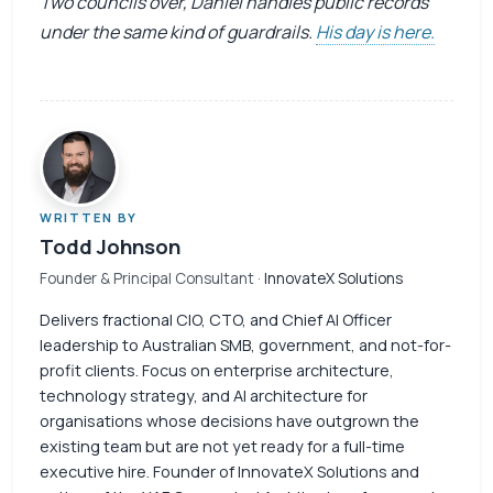
Two councils over, Daniel handles public records
under the same kind of guardrails.
His day is here.
WRITTEN BY
Todd Johnson
Founder & Principal Consultant
· InnovateX Solutions
Delivers fractional CIO, CTO, and Chief AI Officer
leadership to Australian SMB, government, and not-for-
profit clients. Focus on enterprise architecture,
technology strategy, and AI architecture for
organisations whose decisions have outgrown the
existing team but are not yet ready for a full-time
executive hire. Founder of InnovateX Solutions and