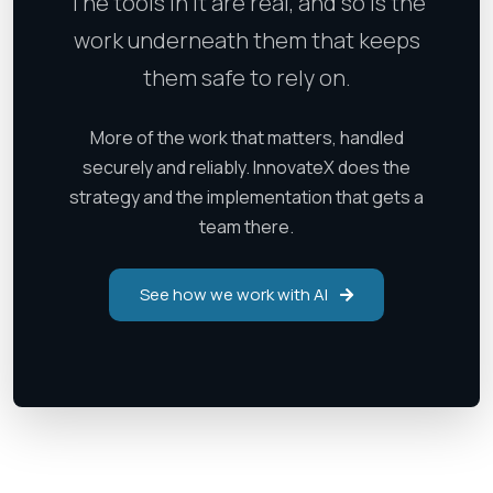
The tools in it are real, and so is the
work underneath them that keeps
them safe to rely on.
More of the work that matters, handled
securely and reliably. InnovateX does the
strategy and the implementation that gets a
team there.
See how we work with AI