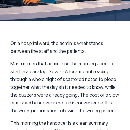
On a hospital ward, the admin is what stands
between the staff and the patients.
Marcus runs that admin, and the morning used to
start in a backlog. Seven o’clock meant reading
through a whole night of scattered notes to piece
together what the day shift needed to know, while
the buzzers were already going. The cost of a slow
or missed handover is not an inconvenience. It is
the wrong information following the wrong patient.
This morning the handover is a clean summary