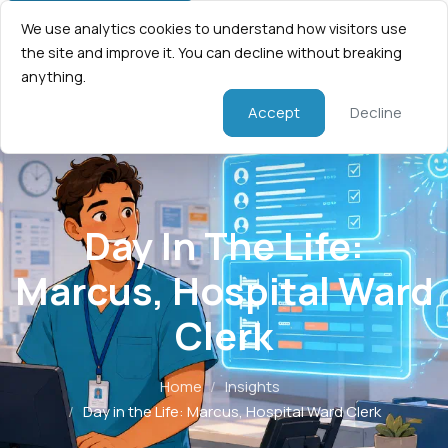
We use analytics cookies to understand how visitors use
the site and improve it. You can decline without breaking
anything.
Accept
Decline
Day In The Life:
Marcus, Hospital Ward
Clerk
Home
/
Insights
/
Day in the Life: Marcus, Hospital Ward Clerk