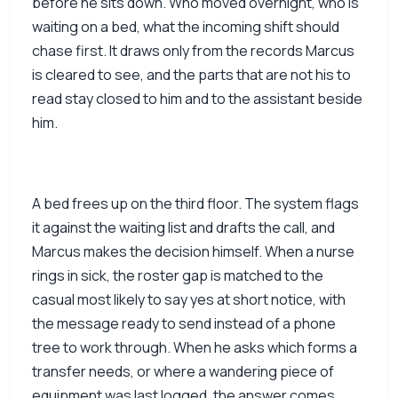
before he sits down. Who moved overnight, who is
waiting on a bed, what the incoming shift should
chase first. It draws only from the records Marcus
is cleared to see, and the parts that are not his to
read stay closed to him and to the assistant beside
him.
A bed frees up on the third floor. The system flags
it against the waiting list and drafts the call, and
Marcus makes the decision himself. When a nurse
rings in sick, the roster gap is matched to the
casual most likely to say yes at short notice, with
the message ready to send instead of a phone
tree to work through. When he asks which forms a
transfer needs, or where a wandering piece of
equipment was last logged, the answer comes