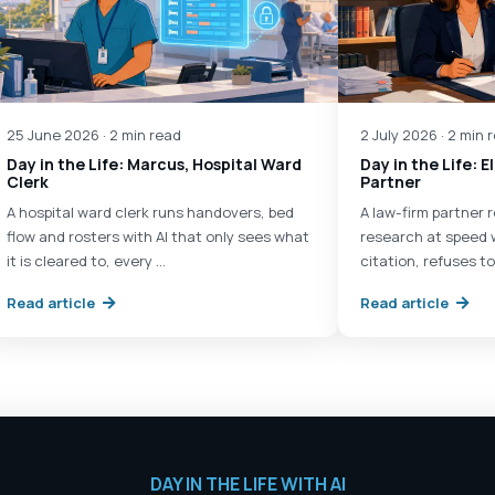
25 June 2026 · 2 min read
2 July 2026 · 2 min 
Day in the Life: Marcus, Hospital Ward
Day in the Life: 
Clerk
Partner
A hospital ward clerk runs handovers, bed
A law-firm partner
flow and rosters with AI that only sees what
research at speed 
it is cleared to, every …
citation, refuses to
Read article
Read article
DAY IN THE LIFE WITH AI