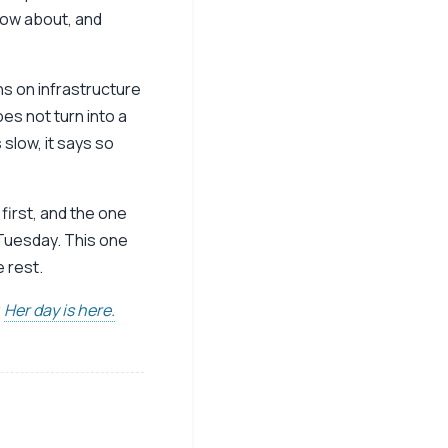
now about, and
uns on infrastructure
es not turn into a
slow, it says so
first, and the one
 Tuesday. This one
e rest.
.
Her day is here.