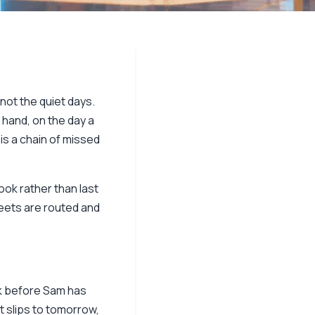
not the quiet days.
 hand, on the day a
 is a chain of missed
ook rather than last
sheets are routed and
ck before Sam has
 slips to tomorrow,