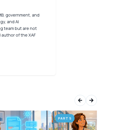
 SMB, government, and
gy, and AI
ng team but are not
d author of the XAF
PART 5