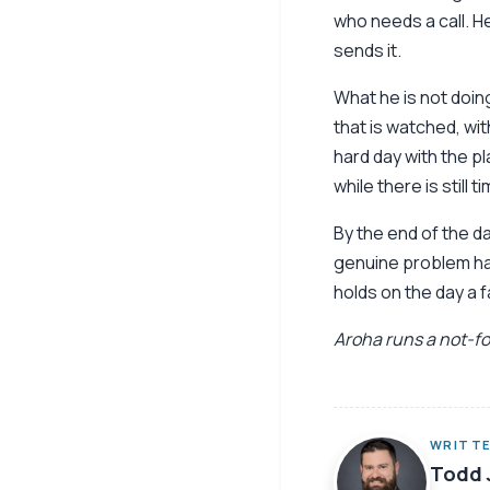
who needs a call. H
sends it.
What he is not doing
that is watched, wit
hard day with the p
while there is still t
By the end of the d
genuine problem had
holds on the day a f
Aroha runs a not-for
WRITTE
Todd 