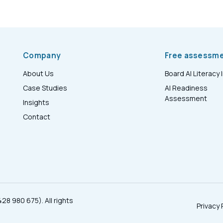
Company
Free assessm
About Us
Board AI Literacy 
Case Studies
AI Readiness
Assessment
Insights
Contact
28 980 675). All rights
Privacy 