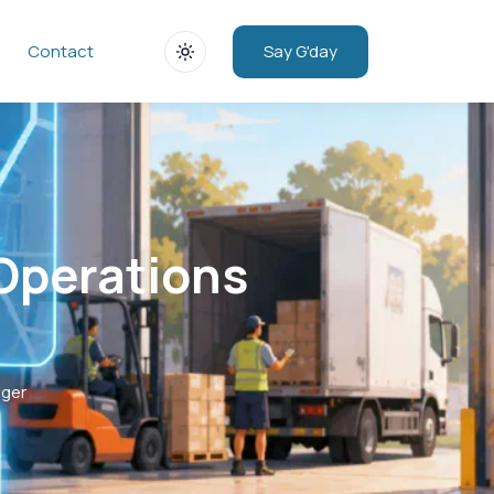
Say G'day
Contact
 Operations
ager