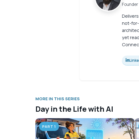
Founder 
Delivers
not-for-
archite
yet read
Connect
Link
MORE IN THIS SERIES
Day in the Life with AI
PART 1