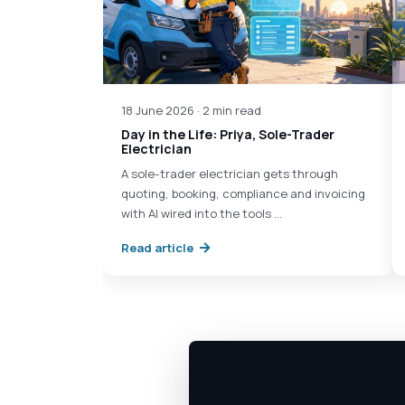
18 June 2026 · 2 min read
Day in the Life: Priya, Sole-Trader
Electrician
A sole-trader electrician gets through
quoting, booking, compliance and invoicing
with AI wired into the tools …
Read article