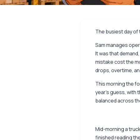
The busiest day of t
Sam manages operati
It was that demand,
mistake cost the mos
drops, overtime, 
This morning the for
year’s guess, with t
balanced across the
Mid-morning a truck
finished reading th