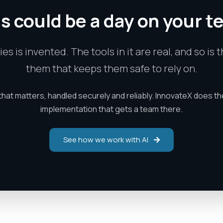
s could be a day on your 
ries is invented. The tools in it are real, and so i
them that keeps them safe to rely on.
that matters, handled securely and reliably. InnovateX does th
implementation that gets a team there.
See how we work with AI