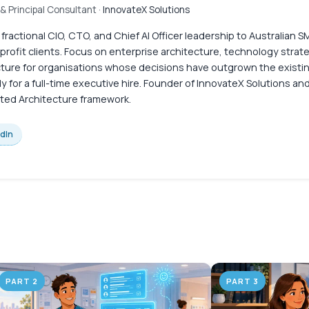
& Principal Consultant
· InnovateX Solutions
 fractional CIO, CTO, and Chief AI Officer leadership to Australian
profit clients. Focus on enterprise architecture, technology strate
cture for organisations whose decisions have outgrown the existi
y for a full-time executive hire. Founder of InnovateX Solutions an
ed Architecture framework.
edIn
PART 2
PART 3