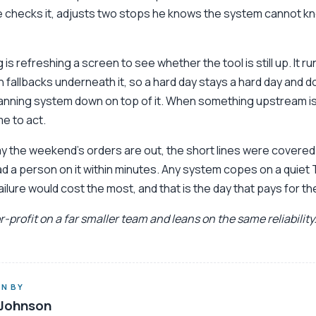
e checks it, adjusts two stops he knows the system cannot k
 is refreshing a screen to see whether the tool is still up. It r
h fallbacks underneath it, so a hard day stays a hard day and do
lanning system down on top of it. When something upstream is 
ime to act.
ay the weekend’s orders are out, the short lines were covered 
 a person on it within minutes. Any system copes on a quiet
ailure would cost the most, and that is the day that pays for th
-profit on a far smaller team and leans on the same reliability
N BY
Johnson