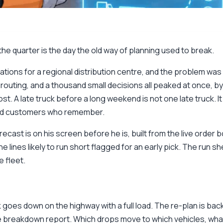
he quarter is the day the old way of planning used to break.
ons for a regional distribution centre, and the problem was 
 routing, and a thousand small decisions all peaked at once, by
t. A late truck before a long weekend is not one late truck. It
and customers who remember.
ecast is on his screen before he is, built from the live order b
he lines likely to run short flagged for an early pick. The run 
 fleet.
 goes down on the highway with a full load. The re-plan is ba
e breakdown report. Which drops move to which vehicles, what