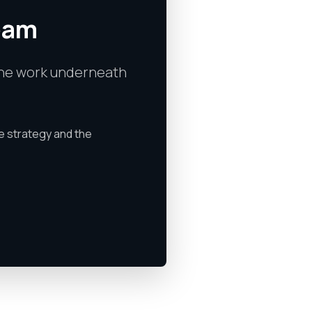
team
s the work underneath
e strategy and the