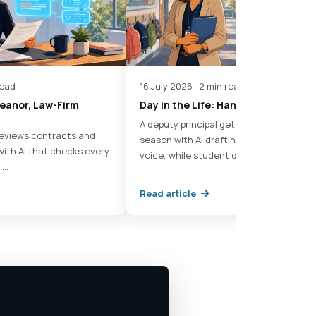
read
16 July 2026 · 2 min read
Eleanor, Law-Firm
Day in the Life: Hana, Deputy Princ
A deputy principal gets through report
 reviews contracts and
season with AI drafting in each teacher'
with AI that checks every
voice, while student data …
 …
Read article