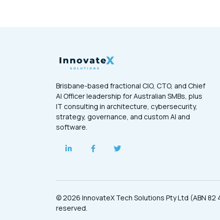
Brisbane-based fractional CIO, CTO, and Chief
AI Officer leadership for Australian SMBs, plus
IT consulting in architecture, cybersecurity,
strategy, governance, and custom AI and
software.
© 2026 InnovateX Tech Solutions Pty Ltd (ABN 82 4
reserved.