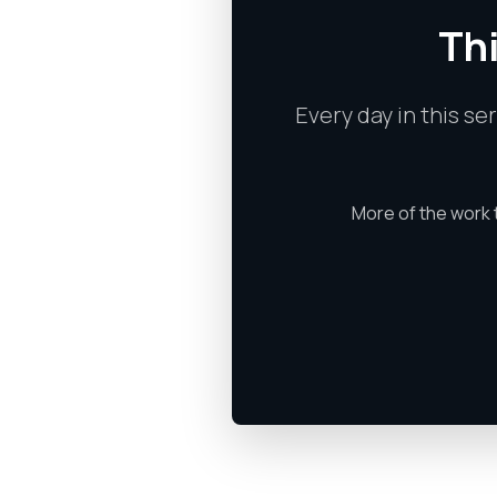
Thi
Every day in this se
More of the work 