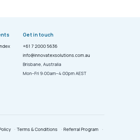
ents
Get in touch
Index
+61 7 2000 5636
info@innovatexsolutions.com.au
Brisbane, Australia
Mon–Fri 9:00am–4:00pm AEST
Policy
·
Terms & Conditions
·
Referral Program
·