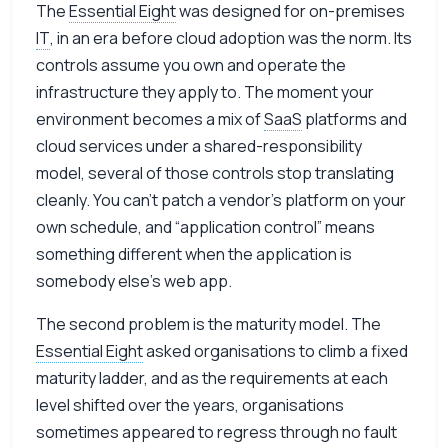
The
Essential Eight
was designed for on-premises
IT
, in an era before cloud adoption was the norm. Its
controls assume you own and operate the
infrastructure they apply to. The moment your
environment becomes a mix of
SaaS
platforms and
cloud services under a shared-responsibility
model, several of those controls stop translating
cleanly. You can’t patch a vendor’s platform on your
own schedule, and “application control” means
something different when the application is
somebody else’s web app.
The second problem is the maturity model. The
Essential Eight
asked organisations to climb a fixed
maturity ladder, and as the requirements at each
level shifted over the years, organisations
sometimes appeared to regress through no fault