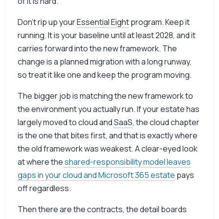
of it is hard.
Don’t rip up your
Essential Eight
program. Keep it
running. It is your baseline until at least 2028, and it
carries forward into the new framework. The
change is a planned migration with a long runway,
so treat it like one and keep the program moving.
The bigger job is matching the new framework to
the environment you actually run. If your estate has
largely moved to cloud and
SaaS
, the cloud chapter
is the one that bites first, and that is exactly where
the old framework was weakest. A clear-eyed look
at where the
shared-responsibility model leaves
gaps in your cloud and Microsoft 365 estate
pays
off regardless.
Then there are the contracts, the detail boards