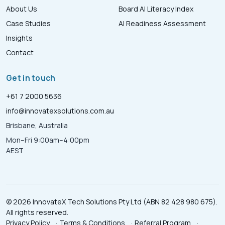
About Us
Board AI Literacy Index
Case Studies
AI Readiness Assessment
Insights
Contact
Get in touch
+61 7 2000 5636
info@innovatexsolutions.com.au
Brisbane, Australia
Mon–Fri 9:00am–4:00pm
AEST
© 2026 InnovateX Tech Solutions Pty Ltd (ABN 82 428 980 675).
All rights reserved.
Privacy Policy
·
Terms & Conditions
·
Referral Program
·