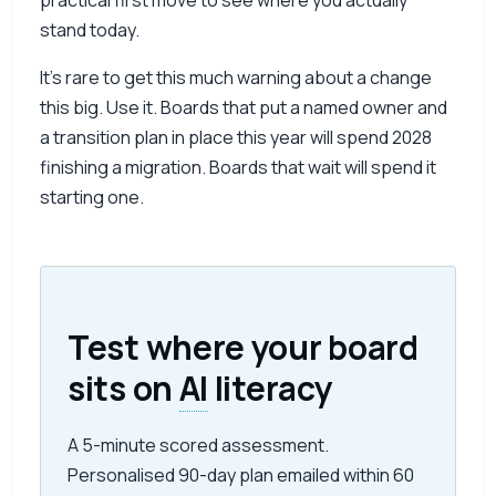
practical first move to see where you actually
stand today.
It’s rare to get this much warning about a change
this big. Use it. Boards that put a named owner and
a transition plan in place this year will spend 2028
finishing a migration. Boards that wait will spend it
starting one.
Test where your board
sits on
AI
literacy
A 5-minute scored assessment.
Personalised 90-day plan emailed within 60