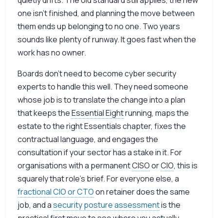
quietly drifts. The old standard still applies, the new
one isn’t finished, and planning the move between
them ends up belonging to no one. Two years
sounds like plenty of runway. It goes fast when the
work has no owner.
Boards don’t need to become cyber security
experts to handle this well. They need someone
whose job is to translate the change into a plan
that keeps the
Essential Eight
running, maps the
estate to the right Essentials chapter, fixes the
contractual language, and engages the
consultation if your sector has a stake in it. For
organisations with a permanent
CISO
or
CIO
, this is
squarely that role’s brief. For everyone else, a
fractional CIO or CTO
on retainer does the same
job, and a
security posture assessment
is the