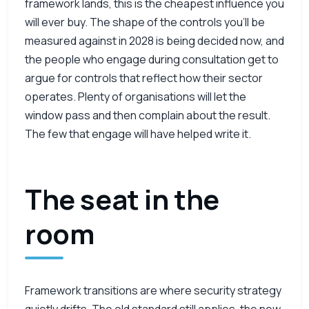
framework lands, this is the cheapest influence you
will ever buy. The shape of the controls you’ll be
measured against in 2028 is being decided now, and
the people who engage during consultation get to
argue for controls that reflect how their sector
operates. Plenty of organisations will let the
window pass and then complain about the result.
The few that engage will have helped write it.
The seat in the
room
Framework transitions are where security strategy