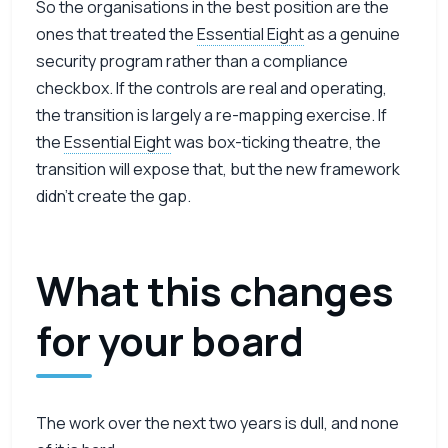
So the organisations in the best position are the
ones that treated the
Essential Eight
as a genuine
security program rather than a compliance
checkbox. If the controls are real and operating,
the transition is largely a re-mapping exercise. If
the
Essential Eight
was box-ticking theatre, the
transition will expose that, but the new framework
didn’t create the gap.
What this changes
for your board
The work over the next two years is dull, and none