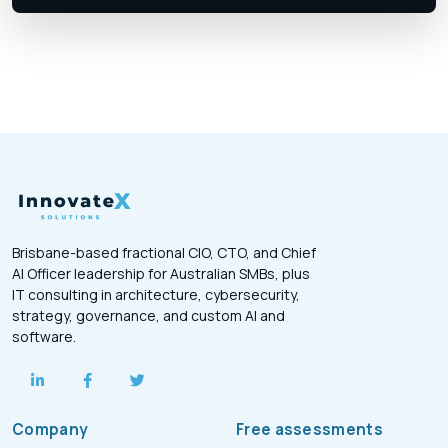
Brisbane-based fractional CIO, CTO, and Chief
AI Officer leadership for Australian SMBs, plus
IT consulting in architecture, cybersecurity,
strategy, governance, and custom AI and
software.
Company
Free assessments