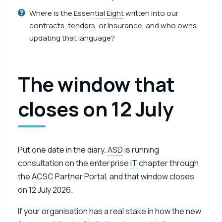
Where is the
Essential Eight
written into our
contracts, tenders, or insurance, and who owns
updating that language?
The window that
closes on 12 July
Put one date in the diary.
ASD
is running
consultation on the enterprise
IT
chapter through
the
ACSC
Partner Portal, and that window closes
on 12 July 2026.
If your organisation has a real stake in how the new