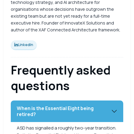
technology strategy, and AI architecture for
organisations whose decisions have outgrown the
existing team but are not yet ready for a full-time
executive hire. Founder of InnovateX Solutions and
author of the XAF Connected Architecture framework.
LinkedIn
Frequently asked
questions
When is the Essential Eight being
retired?
ASD has signalled a roughly two-year transition.