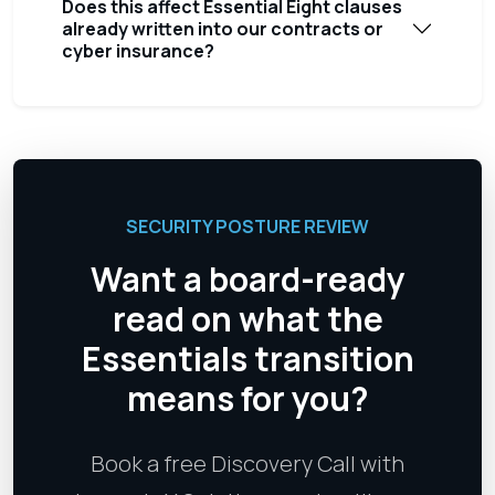
Does this affect Essential Eight clauses
already written into our contracts or
cyber insurance?
SECURITY POSTURE REVIEW
Want a board-ready
read on what the
Essentials transition
means for you?
Book a free Discovery Call with