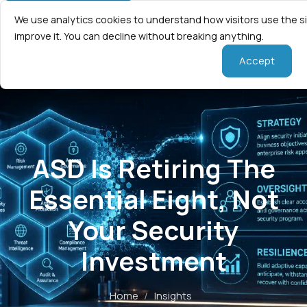
We use analytics cookies to understand how visitors use the s
improve it. You can decline without breaking anything.
Accept
ASD Is Retiring The
Essential Eight, Not
Your Security
Investment
Home
/
Insights