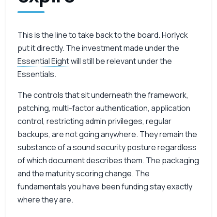
This is the line to take back to the board. Horlyck
put it directly. The investment made under the
Essential Eight
will still be relevant under the
Essentials.
The controls that sit underneath the framework,
patching, multi-factor authentication, application
control, restricting admin privileges, regular
backups, are not going anywhere. They remain the
substance of a sound security posture regardless
of which document describes them. The packaging
and the maturity scoring change. The
fundamentals you have been funding stay exactly
where they are.