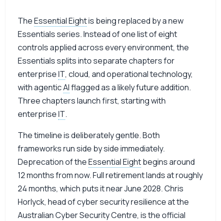
The
Essential Eight
is being replaced by a new
Essentials series. Instead of one list of eight
controls applied across every environment, the
Essentials splits into separate chapters for
enterprise
IT
, cloud, and operational technology,
with agentic
AI
flagged as a likely future addition.
Three chapters launch first, starting with
enterprise
IT
.
The timeline is deliberately gentle. Both
frameworks run side by side immediately.
Deprecation of the
Essential Eight
begins around
12 months from now. Full retirement lands at roughly
24 months, which puts it near June 2028. Chris
Horlyck, head of cyber security resilience at the
Australian Cyber Security Centre, is the official