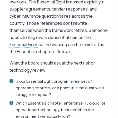
overlook. The
Essential Eight
is named explicitly in
supplier agreements, tender responses, and
cyber insurance questionnaires across the
country. Those references don’t rewrite
themselves when the framework retires. Someone
needs to flag every clause that names the
Essential Eight
so the wording can be revisited as
the Essentials chapters firm up.
What the board should ask at the next risk or
technology review:
Is our
Essential Eight
program a real set of
operating controls, or a point-in-time audit we'd
struggle to repeat?
Which Essentials chapter, enterprise
IT
, cloud, or
operational technology, best matches the
environment we actually run?