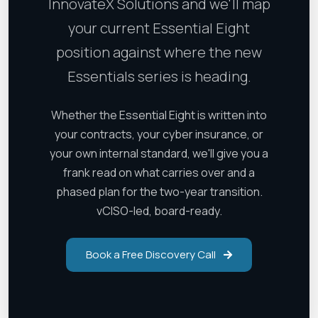
InnovateX Solutions and we'll map
your current Essential Eight
position against where the new
Essentials series is heading.
Whether the Essential Eight is written into
your contracts, your cyber insurance, or
your own internal standard, we'll give you a
frank read on what carries over and a
phased plan for the two-year transition.
vCISO-led, board-ready.
Book a Free Discovery Call