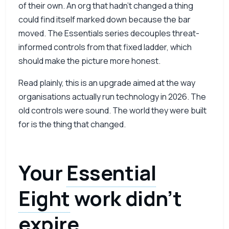
of their own. An org that hadn’t changed a thing
could find itself marked down because the bar
moved. The Essentials series decouples threat-
informed controls from that fixed ladder, which
should make the picture more honest.
Read plainly, this is an upgrade aimed at the way
organisations actually run technology in 2026. The
old controls were sound. The world they were built
for is the thing that changed.
Your
Essential
Eight
work didn’t
expire