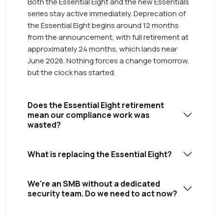
Both the Essential Eight and the new Essentials
series stay active immediately. Deprecation of
the Essential Eight begins around 12 months
from the announcement, with full retirement at
approximately 24 months, which lands near
June 2028. Nothing forces a change tomorrow,
but the clock has started.
Does the Essential Eight retirement
mean our compliance work was
wasted?
What is replacing the Essential Eight?
We're an SMB without a dedicated
security team. Do we need to act now?