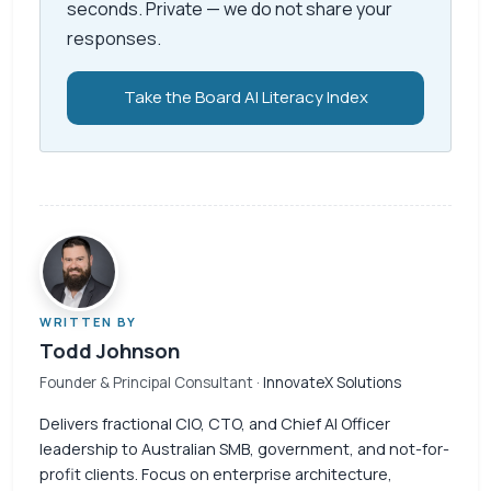
seconds. Private — we do not share your
responses.
Take the Board AI Literacy Index
WRITTEN BY
Todd Johnson
Founder & Principal Consultant
· InnovateX Solutions
Delivers fractional CIO, CTO, and Chief AI Officer
leadership to Australian SMB, government, and not-for-
profit clients. Focus on enterprise architecture,