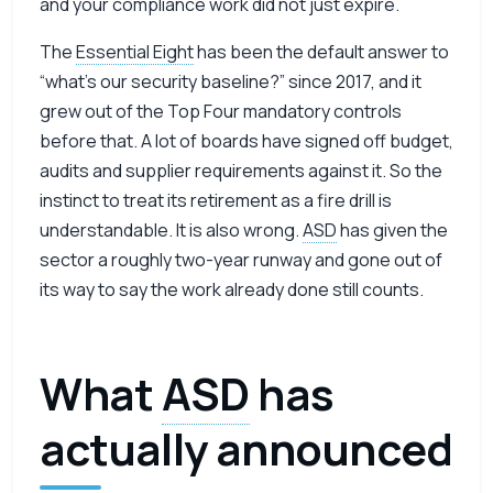
and your compliance work did not just expire.
The
Essential Eight
has been the default answer to
“what’s our security baseline?” since 2017, and it
grew out of the Top Four mandatory controls
before that. A lot of boards have signed off budget,
audits and supplier requirements against it. So the
instinct to treat its retirement as a fire drill is
understandable. It is also wrong.
ASD
has given the
sector a roughly two-year runway and gone out of
its way to say the work already done still counts.
What
ASD
has
actually announced