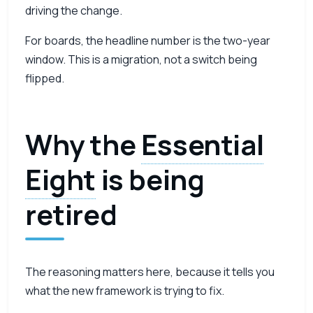
driving the change.
For boards, the headline number is the two-year
window. This is a migration, not a switch being
flipped.
Why the
Essential
Eight
is being
retired
The reasoning matters here, because it tells you
what the new framework is trying to fix.