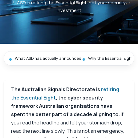
/
ASD is retiring the Essential Eight, not your security
investment
What ASD has actually announced
Why the Essential Eight is
The Australian Signals Directorate is
retiring
the Essential Eight
, the cyber security
framework Australian organisations have
spent the better part of a decade aligning to.
If
you read the headline and felt your stomach drop,
read the next line slowly. This is not an emergency,