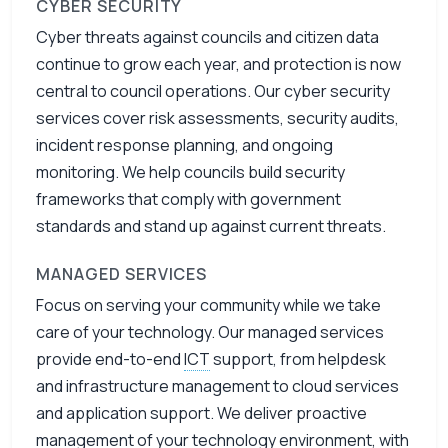
CYBER SECURITY
Cyber threats against councils and citizen data
continue to grow each year, and protection is now
central to council operations. Our cyber security
services cover risk assessments, security audits,
incident response planning, and ongoing
monitoring. We help councils build security
frameworks that comply with government
standards and stand up against current threats.
MANAGED SERVICES
Focus on serving your community while we take
care of your technology. Our managed services
provide end-to-end
ICT
support, from helpdesk
and infrastructure management to cloud services
and application support. We deliver proactive
management of your technology environment, with