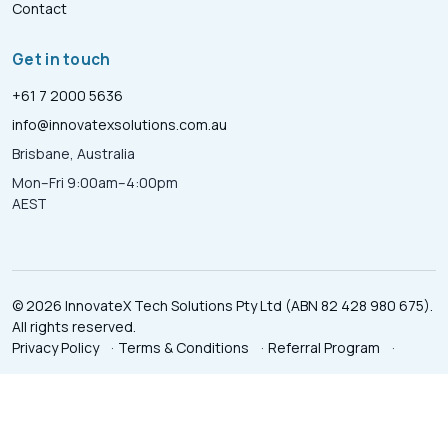
Contact
Get in touch
+61 7 2000 5636
info@innovatexsolutions.com.au
Brisbane, Australia
Mon–Fri 9:00am–4:00pm
AEST
© 2026 InnovateX Tech Solutions Pty Ltd (ABN 82 428 980 675).
All rights reserved.
Privacy Policy
·
Terms & Conditions
·
Referral Program
·