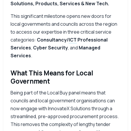
Solutions, Products, Services & New Tech.
This significant milestone opens new doors for
local governments and councils across the region
to access our expertise in three critical service
categories:
Consultancy/
ICT
Professional
Services
,
Cyber Security
, and
Managed
Services
.
What This Means for Local
Government
Being part of the Local Buy panel means that
councils and local government organisations can
now engage with InnovateX Solutions through a
streamlined, pre-approved procurement process.
This removes the complexity of lengthy tender