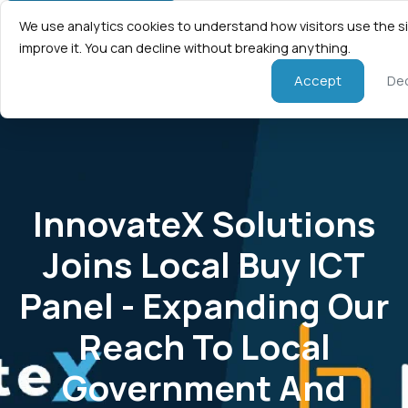
We use analytics cookies to understand how visitors use the s
improve it. You can decline without breaking anything.
Accept
Dec
InnovateX Solutions
Joins Local Buy ICT
Panel - Expanding Our
Reach To Local
Government And