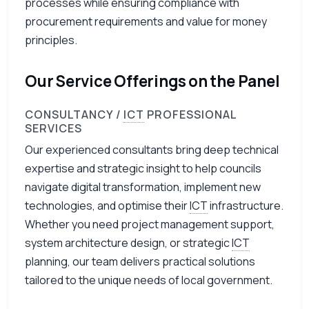
processes while ensuring compliance with
procurement requirements and value for money
principles.
Our Service Offerings on the Panel
CONSULTANCY /
ICT
PROFESSIONAL
SERVICES
Our experienced consultants bring deep technical
expertise and strategic insight to help councils
navigate digital transformation, implement new
technologies, and optimise their
ICT
infrastructure.
Whether you need project management support,
system architecture design, or strategic
ICT
planning, our team delivers practical solutions
tailored to the unique needs of local government.