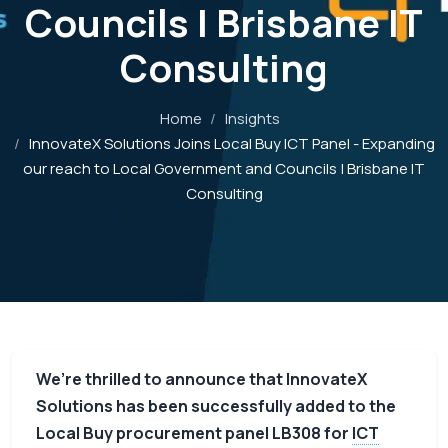
Councils | Brisbane IT
Consulting
Home
/
Insights
/
InnovateX Solutions Joins Local Buy ICT Panel - Expanding
our reach to Local Government and Councils | Brisbane IT
Consulting
We’re thrilled to announce that InnovateX
Solutions has been successfully added to the
Local Buy procurement panel LB308 for
ICT