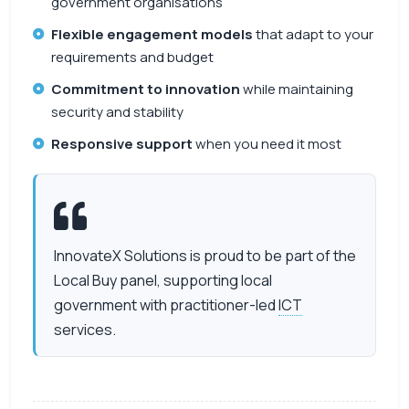
government organisations
Flexible engagement models
that adapt to your
requirements and budget
Commitment to innovation
while maintaining
security and stability
Responsive support
when you need it most
InnovateX Solutions is proud to be part of the
Local Buy panel, supporting local
government with practitioner-led
ICT
services.