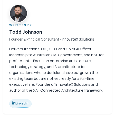
WRITTEN BY
Todd Johnson
Founder & Principal Consultant
· InnovateX Solutions
Delivers fractional CIO, CTO, and Chief AI Officer
leadership to Australian SMB, government, and not-for-
profit clients. Focus on enterprise architecture,
technology strategy, and AI architecture for
organisations whose decisions have outgrown the
existing team but are not yet ready for a full-time
executive hire. Founder of InnovateX Solutions and
author of the XAF Connected Architecture framework.
LinkedIn