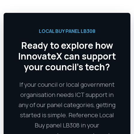
LOCAL BUY PANEL LB308
Ready to explore how
InnovateX can support
your council's tech?
If your council or local government
organisation needs ICT support in
any of our panel categories, getting
started is simple. Reference Local
Buy panel LB308 in your