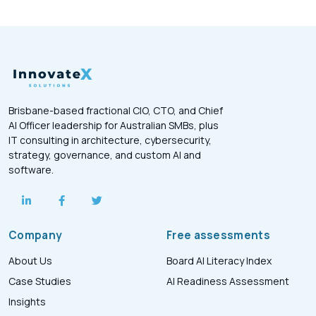
Brisbane-based fractional CIO, CTO, and Chief
AI Officer leadership for Australian SMBs, plus
IT consulting in architecture, cybersecurity,
strategy, governance, and custom AI and
software.
Company
Free assessments
About Us
Board AI Literacy Index
Case Studies
AI Readiness Assessment
Insights