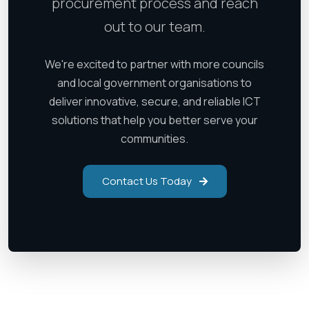
procurement process and reach
out to our team.
We're excited to partner with more councils
and local government organisations to
deliver innovative, secure, and reliable ICT
solutions that help you better serve your
communities.
Contact Us Today