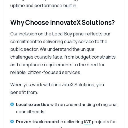
uptime and performance built in.
Why Choose InnovateX Solutions?
Our inclusion on the Local Buy panel reflects our
commitment to delivering quality service to the
public sector. We understand the unique
challenges councils face, from budget constraints
and compliance requirements to the need for
reliable, citizen-focused services.
When you work with InnovateX Solutions, you
benefit from:
Local expertise
with an understanding of regional
council needs
Proven track record
in delivering
ICT
projects for