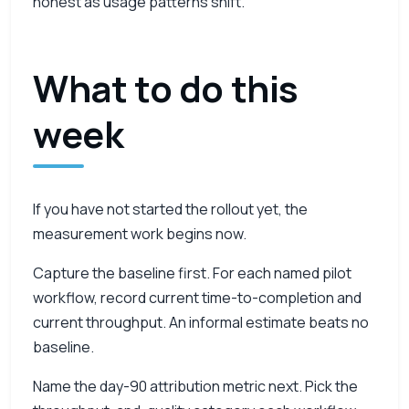
honest as usage patterns shift.
What to do this
week
If you have not started the rollout yet, the
measurement work begins now.
Capture the baseline first. For each named pilot
workflow, record current time-to-completion and
current throughput. An informal estimate beats no
baseline.
Name the day-90 attribution metric next. Pick the