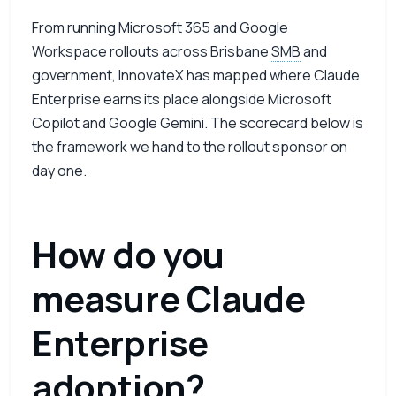
From running Microsoft 365 and Google
Workspace rollouts across Brisbane
SMB
and
government, InnovateX has mapped where Claude
Enterprise earns its place alongside Microsoft
Copilot and Google Gemini. The scorecard below is
the framework we hand to the rollout sponsor on
day one.
How do you
measure Claude
Enterprise
adoption?