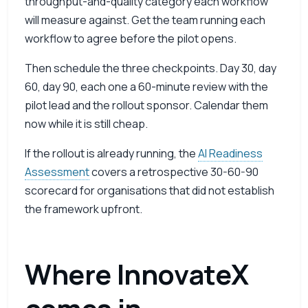
throughput-and-quality category each workflow
will measure against. Get the team running each
workflow to agree before the pilot opens.
Then schedule the three checkpoints. Day 30, day
60, day 90, each one a 60-minute review with the
pilot lead and the rollout sponsor. Calendar them
now while it is still cheap.
If the rollout is already running, the
AI Readiness
Assessment
covers a retrospective 30-60-90
scorecard for organisations that did not establish
the framework upfront.
Where InnovateX