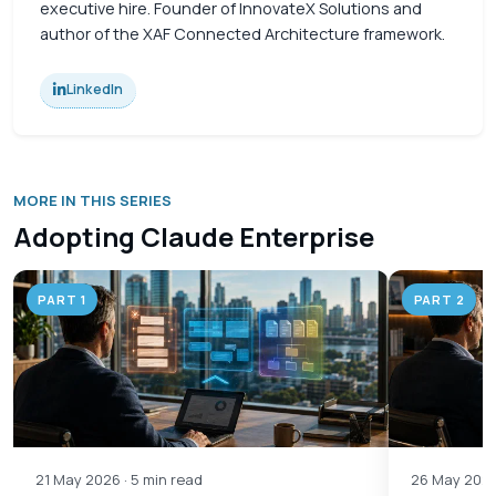
executive hire. Founder of InnovateX Solutions and
author of the XAF Connected Architecture framework.
LinkedIn
MORE IN THIS SERIES
Adopting Claude Enterprise
PART 1
PART 2
21 May 2026 · 5 min read
26 May 2026