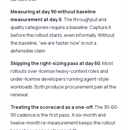
Measuring at day 90 without baseline
measurement at day 0.
The throughput and
quality categories require a baseline. Capture it
before the rollout starts, even informally. Without
the baseline, “we are faster now” is not a
defensible claim.
Skipping the right-sizing pass at day 60.
Most
rollouts over-license heavy-context roles and
under-license developers running agent-style
workloads. Both produce procurement pain at the
renewal.
Treating the scorecard as a one-off.
The 30-60-
90 cadence is the first pass. A six-month and
twelve-month re-measurement keeps the rollout