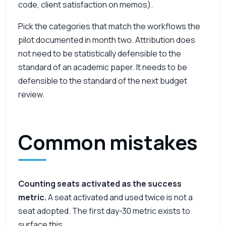
code, client satisfaction on memos).
Pick the categories that match the workflows the
pilot documented in month two. Attribution does
not need to be statistically defensible to the
standard of an academic paper. It needs to be
defensible to the standard of the next budget
review.
Common mistakes
Counting seats activated as the success
metric.
A seat activated and used twice is not a
seat adopted. The first day-30 metric exists to
surface this.