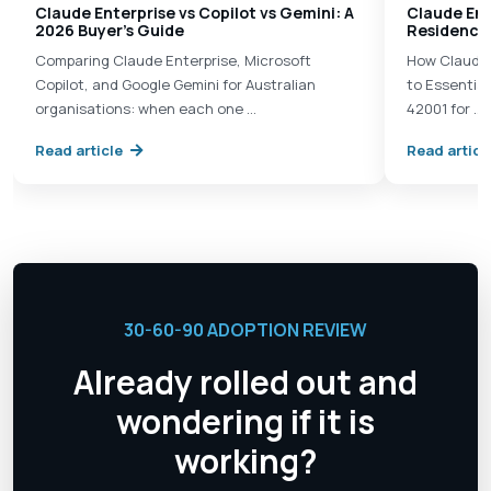
Claude Enterprise vs Copilot vs Gemini: A
Claude Ent
2026 Buyer's Guide
Residency 
Comparing Claude Enterprise, Microsoft
How Claude 
Copilot, and Google Gemini for Australian
to Essential
organisations: when each one …
42001 for …
Read article
Read articl
30-60-90 ADOPTION REVIEW
Already rolled out and
wondering if it is
working?