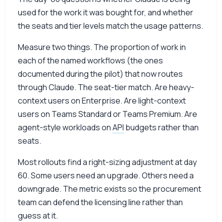
used for the work it was bought for, and whether
the seats and tier levels match the usage patterns.
Measure two things. The proportion of work in
each of the named workflows (the ones
documented during the pilot) that now routes
through Claude. The seat-tier match. Are heavy-
context users on Enterprise. Are light-context
users on Teams Standard or Teams Premium. Are
agent-style workloads on
API
budgets rather than
seats.
Most rollouts find a right-sizing adjustment at day
60. Some users need an upgrade. Others need a
downgrade. The metric exists so the procurement
team can defend the licensing line rather than
guess at it.