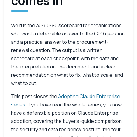
comes in
We run the 30-60-90 scorecard for organisations
who want a defensible answer to the
CFO
question
and a practical answer to the procurement-
renewal question. The output is a written
scorecard at each checkpoint, with the data and
the interpretation in one document, and a clear
recommendation on what to fix, what to scale, and
what to cut.
This post closes the
Adopting Claude Enterprise
series
. If you have read the whole series, you now
have a defensible position on Claude Enterprise
adoption, covering the buyer’s-guide comparison,
the security and data residency posture, the four