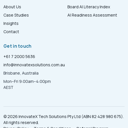
About Us
Board AI Literacy Index
Case Studies
AI Readiness Assessment
Insights
Contact
Get in touch
+61 7 2000 5636
info@innovatexsolutions.com.au
Brisbane, Australia
Mon–Fri 9:00am–4:00pm
AEST
© 2026 InnovateX Tech Solutions Pty Ltd (ABN 82 428 980 675).
All rights reserved.