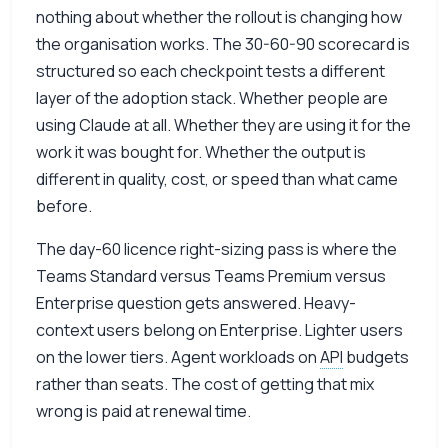
nothing about whether the rollout is changing how
the organisation works. The 30-60-90 scorecard is
structured so each checkpoint tests a different
layer of the adoption stack. Whether people are
using Claude at all. Whether they are using it for the
work it was bought for. Whether the output is
different in quality, cost, or speed than what came
before.
The day-60 licence right-sizing pass is where the
Teams Standard versus Teams Premium versus
Enterprise question gets answered. Heavy-
context users belong on Enterprise. Lighter users
on the lower tiers. Agent workloads on
API
budgets
rather than seats. The cost of getting that mix
wrong is paid at renewal time.