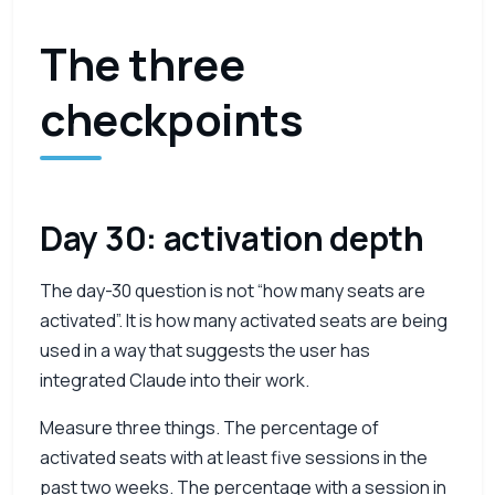
The three
checkpoints
Day 30: activation depth
The day-30 question is not “how many seats are
activated”. It is how many activated seats are being
used in a way that suggests the user has
integrated Claude into their work.
Measure three things. The percentage of
activated seats with at least five sessions in the
past two weeks. The percentage with a session in