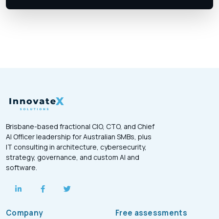
Brisbane-based fractional CIO, CTO, and Chief
AI Officer leadership for Australian SMBs, plus
IT consulting in architecture, cybersecurity,
strategy, governance, and custom AI and
software.
Company
Free assessments