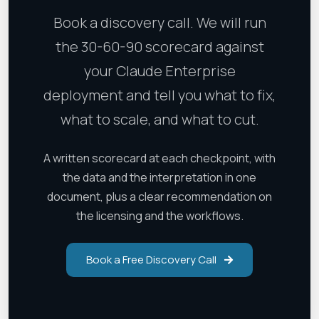
Book a discovery call. We will run
the 30-60-90 scorecard against
your Claude Enterprise
deployment and tell you what to fix,
what to scale, and what to cut.
A written scorecard at each checkpoint, with
the data and the interpretation in one
document, plus a clear recommendation on
the licensing and the workflows.
Book a Free Discovery Call