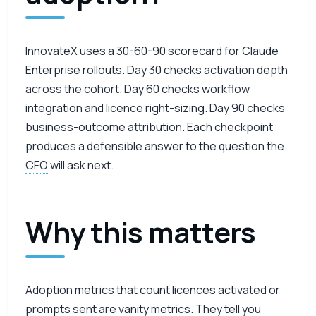
InnovateX uses a 30-60-90 scorecard for Claude
Enterprise rollouts. Day 30 checks activation depth
across the cohort. Day 60 checks workflow
integration and licence right-sizing. Day 90 checks
business-outcome attribution. Each checkpoint
produces a defensible answer to the question the
CFO
will ask next.
Why this matters
Adoption metrics that count licences activated or
prompts sent are vanity metrics. They tell you