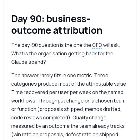
Day 90: business-
outcome attribution
The day-90 question is the one the
CFO
will ask.
What is the organisation getting back for the
Claude spend?
The answer rarely fits in one metric. Three
categories produce most of the attributable value.
Time recovered per user per week on the named
workflows. Throughput change on a chosen team
or function (proposals shipped, memos drafted,
code reviews completed). Quality change
measured by an outcome the team already tracks
(win rate on proposals, defect rate on shipped