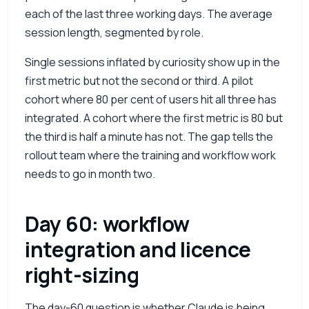
each of the last three working days. The average
session length, segmented by role.
Single sessions inflated by curiosity show up in the
first metric but not the second or third. A pilot
cohort where 80 per cent of users hit all three has
integrated. A cohort where the first metric is 80 but
the third is half a minute has not. The gap tells the
rollout team where the training and workflow work
needs to go in month two.
Day 60: workflow
integration and licence
right-sizing
The day-60 question is whether Claude is being