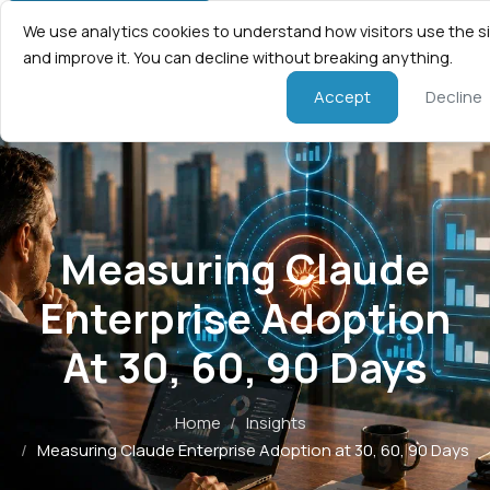
We use analytics cookies to understand how visitors use the s
and improve it. You can decline without breaking anything.
Accept
Decline
Measuring Claude
Enterprise Adoption
At 30, 60, 90 Days
Home
/
Insights
/
Measuring Claude Enterprise Adoption at 30, 60, 90 Days