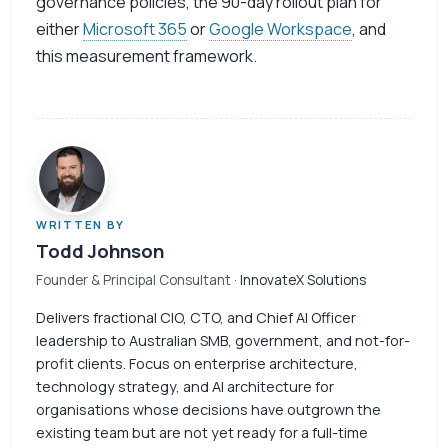
governance policies, the 90-day rollout plan for
either
Microsoft 365
or
Google Workspace
, and
this measurement framework.
WRITTEN BY
Todd Johnson
Founder & Principal Consultant
· InnovateX Solutions
Delivers fractional CIO, CTO, and Chief AI Officer
leadership to Australian SMB, government, and not-for-
profit clients. Focus on enterprise architecture,
technology strategy, and AI architecture for
organisations whose decisions have outgrown the
existing team but are not yet ready for a full-time