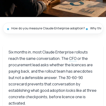
How do you measure Claude Enterprise adoption?
Why this m
Six months in, most Claude Enterprise rollouts
reach the same conversation. The
CFO
or the
procurement lead asks whether the licences are
paying back, and the rollout team has anecdotes
but not a defensible answer. The 30-60-90
scorecard prevents that conversation by
establishing what good adoption looks like at three
concrete checkpoints, before licence one is
activated.