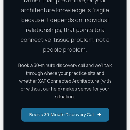
rather than preventive, or your
architecture knowledge is fragile
because it depends on individual
relationships, that points to a
connective-tissue problem, not a
people problem.
Book a 30-minute discovery call and we'll talk
through where your practice sits and
whether XAF Connected Architecture (with
or without our help) makes sense for your
situation.
Book a 30-Minute Discovery Call