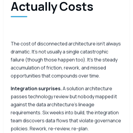
Actually Costs
The cost of disconnected architecture isn’t always
dramatic. It’s not usually a single catastrophic
failure (though those happen too). It’s the steady
accumulation of friction, rework, and missed
opportunities that compounds over time.
Integration surprises.
A solution architecture
passes technology review but nobody mapped it
against the data architecture’s lineage
requirements. Six weeks into build, the integration
team discovers data flows that violate governance
policies. Rework, re-review, re-plan.