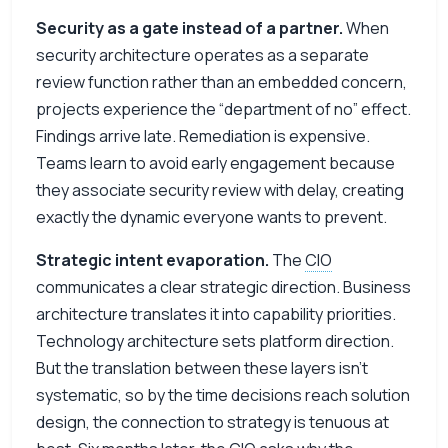
Security as a gate instead of a partner.
When
security architecture operates as a separate
review function rather than an embedded concern,
projects experience the “department of no” effect.
Findings arrive late. Remediation is expensive.
Teams learn to avoid early engagement because
they associate security review with delay, creating
exactly the dynamic everyone wants to prevent.
Strategic intent evaporation.
The
CIO
communicates a clear strategic direction. Business
architecture translates it into capability priorities.
Technology architecture sets platform direction.
But the translation between these layers isn’t
systematic, so by the time decisions reach solution
design, the connection to strategy is tenuous at