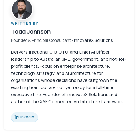
WRITTEN BY
Todd Johnson
Founder & Principal Consultant
· InnovateX Solutions
Delivers fractional CIO, CTO, and Chief AI Officer
leadership to Australian SMB, government, and not-for-
profit clients. Focus on enterprise architecture,
technology strategy, and AI architecture for
organisations whose decisions have outgrown the
existing team but are not yet ready for a full-time
executive hire. Founder of InnovateX Solutions and
author of the XAF Connected Architecture framework.
LinkedIn