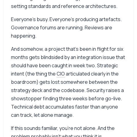
setting standards and reference architectures.
Everyone’s busy. Everyone’s producing artefacts.
Governance forums are running. Reviews are
happening.
And somehow, a project that’s been in flight for six
months gets blindsided by an integration issue that
should have been caught in week two. Strategic
intent (the thing the
CIO
articulated clearly in the
boardroom) gets lost somewhere between the
strategy deck and the codebase. Security raises a
showstopper finding three weeks before go-live.
Technical debt accumulates faster than anyone
can track, let alone manage.
If this sounds familiar, you’re not alone. And the
problem probably isn’t what you think it is.