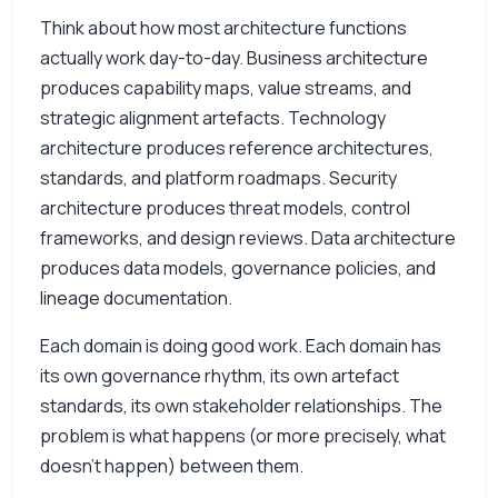
Think about how most architecture functions
actually work day-to-day. Business architecture
produces capability maps, value streams, and
strategic alignment artefacts. Technology
architecture produces reference architectures,
standards, and platform roadmaps. Security
architecture produces threat models, control
frameworks, and design reviews. Data architecture
produces data models, governance policies, and
lineage documentation.
Each domain is doing good work. Each domain has
its own governance rhythm, its own artefact
standards, its own stakeholder relationships. The
problem is what happens (or more precisely, what
doesn’t happen) between them.