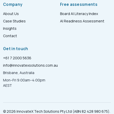
Company
Free assessments
About Us
Board AI Literacy Index
Case Studies
AI Readiness Assessment
Insights
Contact
Get in touch
+61 7 2000 5636
info@innovatexsolutions.com.au
Brisbane, Australia
Mon–Fri 9:00am–4:00pm
AEST
© 2026 InnovateX Tech Solutions Pty Ltd (ABN 82 428 980 675).