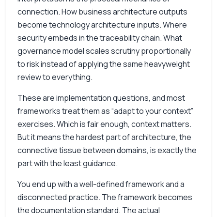
connection. How business architecture outputs
become technology architecture inputs. Where
security embeds in the traceability chain. What
governance model scales scrutiny proportionally
to risk instead of applying the same heavyweight
review to everything.
These are implementation questions, and most
frameworks treat them as “adapt to your context”
exercises. Which is fair enough, context matters.
But it means the hardest part of architecture, the
connective tissue between domains, is exactly the
part with the least guidance.
You end up with a well-defined framework and a
disconnected practice. The framework becomes
the documentation standard. The actual