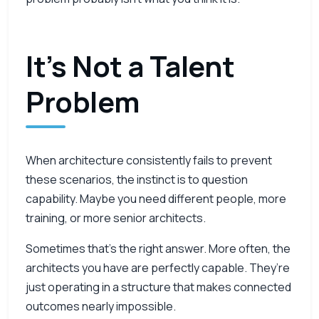
It’s Not a Talent
Problem
When architecture consistently fails to prevent
these scenarios, the instinct is to question
capability. Maybe you need different people, more
training, or more senior architects.
Sometimes that’s the right answer. More often, the
architects you have are perfectly capable. They’re
just operating in a structure that makes connected
outcomes nearly impossible.