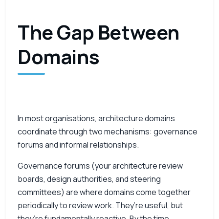
The Gap Between
Domains
In most organisations, architecture domains
coordinate through two mechanisms: governance
forums and informal relationships.
Governance forums (your architecture review
boards, design authorities, and steering
committees) are where domains come together
periodically to review work. They’re useful, but
they’re fundamentally reactive. By the time