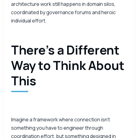
architecture work still happens in domain silos,
coordinated by governance forums and heroic
individual effort.
There’s a Different
Way to Think About
This
Imagine a framework where connection isn’t
something you have to engineer through
coordination effort, but something designed in