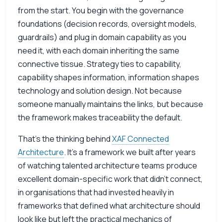
from the start. You begin with the governance
foundations (decision records, oversight models,
guardrails) and plug in domain capability as you
need it, with each domain inheriting the same
connective tissue. Strategy ties to capability,
capability shapes information, information shapes
technology and solution design. Not because
someone manually maintains the links, but because
the framework makes traceability the default.
That’s the thinking behind
XAF Connected
Architecture
. It’s a framework we built after years
of watching talented architecture teams produce
excellent domain-specific work that didn’t connect,
in organisations that had invested heavily in
frameworks that defined what architecture should
look like but left the practical mechanics of