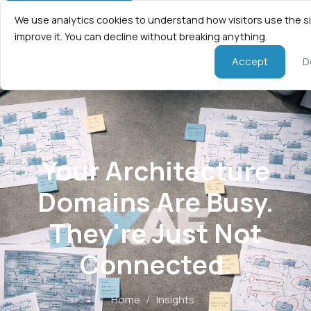
We use analytics cookies to understand how visitors use the s
improve it. You can decline without breaking anything.
Accept
D
Your Architecture
Domains Are Busy.
They're Just Not
Connected.
Home
/
Insights