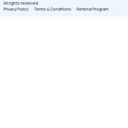
All rights reserved.
Privacy Policy
·
Terms & Conditions
·
Referral Program
·