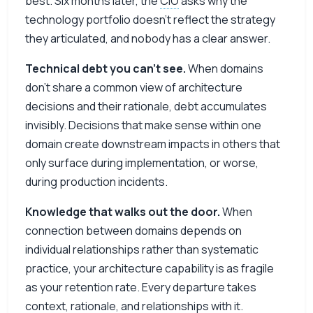
best. Six months later, the
CIO
asks why the
technology portfolio doesn’t reflect the strategy
they articulated, and nobody has a clear answer.
Technical debt you can’t see.
When domains
don’t share a common view of architecture
decisions and their rationale, debt accumulates
invisibly. Decisions that make sense within one
domain create downstream impacts in others that
only surface during implementation, or worse,
during production incidents.
Knowledge that walks out the door.
When
connection between domains depends on
individual relationships rather than systematic
practice, your architecture capability is as fragile
as your retention rate. Every departure takes
context, rationale, and relationships with it.