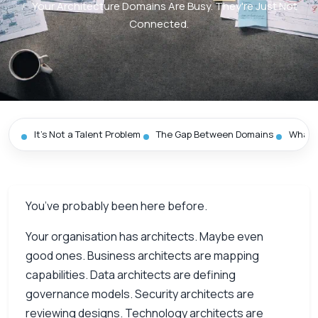
/
Your Architecture Domains Are Busy. They're Just Not
Connected.
It’s Not a Talent Problem
The Gap Between Domains
What D
You’ve probably been here before.
Your organisation has architects. Maybe even
good ones. Business architects are mapping
capabilities. Data architects are defining
governance models. Security architects are
reviewing designs. Technology architects are