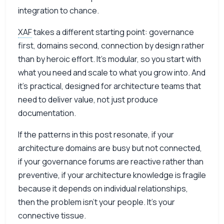
integration to chance.
XAF
takes a different starting point: governance
first, domains second, connection by design rather
than by heroic effort. It’s modular, so you start with
what you need and scale to what you grow into. And
it’s practical, designed for architecture teams that
need to deliver value, not just produce
documentation.
If the patterns in this post resonate, if your
architecture domains are busy but not connected,
if your governance forums are reactive rather than
preventive, if your architecture knowledge is fragile
because it depends on individual relationships,
then the problem isn’t your people. It’s your
connective tissue.