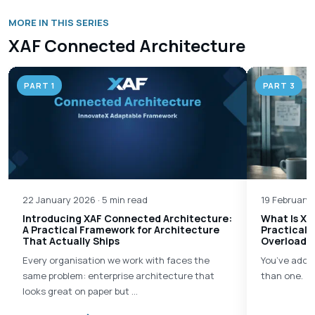
MORE IN THIS SERIES
XAF Connected Architecture
PART 1
PART 3
22 January 2026 · 5 min read
19 February 
Introducing XAF Connected Architecture:
What Is XA
A Practical Framework for Architecture
Practical 
That Actually Ships
Overload
Every organisation we work with faces the
You’ve adop
same problem: enterprise architecture that
than one.
looks great on paper but …