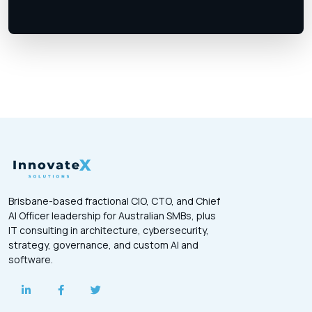
Brisbane-based fractional CIO, CTO, and Chief
AI Officer leadership for Australian SMBs, plus
IT consulting in architecture, cybersecurity,
strategy, governance, and custom AI and
software.