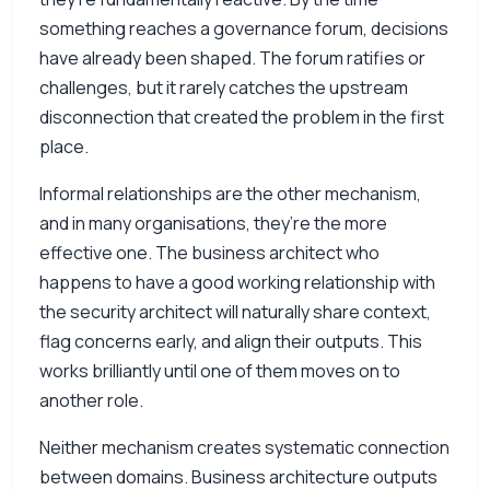
something reaches a governance forum, decisions
have already been shaped. The forum ratifies or
challenges, but it rarely catches the upstream
disconnection that created the problem in the first
place.
Informal relationships are the other mechanism,
and in many organisations, they’re the more
effective one. The business architect who
happens to have a good working relationship with
the security architect will naturally share context,
flag concerns early, and align their outputs. This
works brilliantly until one of them moves on to
another role.
Neither mechanism creates systematic connection
between domains. Business architecture outputs