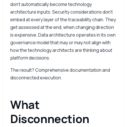
don’t automatically become technology
architecture inputs. Security considerations don’t
embed at every layer of the traceability chain. They
get assessed at the end, when changing direction
is expensive. Data architecture operates in its own
governance model that may or may not align with
how the technology architects are thinking about
platform decisions.
The result? Comprehensive documentation and
disconnected execution.
What
Disconnection