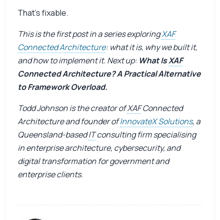
That’s fixable.
This is the first post in a series exploring
XAF
Connected Architecture
: what it is, why we built it,
and how to implement it. Next up:
What Is
XAF
Connected Architecture? A Practical Alternative
to Framework Overload.
Todd Johnson is the creator of
XAF
Connected
Architecture and founder of
InnovateX Solutions
, a
Queensland-based
IT
consulting firm specialising
in enterprise architecture, cybersecurity, and
digital transformation for government and
enterprise clients.