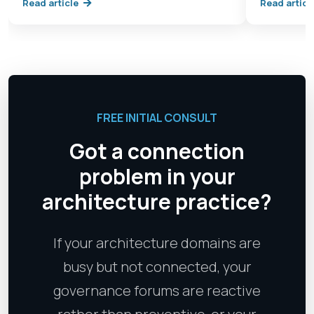
Read article
Read articl
FREE INITIAL CONSULT
Got a connection
problem in your
architecture practice?
If your architecture domains are
busy but not connected, your
governance forums are reactive