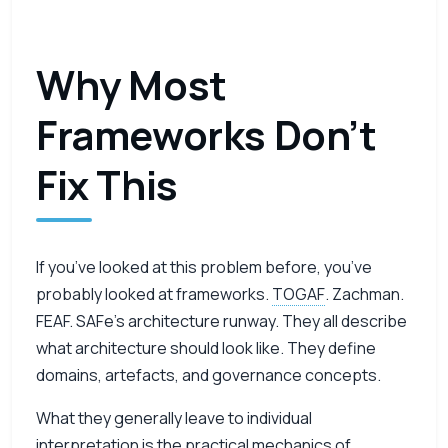
Why Most
Frameworks Don’t
Fix This
If you’ve looked at this problem before, you’ve
probably looked at frameworks.
TOGAF
. Zachman.
FEAF. SAFe’s architecture runway. They all describe
what architecture should look like. They define
domains, artefacts, and governance concepts.
What they generally leave to individual
interpretation is the practical mechanics of