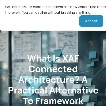
We use analytics cookies to understand how visitors use the s
improve it. You can decline without breaking anything.
Accept
What Is XAF
Connected
Architecture? A
Practical Alternative
To Framework