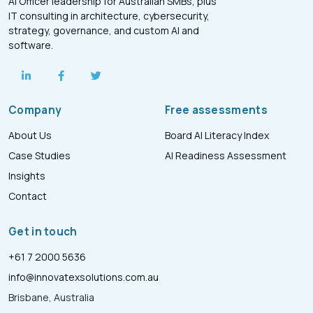
AI Officer leadership for Australian SMBs, plus
IT consulting in architecture, cybersecurity,
strategy, governance, and custom AI and
software.
Company
Free assessments
About Us
Board AI Literacy Index
Case Studies
AI Readiness Assessment
Insights
Contact
Get in touch
+61 7 2000 5636
info@innovatexsolutions.com.au
Brisbane, Australia