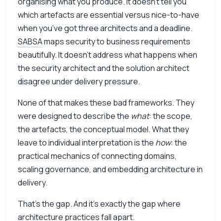
organising what you produce. It doesn’t tell you
which artefacts are essential versus nice-to-have
when you’ve got three architects and a deadline.
SABSA
maps security to business requirements
beautifully. It doesn’t address what happens when
the security architect and the solution architect
disagree under delivery pressure.
None of that makes these bad frameworks. They
were designed to describe the
what
: the scope,
the artefacts, the conceptual model. What they
leave to individual interpretation is the
how
: the
practical mechanics of connecting domains,
scaling governance, and embedding architecture in
delivery.
That’s the gap. And it’s exactly the gap where
architecture practices fall apart.