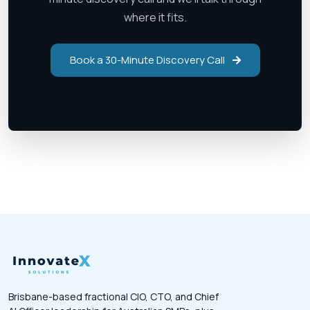
where it fits.
Book a 30-Minute Discovery Call
Brisbane-based fractional CIO, CTO, and Chief