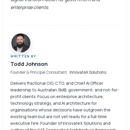
enterprise clients.
WRITTEN BY
Todd Johnson
Founder & Principal Consultant
· InnovateX Solutions
Delivers fractional CIO, CTO, and Chief AI Officer
leadership to Australian SMB, government, and not-for-
profit clients. Focus on enterprise architecture,
technology strategy, and AI architecture for
organisations whose decisions have outgrown the
existing team but are not yet ready for a full-time
executive hire. Founder of InnovateX Solutions and
author of the XAF Connected Architecture framework.