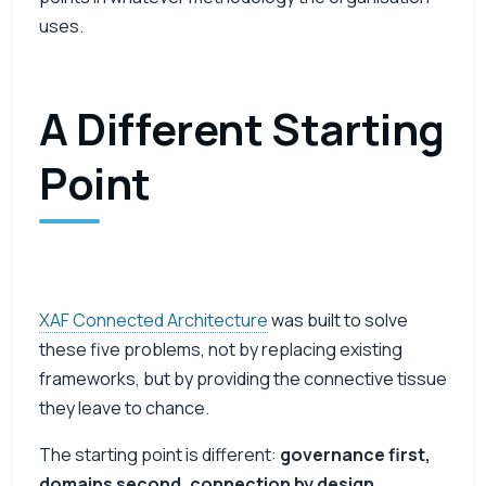
uses.
A Different Starting
Point
XAF Connected Architecture
was built to solve
these five problems, not by replacing existing
frameworks, but by providing the connective tissue
they leave to chance.
The starting point is different:
governance first,
domains second, connection by design.