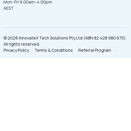
Mon–Fri 9:00am–4:00pm
AEST
© 2026 InnovateX Tech Solutions Pty Ltd (ABN 82 428 980 675).
All rights reserved.
Privacy Policy
·
Terms & Conditions
·
Referral Program
·