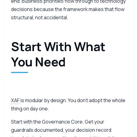
end. Business priorities flow through to technology
decisions because the framework makes that flow
structural, not accidental.
Start With What
You Need
XAF
is modular by design. You don’t adopt the whole
thing on day one.
Start with the Governance Core. Get your
guardrails documented, your decision record