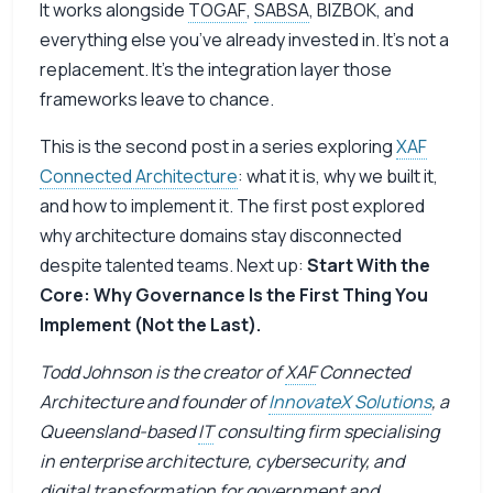
It works alongside
TOGAF
,
SABSA
, BIZBOK, and
everything else you’ve already invested in. It’s not a
replacement. It’s the integration layer those
frameworks leave to chance.
This is the second post in a series exploring
XAF
Connected Architecture
: what it is, why we built it,
and how to implement it. The
first post
explored
why architecture domains stay disconnected
despite talented teams. Next up:
Start With the
Core: Why Governance Is the First Thing You
Implement (Not the Last).
Todd Johnson is the creator of
XAF
Connected
Architecture and founder of
InnovateX Solutions
, a
Queensland-based
IT
consulting firm specialising
in enterprise architecture, cybersecurity, and
digital transformation for government and