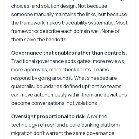
choices, and solution design. Not because
someone manually maintains the links, but because
the framework makes traceability systematic. Most
frameworks describe each domain well. None of
them solve the handoffs.
Governance that enables rather than controls.
Traditional governance adds gates: more reviews,
more approvals, more checkpoints. Teams
respond by going around it. What’s needed are
guardrails: boundaries defined upfront so teams
can move autonomously within them and deviations
become conversations, not violations.
Oversight proportional to risk.
A routine
technology refresh and a core banking platform
migration don’t warrant the same governance