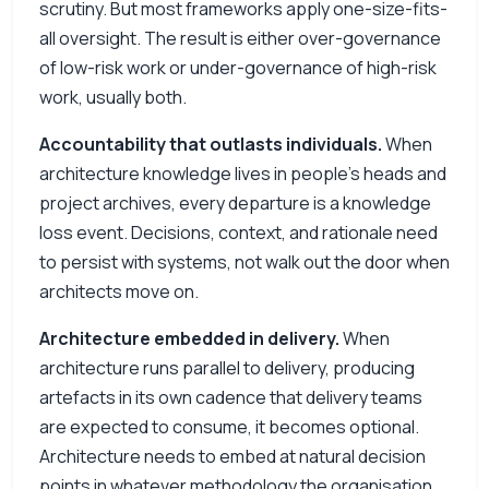
scrutiny. But most frameworks apply one-size-fits-
all oversight. The result is either over-governance
of low-risk work or under-governance of high-risk
work, usually both.
Accountability that outlasts individuals.
When
architecture knowledge lives in people’s heads and
project archives, every departure is a knowledge
loss event. Decisions, context, and rationale need
to persist with systems, not walk out the door when
architects move on.
Architecture embedded in delivery.
When
architecture runs parallel to delivery, producing
artefacts in its own cadence that delivery teams
are expected to consume, it becomes optional.
Architecture needs to embed at natural decision
points in whatever methodology the organisation