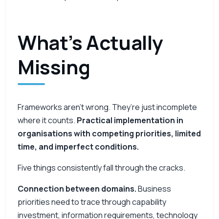
What’s Actually
Missing
Frameworks aren’t wrong. They’re just incomplete
where it counts.
Practical implementation in
organisations with competing priorities, limited
time, and imperfect conditions.
Five things consistently fall through the cracks.
Connection between domains.
Business
priorities need to trace through capability
investment, information requirements, technology