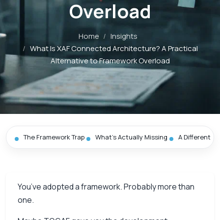
Overload
Home
/
Insights
/
What Is XAF Connected Architecture? A Practical
Alternative to Framework Overload
The Framework Trap
What’s Actually Missing
A Different St
You’ve adopted a framework. Probably more than
one.