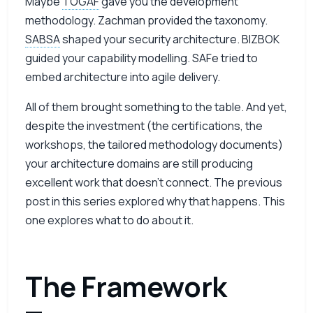
Maybe
TOGAF
gave you the development
methodology. Zachman provided the taxonomy.
SABSA
shaped your security architecture. BIZBOK
guided your capability modelling. SAFe tried to
embed architecture into agile delivery.
All of them brought something to the table. And yet,
despite the investment (the certifications, the
workshops, the tailored methodology documents)
your architecture domains are still producing
excellent work that doesn’t connect. The
previous
post in this series
explored why that happens. This
one explores what to do about it.
The Framework