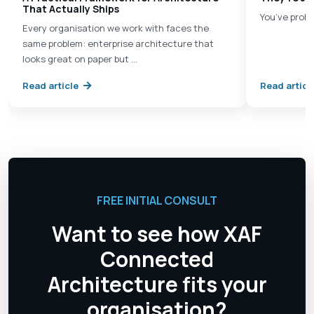
That Actually Ships
You’ve proba
Every organisation we work with faces the
same problem: enterprise architecture that
looks great on paper but …
Read article
Read articl
FREE INITIAL CONSULT
Want to see how XAF
Connected
Architecture fits your
organisation?