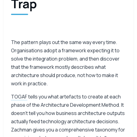
Trap
The pattern plays out the same way every time.
Organisations adopt a framework expecting it to
solve the integration problem, and then discover
that the framework mostly describes what
architecture should produce, not how to make it
work in practice.
TOGAF
tells you what artefacts to create at each
phase of the Architecture Development Method. It
doesn’t tell you how business architecture outputs
actually feed technology architecture decisions.
Zachman gives you a comprehensive taxonomy for