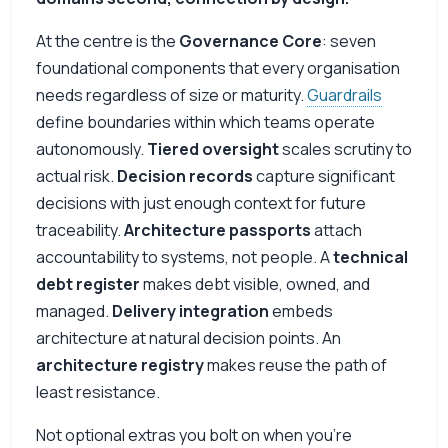
At the centre is the
Governance Core
: seven
foundational components that every organisation
needs regardless of size or maturity.
Guardrails
define boundaries within which teams operate
autonomously.
Tiered oversight
scales scrutiny to
actual risk.
Decision records
capture significant
decisions with just enough context for future
traceability.
Architecture passports
attach
accountability to systems, not people. A
technical
debt register
makes debt visible, owned, and
managed.
Delivery integration
embeds
architecture at natural decision points. An
architecture registry
makes reuse the path of
least resistance.
Not optional extras you bolt on when you’re