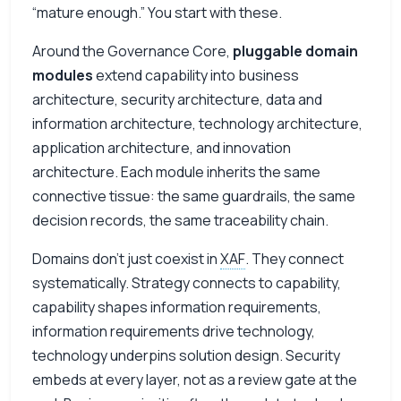
“mature enough.” You start with these.
Around the Governance Core,
pluggable domain
modules
extend capability into business
architecture, security architecture, data and
information architecture, technology architecture,
application architecture, and innovation
architecture. Each module inherits the same
connective tissue: the same guardrails, the same
decision records, the same traceability chain.
Domains don’t just coexist in
XAF
. They connect
systematically. Strategy connects to capability,
capability shapes information requirements,
information requirements drive technology,
technology underpins solution design. Security
embeds at every layer, not as a review gate at the