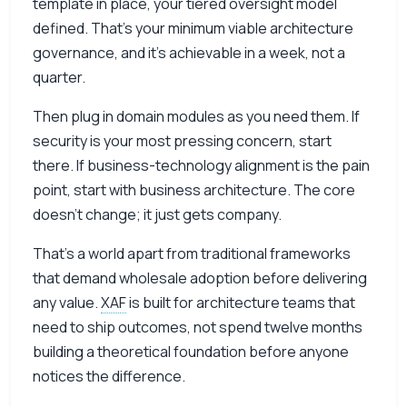
template in place, your tiered oversight model
defined. That’s your minimum viable architecture
governance, and it’s achievable in a week, not a
quarter.
Then plug in domain modules as you need them. If
security is your most pressing concern, start
there. If business-technology alignment is the pain
point, start with business architecture. The core
doesn’t change; it just gets company.
That’s a world apart from traditional frameworks
that demand wholesale adoption before delivering
any value.
XAF
is built for architecture teams that
need to ship outcomes, not spend twelve months
building a theoretical foundation before anyone
notices the difference.