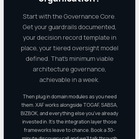
Start with the Governance Core.
Get your guardrails documented,
your decision record template in
place, your tiered oversight model
defined. That's minimum viable
architecture governance,
achievable in a week.
Then plug in domain modules as you need
them. XAF works alongside TOGAF, SABSA,
BIZBOK, and everything else you've already
invested in. It's the integration layer those
frameworks leave to chance. Book a 30-
minute discovery call and we'll talk through