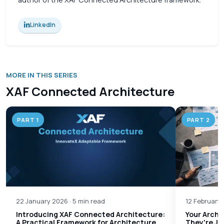
LinkedIn
MORE IN THIS SERIES
XAF Connected Architecture
PART 1
PART 2
22 January 2026 · 5 min read
12 February 
Introducing XAF Connected Architecture:
Your Archi
A Practical Framework for Architecture
They're Ju