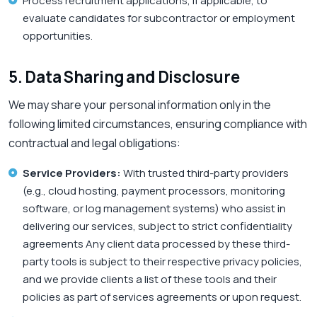
Process recruitment applications, if applicable, to
evaluate candidates for subcontractor or employment
opportunities.
5. Data Sharing and Disclosure
We may share your personal information only in the
following limited circumstances, ensuring compliance with
contractual and legal obligations:
Service Providers:
With trusted third-party providers
(e.g., cloud hosting, payment processors, monitoring
software, or log management systems) who assist in
delivering our services, subject to strict confidentiality
agreements Any client data processed by these third-
party tools is subject to their respective privacy policies,
and we provide clients a list of these tools and their
policies as part of services agreements or upon request.