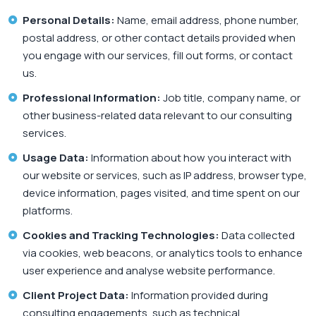
Personal Details:
Name, email address, phone number,
postal address, or other contact details provided when
you engage with our services, fill out forms, or contact
us.
Professional Information:
Job title, company name, or
other business-related data relevant to our consulting
services.
Usage Data:
Information about how you interact with
our website or services, such as IP address, browser type,
device information, pages visited, and time spent on our
platforms.
Cookies and Tracking Technologies:
Data collected
via cookies, web beacons, or analytics tools to enhance
user experience and analyse website performance.
Client Project Data:
Information provided during
consulting engagements, such as technical