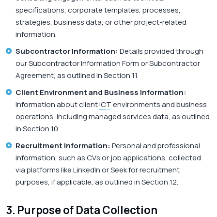
specifications, corporate templates, processes,
strategies, business data, or other project-related
information.
Subcontractor Information:
Details provided through
our Subcontractor Information Form or Subcontractor
Agreement, as outlined in Section 11.
Client Environment and Business Information:
Information about client
ICT
environments and business
operations, including managed services data, as outlined
in Section 10.
Recruitment Information:
Personal and professional
information, such as CVs or job applications, collected
via platforms like LinkedIn or Seek for recruitment
purposes, if applicable, as outlined in Section 12.
3. Purpose of Data Collection