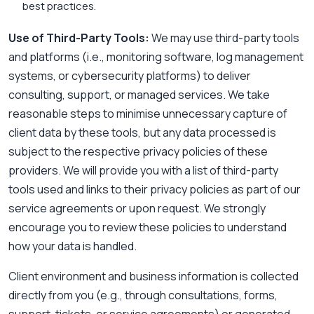
best practices.
Use of Third-Party Tools:
We may use third-party tools
and platforms (i.e., monitoring software, log management
systems, or cybersecurity platforms) to deliver
consulting, support, or managed services. We take
reasonable steps to minimise unnecessary capture of
client data by these tools, but any data processed is
subject to the respective privacy policies of these
providers. We will provide you with a list of third-party
tools used and links to their privacy policies as part of our
service agreements or upon request. We strongly
encourage you to review these policies to understand
how your data is handled.
Client environment and business information is collected
directly from you (e.g., through consultations, forms,