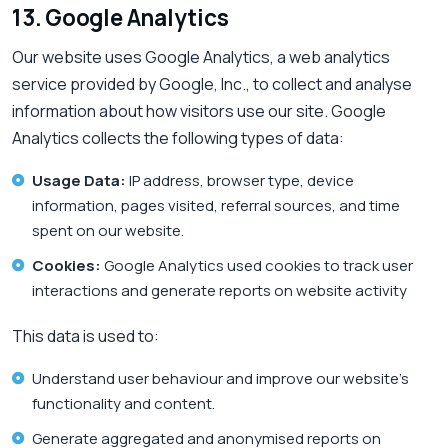
13. Google Analytics
Our website uses Google Analytics, a web analytics
service provided by Google, Inc., to collect and analyse
information about how visitors use our site. Google
Analytics collects the following types of data:
Usage Data:
IP address, browser type, device
information, pages visited, referral sources, and time
spent on our website.
Cookies:
Google Analytics used cookies to track user
interactions and generate reports on website activity
This data is used to:
Understand user behaviour and improve our website’s
functionality and content.
Generate aggregated and anonymised reports on