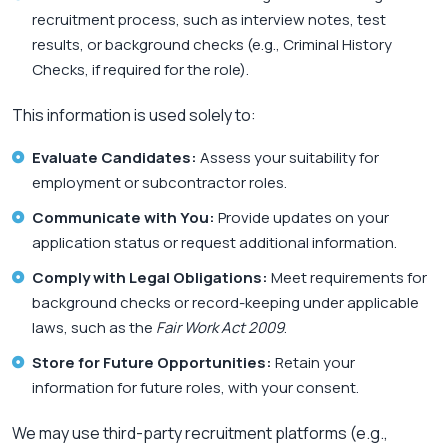
recruitment process, such as interview notes, test
results, or background checks (e.g., Criminal History
Checks, if required for the role).
This information is used solely to:
Evaluate Candidates:
Assess your suitability for
employment or subcontractor roles.
Communicate with You:
Provide updates on your
application status or request additional information.
Comply with Legal Obligations:
Meet requirements for
background checks or record-keeping under applicable
laws, such as the
Fair Work Act 2009
.
Store for Future Opportunities:
Retain your
information for future roles, with your consent.
We may use third-party recruitment platforms (e.g.,