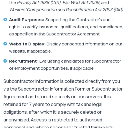
the
Privacy Act 1988 (Cth)
,
Fair Work Act 2009
, and
Workers’ Compensation and Rehabilitation Act 2003 (Qld)
.
Audit Purposes:
Supporting the Contractor’s audit
rights to verify insurance, qualifications, and compliance,
as specified in the Subcontractor Agreement.
Website Display:
Display consented information on our
website, if applicable.
Recruitment:
Evaluating candidates for subcontractor
or employment opportunities, if applicable.
Subcontractor information is collected directly from you
via the Subcontractor Information Form or Subcontractor
Agreement and stored securely on our servers. It is
retained for 7 years to comply with tax and legal
obligations, after which it is securely deleted or
anonymised. Access is restricted to authorised
personnel and, where necessary, trusted third-party