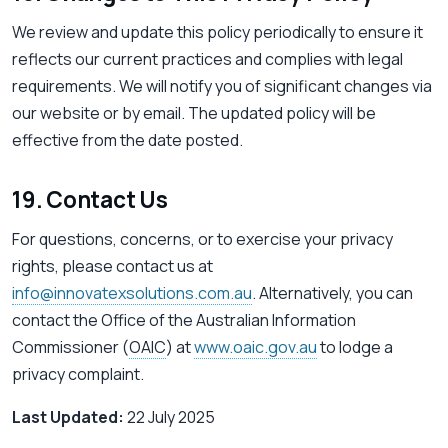
We review and update this policy periodically to ensure it
reflects our current practices and complies with legal
requirements. We will notify you of significant changes via
our website or by email. The updated policy will be
effective from the date posted.
19. Contact Us
For questions, concerns, or to exercise your privacy
rights, please contact us at
info@innovatexsolutions.com.au
. Alternatively, you can
contact the Office of the Australian Information
Commissioner (
OAIC
) at
www.oaic.gov.au
to lodge a
privacy complaint.
Last Updated:
22 July 2025