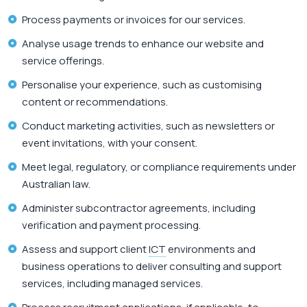
Process payments or invoices for our services.
Analyse usage trends to enhance our website and
service offerings.
Personalise your experience, such as customising
content or recommendations.
Conduct marketing activities, such as newsletters or
event invitations, with your consent.
Meet legal, regulatory, or compliance requirements under
Australian law.
Administer subcontractor agreements, including
verification and payment processing.
Assess and support client
ICT
environments and
business operations to deliver consulting and support
services, including managed services.