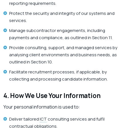
reporting requirements.
Protect the security and integrity of our systems and
services.
Manage subcontractor engagements, including
payments and compliance, as outlined in Section 11.
Provide consulting, support, and managed services by
analysing client environments and business needs, as
outlined in Section 10.
Facilitate recruitment processes, if applicable, by
collecting and processing candidate information.
4. How We Use Your Information
Your personal information is used to:
Deliver tailored
ICT
consulting services and fulfil
contractual obligations.