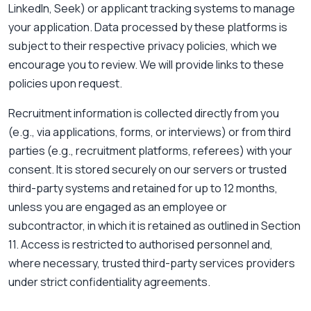
LinkedIn, Seek) or applicant tracking systems to manage
your application. Data processed by these platforms is
subject to their respective privacy policies, which we
encourage you to review. We will provide links to these
policies upon request.
Recruitment information is collected directly from you
(e.g., via applications, forms, or interviews) or from third
parties (e.g., recruitment platforms, referees) with your
consent. It is stored securely on our servers or trusted
third-party systems and retained for up to 12 months,
unless you are engaged as an employee or
subcontractor, in which it is retained as outlined in Section
11. Access is restricted to authorised personnel and,
where necessary, trusted third-party services providers
under strict confidentiality agreements.