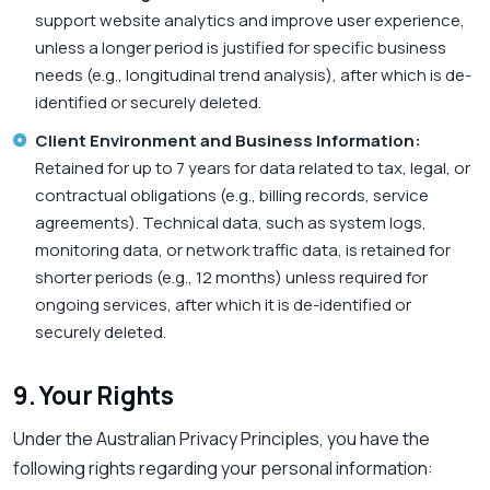
support website analytics and improve user experience,
unless a longer period is justified for specific business
needs (e.g., longitudinal trend analysis), after which is de-
identified or securely deleted.
Client Environment and Business Information:
Retained for up to 7 years for data related to tax, legal, or
contractual obligations (e.g., billing records, service
agreements). Technical data, such as system logs,
monitoring data, or network traffic data, is retained for
shorter periods (e.g., 12 months) unless required for
ongoing services, after which it is de-identified or
securely deleted.
9. Your Rights
Under the Australian Privacy Principles, you have the
following rights regarding your personal information: