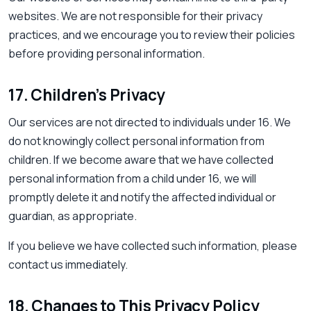
websites. We are not responsible for their privacy
practices, and we encourage you to review their policies
before providing personal information.
17. Children’s Privacy
Our services are not directed to individuals under 16. We
do not knowingly collect personal information from
children. If we become aware that we have collected
personal information from a child under 16, we will
promptly delete it and notify the affected individual or
guardian, as appropriate.
If you believe we have collected such information, please
contact us immediately.
18. Changes to This Privacy Policy