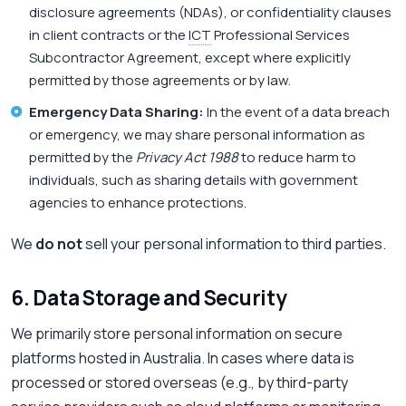
disclosure agreements (NDAs), or confidentiality clauses
in client contracts or the
ICT
Professional Services
Subcontractor Agreement, except where explicitly
permitted by those agreements or by law.
Emergency Data Sharing:
In the event of a data breach
or emergency, we may share personal information as
permitted by the
Privacy Act 1988
to reduce harm to
individuals, such as sharing details with government
agencies to enhance protections.
We
do not
sell your personal information to third parties.
6. Data Storage and Security
We primarily store personal information on secure
platforms hosted in Australia. In cases where data is
processed or stored overseas (e.g., by third-party