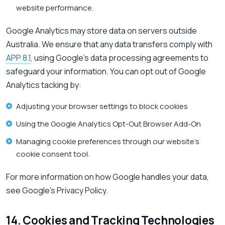
website performance.
Google Analytics may store data on servers outside
Australia. We ensure that any data transfers comply with
APP 8.1
, using Google’s data processing agreements to
safeguard your information. You can opt out of Google
Analytics tacking by:
Adjusting your browser settings to block cookies
Using the Google Analytics Opt-Out Browser Add-On
Managing cookie preferences through our website’s
cookie consent tool.
For more information on how Google handles your data,
see Google’s Privacy Policy.
14. Cookies and Tracking Technologies