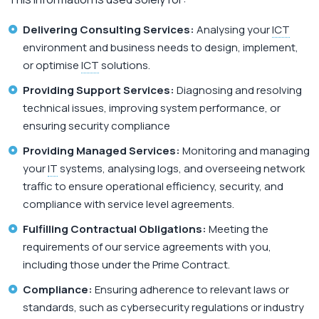
Delivering Consulting Services:
Analysing your
ICT
environment and business needs to design, implement,
or optimise
ICT
solutions.
Providing Support Services:
Diagnosing and resolving
technical issues, improving system performance, or
ensuring security compliance
Providing Managed Services:
Monitoring and managing
your
IT
systems, analysing logs, and overseeing network
traffic to ensure operational efficiency, security, and
compliance with service level agreements.
Fulfilling Contractual Obligations:
Meeting the
requirements of our service agreements with you,
including those under the Prime Contract.
Compliance:
Ensuring adherence to relevant laws or
standards, such as cybersecurity regulations or industry