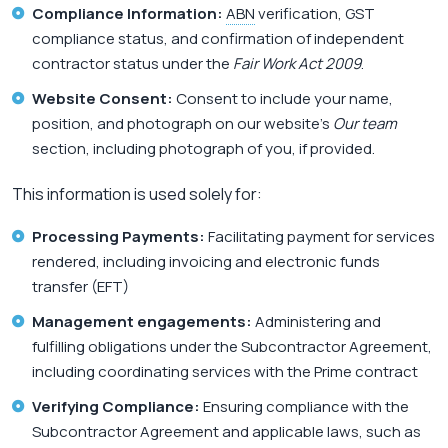
Compliance Information:
ABN
verification, GST
compliance status, and confirmation of independent
contractor status under the
Fair Work Act 2009
.
Website Consent:
Consent to include your name,
position, and photograph on our website’s
Our team
section, including photograph of you, if provided.
This information is used solely for:
Processing Payments:
Facilitating payment for services
rendered, including invoicing and electronic funds
transfer (EFT)
Management engagements:
Administering and
fulfilling obligations under the Subcontractor Agreement,
including coordinating services with the Prime contract
Verifying Compliance:
Ensuring compliance with the
Subcontractor Agreement and applicable laws, such as