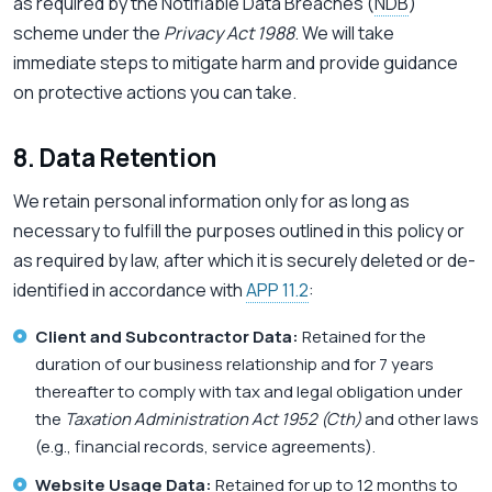
as required by the Notifiable Data Breaches (
NDB
)
scheme under the
Privacy Act 1988
. We will take
immediate steps to mitigate harm and provide guidance
on protective actions you can take.
8. Data Retention
We retain personal information only for as long as
necessary to fulfill the purposes outlined in this policy or
as required by law, after which it is securely deleted or de-
identified in accordance with
APP 11.2
:
Client and Subcontractor Data:
Retained for the
duration of our business relationship and for 7 years
thereafter to comply with tax and legal obligation under
the
Taxation Administration Act 1952 (Cth)
and other laws
(e.g., financial records, service agreements).
Website Usage Data:
Retained for up to 12 months to