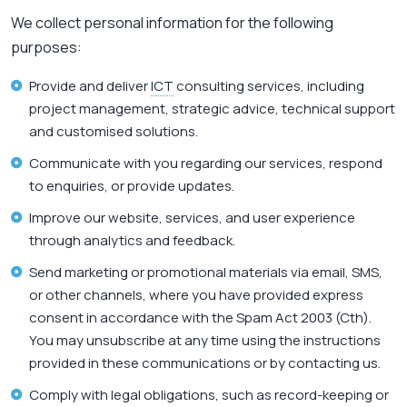
We collect personal information for the following
purposes:
Provide and deliver
ICT
consulting services, including
project management, strategic advice, technical support
and customised solutions.
Communicate with you regarding our services, respond
to enquiries, or provide updates.
Improve our website, services, and user experience
through analytics and feedback.
Send marketing or promotional materials via email, SMS,
or other channels, where you have provided express
consent in accordance with the Spam Act 2003 (Cth).
You may unsubscribe at any time using the instructions
provided in these communications or by contacting us.
Comply with legal obligations, such as record-keeping or