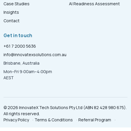
Case Studies
AI Readiness Assessment
Insights
Contact
Get in touch
+61 7 2000 5636
info@innovatexsolutions.com.au
Brisbane, Australia
Mon–Fri 9:00am–4:00pm
AEST
© 2026 InnovateX Tech Solutions Pty Ltd (ABN 82 428 980 675).
All rights reserved.
Privacy Policy
·
Terms & Conditions
·
Referral Program
·