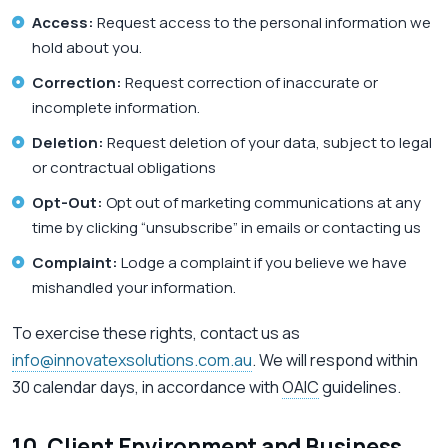
Access:
Request access to the personal information we
hold about you.
Correction:
Request correction of inaccurate or
incomplete information.
Deletion:
Request deletion of your data, subject to legal
or contractual obligations
Opt-Out:
Opt out of marketing communications at any
time by clicking “unsubscribe” in emails or contacting us
Complaint:
Lodge a complaint if you believe we have
mishandled your information.
To exercise these rights, contact us as
info@innovatexsolutions.com.au
. We will respond within
30 calendar days, in accordance with
OAIC
guidelines.
10. Client Environment and Business