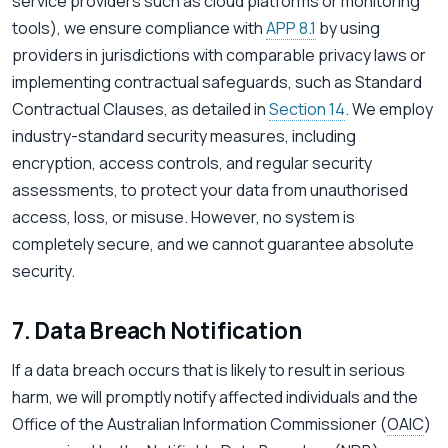
service providers such as cloud platforms or monitoring
tools), we ensure compliance with
APP 8.1
by using
providers in jurisdictions with comparable privacy laws or
implementing contractual safeguards, such as Standard
Contractual Clauses, as detailed in
Section 14
. We employ
industry-standard security measures, including
encryption, access controls, and regular security
assessments, to protect your data from unauthorised
access, loss, or misuse. However, no system is
completely secure, and we cannot guarantee absolute
security.
7. Data Breach Notification
If a data breach occurs that is likely to result in serious
harm, we will promptly notify affected individuals and the
Office of the Australian Information Commissioner (
OAIC
)