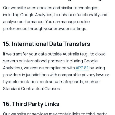
Our website uses cookies and similar technologies,
including Google Analytics, to enhance functionality and
analyse performance. You can manage cookie
preferences through your browser settings.
15. International Data Transfers
If we transfer your data outside Australia (e.g., to cloud
servers or international partners, including Google
Analytics), we ensure compliance with
APP 8.1
by using
providers in jurisdictions with comparable privacy laws or
by implementation contractual safeguards, such as
Standard Contractual Clauses.
16. Third Party Links
Our website or services may contain links to third-party