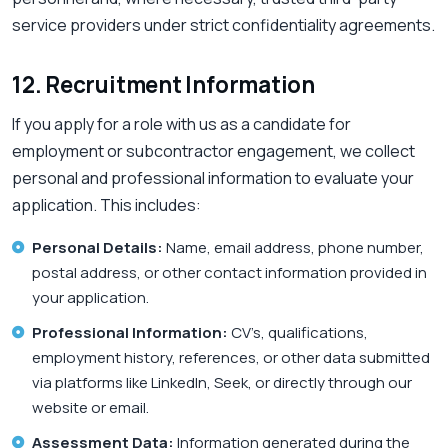
service providers under strict confidentiality agreements.
12. Recruitment Information
If you apply for a role with us as a candidate for
employment or subcontractor engagement, we collect
personal and professional information to evaluate your
application. This includes:
Personal Details:
Name, email address, phone number,
postal address, or other contact information provided in
your application.
Professional Information:
CV’s, qualifications,
employment history, references, or other data submitted
via platforms like LinkedIn, Seek, or directly through our
website or email.
Assessment Data:
Information generated during the