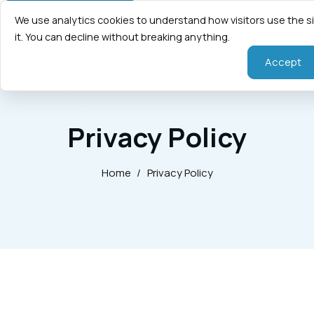
We use analytics cookies to understand how visitors use the s
it. You can decline without breaking anything.
Accept
Privacy Policy
Home
/
Privacy Policy