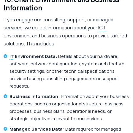
Information
If you engage our consulting, support, or managed
services, we collect information about your
ICT
environment and business operations to provide tailored
solutions. This includes:
IT
Environment Data:
Details about your hardware,
software, network configurations, system architecture,
security settings, or other technical specifications
provided during consulting engagements or support
requests.
Business Information:
Information about your business
operations, such as organisational structure, business
processes, business plans, operational needs, or
strategic objectives relevant to our services.
Managed Services Data:
Data required for managed