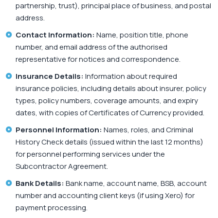
partnership, trust), principal place of business, and postal
address.
Contact Information:
Name, position title, phone
number, and email address of the authorised
representative for notices and correspondence.
Insurance Details:
Information about required
insurance policies, including details about insurer, policy
types, policy numbers, coverage amounts, and expiry
dates, with copies of Certificates of Currency provided.
Personnel Information:
Names, roles, and Criminal
History Check details (issued within the last 12 months)
for personnel performing services under the
Subcontractor Agreement.
Bank Details:
Bank name, account name, BSB, account
number and accounting client keys (if using Xero) for
payment processing.