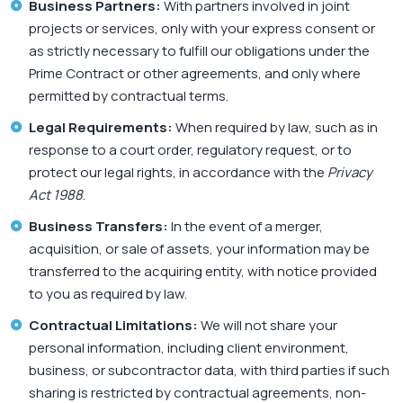
Business Partners:
With partners involved in joint
projects or services, only with your express consent or
as strictly necessary to fulfill our obligations under the
Prime Contract or other agreements, and only where
permitted by contractual terms.
Legal Requirements:
When required by law, such as in
response to a court order, regulatory request, or to
protect our legal rights, in accordance with the
Privacy
Act 1988
.
Business Transfers:
In the event of a merger,
acquisition, or sale of assets, your information may be
transferred to the acquiring entity, with notice provided
to you as required by law.
Contractual Limitations:
We will not share your
personal information, including client environment,
business, or subcontractor data, with third parties if such
sharing is restricted by contractual agreements, non-