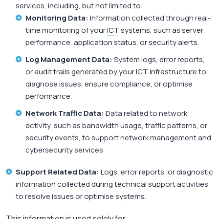
services, including, but not limited to:
Monitoring Data:
Information collected through real-
time monitoring of your
ICT
systems, such as server
performance, application status, or security alerts.
Log Management Data:
System logs, error reports,
or audit trails generated by your
ICT
infrastructure to
diagnose issues, ensure compliance, or optimise
performance.
Network Traffic Data:
Data related to network
activity, such as bandwidth usage, traffic patterns, or
security events, to support network management and
cybersecurity services
Support Related Data:
Logs, error reports, or diagnostic
information collected during technical support activities
to resolve issues or optimise systems.
This information is used solely for: