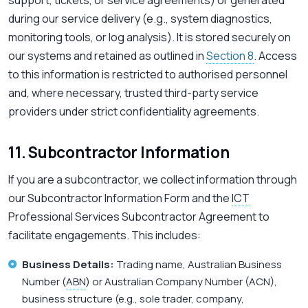
support, tickets, or service agreements) or generated
during our service delivery (e.g., system diagnostics,
monitoring tools, or log analysis). It is stored securely on
our systems and retained as outlined in
Section 8
. Access
to this information is restricted to authorised personnel
and, where necessary, trusted third-party service
providers under strict confidentiality agreements.
11. Subcontractor Information
If you are a subcontractor, we collect information through
our Subcontractor Information Form and the
ICT
Professional Services Subcontractor Agreement to
facilitate engagements. This includes:
Business Details:
Trading name, Australian Business
Number (
ABN
) or Australian Company Number (ACN),
business structure (e.g., sole trader, company,