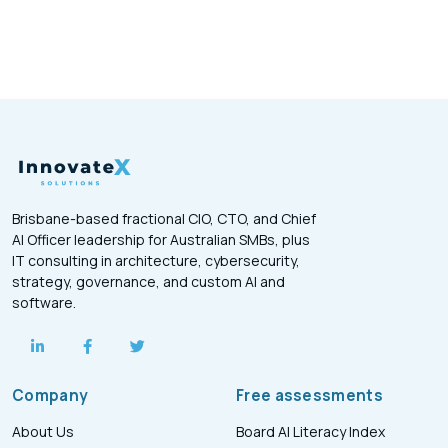
Brisbane-based fractional CIO, CTO, and Chief
AI Officer leadership for Australian SMBs, plus
IT consulting in architecture, cybersecurity,
strategy, governance, and custom AI and
software.
Company
Free assessments
About Us
Board AI Literacy Index