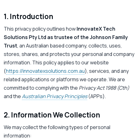
1. Introduction
This privacy policy outlines how
InnovateX Tech
Solutions Pty Ltd as trustee of the Johnson Family
Trust
, an Australian based company, collects, uses,
stores, shares, and protects your personal and company
information. This policy applies to our website
(
https://innovatexsolutions.com.au
), services, and any
related applications or platforms we operate. We are
committed to complying with the
Privacy Act 1988 (Cth)
and the
Australian Privacy Principles
(APPs).
2. Information We Collection
We may collect the following types of personal
information: