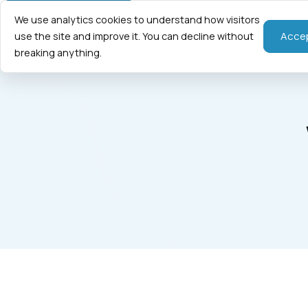
We use analytics cookies to understand how visitors
Home
Fraction
Acce
use the site and improve it. You can decline without
breaking anything.