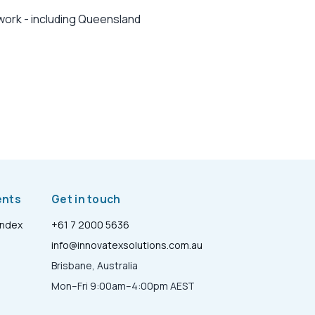
work - including Queensland
ents
Get in touch
Index
+61 7 2000 5636
info@innovatexsolutions.com.au
Brisbane, Australia
Mon–Fri 9:00am–4:00pm AEST