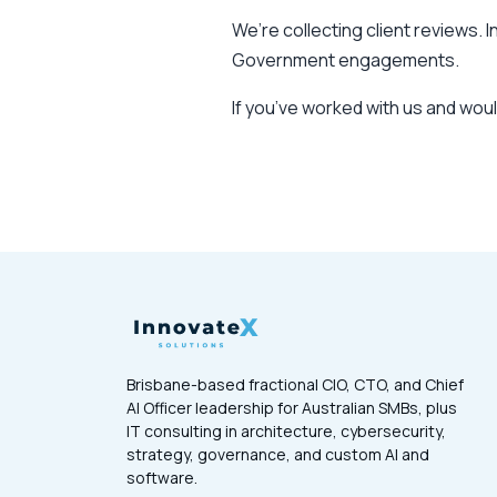
We’re collecting client reviews. 
Government engagements.
If you’ve worked with us and wou
Brisbane-based fractional CIO, CTO, and Chief
AI Officer leadership for Australian SMBs, plus
IT consulting in architecture, cybersecurity,
strategy, governance, and custom AI and
software.