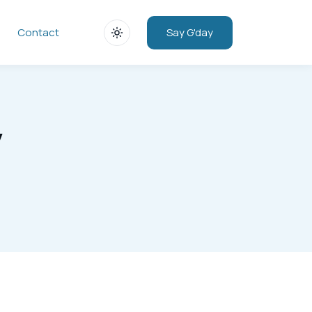
Say G'day
Contact
y