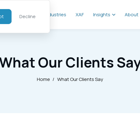
al
Services
Industries
XAF
Insights
About
pt
Decline
What Our Clients Sa
Home
/
What Our Clients Say