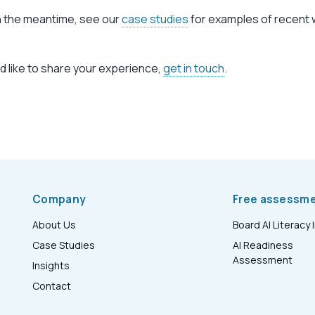
In the meantime, see our
case studies
for examples of recent 
ld like to share your experience,
get in touch
.
Company
Free assessm
About Us
Board AI Literacy 
Case Studies
AI Readiness
Assessment
Insights
Contact