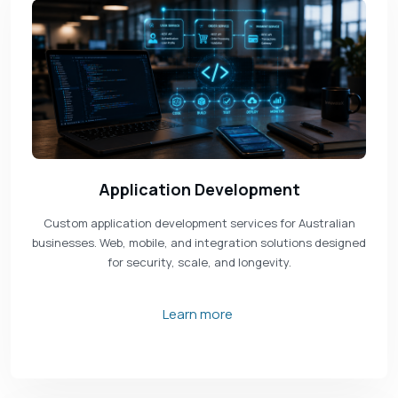
Application Development
Custom application development services for Australian
businesses. Web, mobile, and integration solutions designed
for security, scale, and longevity.
Learn more