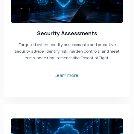
Security Assessments
Targeted cybersecurity assessments and proactive
security advice. Identify risk, harden controls, and meet
compliance requirements like Essential Eight.
Learn more