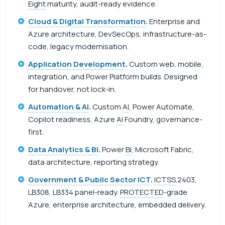
Eight
maturity, audit-ready evidence.
Cloud & Digital Transformation
.
Enterprise and
Azure architecture, DevSecOps, infrastructure-as-
code, legacy modernisation.
Application Development
.
Custom web, mobile,
integration, and Power Platform builds. Designed
for handover, not lock-in.
Automation & AI
.
Custom
AI
, Power Automate,
Copilot readiness, Azure
AI
Foundry, governance-
first.
Data Analytics & BI
.
Power
BI
, Microsoft Fabric,
data architecture, reporting strategy.
Government & Public Sector ICT
.
ICTSS
.2403,
LB308, LB334 panel-ready.
PROTECTED
-grade
Azure, enterprise architecture, embedded delivery.