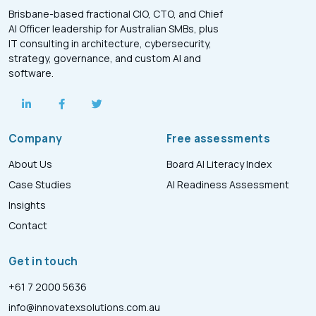
Brisbane-based fractional CIO, CTO, and Chief
AI Officer leadership for Australian SMBs, plus
IT consulting in architecture, cybersecurity,
strategy, governance, and custom AI and
software.
Company
Free assessments
About Us
Board AI Literacy Index
Case Studies
AI Readiness Assessment
Insights
Contact
Get in touch
+61 7 2000 5636
info@innovatexsolutions.com.au