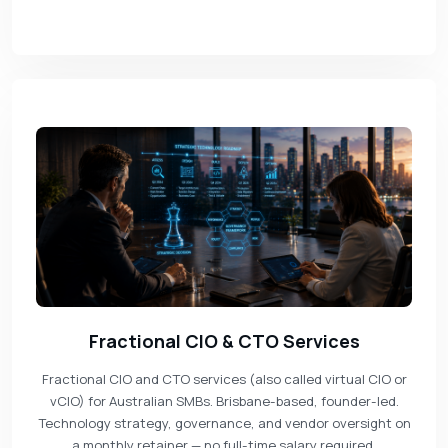
Fractional CIO & CTO Services
Fractional CIO and CTO services (also called virtual CIO or
vCIO) for Australian SMBs. Brisbane-based, founder-led.
Technology strategy, governance, and vendor oversight on
a monthly retainer — no full-time salary required.