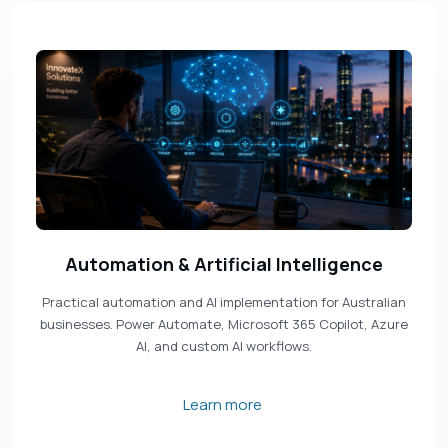
Automation & Artificial Intelligence
Practical automation and AI implementation for Australian
businesses. Power Automate, Microsoft 365 Copilot, Azure
AI, and custom AI workflows.
Learn more