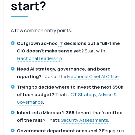
start?
A few common entry points:
Outgrown ad-hoc
IT
decisions but a full-time
CIO
doesn’t make sense yet?
Start with
Fractional Leadership
.
Need
AI
strategy, governance, and board
reporting?
Look at the
Fractional Chief AI Officer
.
Trying to decide where to invest the next $50k
of tech budget?
That’s
ICT Strategy, Advice &
Governance
.
Inherited a Microsoft 365 tenant that’s drifted
off the rails?
That’s
Security Assessments
.
Government department or council?
Engage us