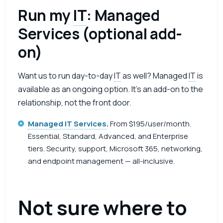
Run my
IT
: Managed
Services (optional add-
on)
Want us to run day-to-day
IT
as well? Managed
IT
is
available as an ongoing option. It’s an add-on to the
relationship, not the front door.
Managed IT Services
.
From $195/user/month.
Essential, Standard, Advanced, and Enterprise
tiers. Security, support, Microsoft 365, networking,
and endpoint management — all-inclusive.
Not sure where to