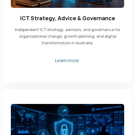
ICT Strategy, Advice & Governance
Independent ICT strategy, advisory, and governance for
organisational change, growth planning, and digital
transformation in Australia.
Learn more