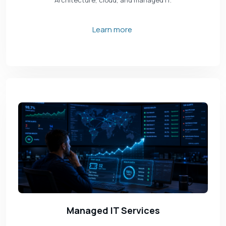
Architecture, cloud, and managed IT.
Learn more
Managed IT Services