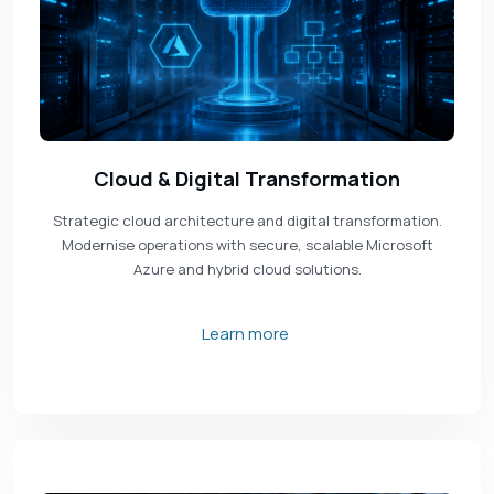
Cloud & Digital Transformation
Strategic cloud architecture and digital transformation.
Modernise operations with secure, scalable Microsoft
Azure and hybrid cloud solutions.
Learn more