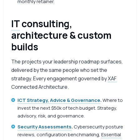
monthly retainer.
IT
consulting,
architecture & custom
builds
The projects your leadership roadmap surfaces,
delivered by the same people who set the
strategy. Every engagement governed by
XAF
Connected Architecture.
ICT Strategy, Advice & Governance
.
Where to
invest the next $50k of tech budget. Strategy,
advisory, risk, and governance.
Security Assessments
.
Cybersecurity posture
reviews, configuration benchmarking,
Essential