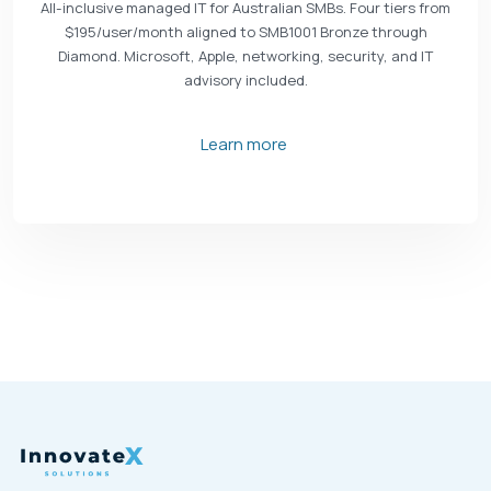
All-inclusive managed IT for Australian SMBs. Four tiers from
$195/user/month aligned to SMB1001 Bronze through
Diamond. Microsoft, Apple, networking, security, and IT
advisory included.
Learn more