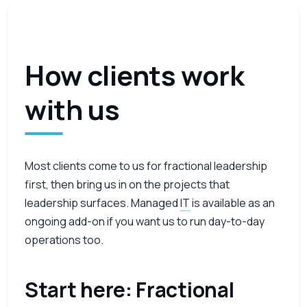
How clients work
with us
Most clients come to us for fractional leadership
first, then bring us in on the projects that
leadership surfaces. Managed
IT
is available as an
ongoing add-on if you want us to run day-to-day
operations too.
Start here: Fractional