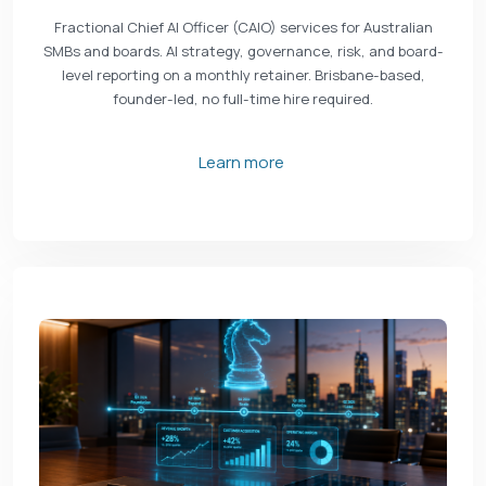
Fractional Chief AI Officer (CAIO) services for Australian
SMBs and boards. AI strategy, governance, risk, and board-
level reporting on a monthly retainer. Brisbane-based,
founder-led, no full-time hire required.
Learn more