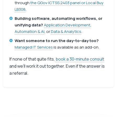
through
the QGov ICTSS.2403 panel or Local Buy
LB308
.
Building software, automating workflows, or
unifying data?
Application Development
,
Automation & AI
, or
Data & Analytics
.
Want someone to run the day-to-day too?
Managed IT Services
is available as an add-on.
If none of that quite fits,
book a 30-minute consult
and we’ll work it out together. Even if the answer is
a referral.