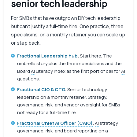
senior tech leadership
For SMBs that have outgrown DIY tech leadership
but can’t justify a full-time hire. One practice, three
specialisms, on a monthly retainer you can scale up
or step back.
Fractional Leadership hub
.
Start here. The
umbrella story plus the three specialisms and the
Board
AI
Literacy Index as the first port of call for
AI
questions.
Fractional CIO & CTO
.
Senior technology
leadership on a monthly retainer. Strategy,
governance, risk, and vendor oversight for SMBs
not ready for a full-time hire.
Fractional Chief AI Officer (CAIO)
.
AI
strategy,
governance, risk, and board reporting on a