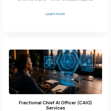
Learn more
Fractional Chief AI Officer (CAIO)
Services