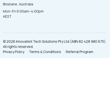
Brisbane, Australia
Mon–Fri 9:00am–4:00pm
AEST
© 2026 InnovateX Tech Solutions Pty Ltd (ABN 82 428 980 675).
All rights reserved.
Privacy Policy
·
Terms & Conditions
·
Referral Program
·