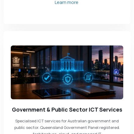
Learn more
Government & Public Sector ICT Services
Specialised ICT services for Australian government and
public sector. Queensland Government Panel registered.