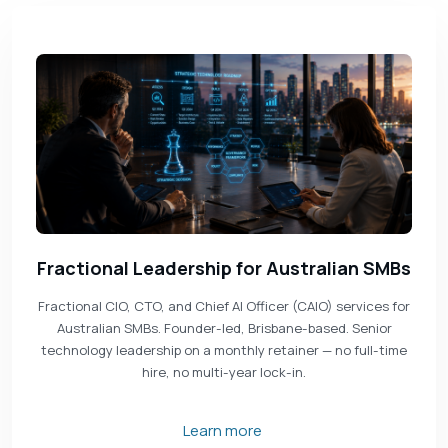
Fractional Leadership for Australian SMBs
Fractional CIO, CTO, and Chief AI Officer (CAIO) services for
Australian SMBs. Founder-led, Brisbane-based. Senior
technology leadership on a monthly retainer — no full-time
hire, no multi-year lock-in.
Learn more