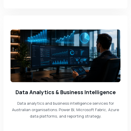
Data Analytics & Business Intelligence
Data analytics and business intelligence services for
Australian organisations. Power BI, Microsoft Fabric, Azure
data platforms, and reporting strategy.