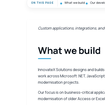
What we build
Our devel
ON THIS PAGE
Custom applications, integrations, and
What we build
InnovateX Solutions designs and build
work across Microsoft .NET, JavaScript,
modernisation projects.
Our focus is on business-critical appli
modernisation of older Access or Excel