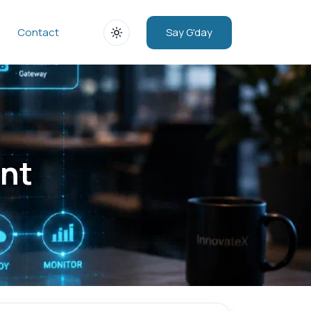
Say G'day
Contact
nt