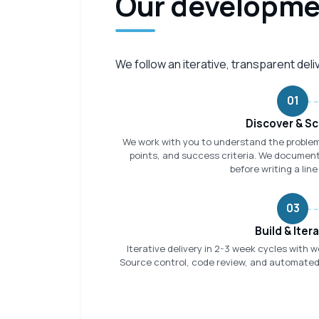
Our developme
We follow an iterative, transparent del
01
Discover & S
We work with you to understand the problem
points, and success criteria. We document
before writing a line
03
Build & Iter
Iterative delivery in 2-3 week cycles with 
Source control, code review, and automated t