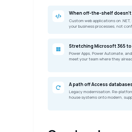
When off-the-shelf doesn't 
Custom web applications on .NET, 
your business processes, not con
Stretching Microsoft 365 to 
Power Apps, Power Automate, and
meet your team where they alread
A path off Access database
Legacy modernisation. Re-platform
house systems onto modern, suppo