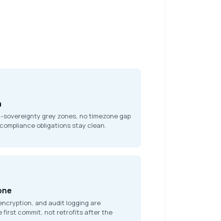
a
a-sovereignty grey zones, no timezone gap
 compliance obligations stay clean.
 one
encryption, and audit logging are
 first commit, not retrofits after the