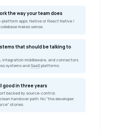
work the way your team does
-platform apps. Native or React Native /
 codebase makes sense.
tems that should be talking to
, integration middleware, and connectors
ess systems and
SaaS
platforms.
ll good in three years
rt backed by source-control,
clean handover path. No "the developer
urce" stories.