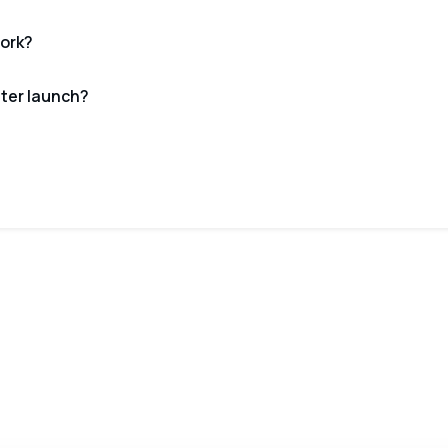
ork?
fter launch?