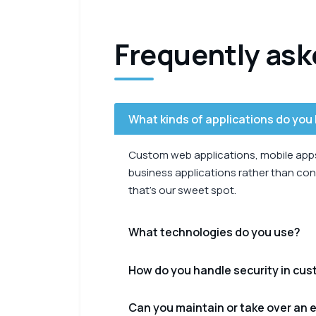
Frequently ask
What kinds of applications do you 
Custom web applications, mobile apps,
business applications rather than cons
that’s our sweet spot.
What technologies do you use?
How do you handle security in cu
Can you maintain or take over an e