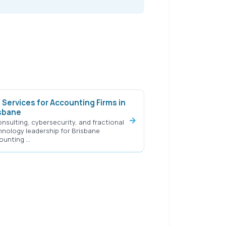
 Services for Accounting Firms in
sbane
onsulting, cybersecurity, and fractional
hnology leadership for Brisbane
ounting …