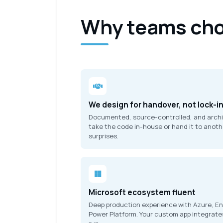
Why teams cho
We design for handover, not lock-i
Documented, source-controlled, and archite
take the code in-house or hand it to anoth
surprises.
Microsoft ecosystem fluent
Deep production experience with Azure, Ent
Power Platform. Your custom app integrate