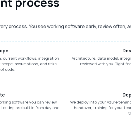
nt process
ivery process. You see working software early, review often, a
cope
Des
, current workflows, integration
Architecture, data model, integ
 scope, assumptions, and risks
reviewed with you. Tight fe
 of code.
ate
Dep
working software you can review.
We deploy into your Azure tena
esting are built in from day one.
handover, training for your te
t