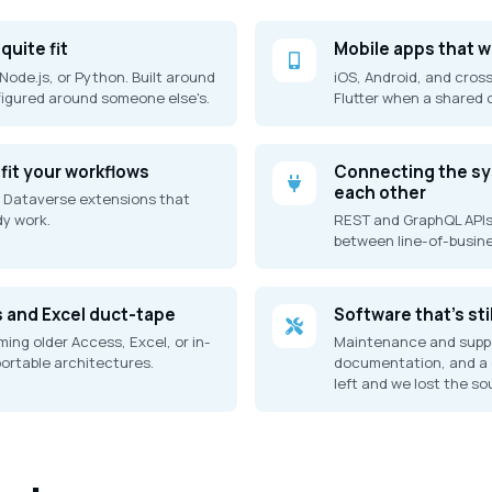
quite fit
Mobile apps that 
Node.js, or Python. Built around
iOS, Android, and cross
figured around someone else's.
Flutter when a shared
fit your workflows
Connecting the sys
each other
 Dataverse extensions that
y work.
REST and GraphQL APIs
between line-of-busin
s and Excel duct-tape
Software that's sti
ing older Access, Excel, or in-
Maintenance and suppo
rtable architectures.
documentation, and a 
left and we lost the so