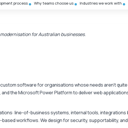
opment process
Why teams choose us
Industries we work with
 modernisation for Australian businesses.
s custom software for organisations whose needs aren’t quite
 and the Microsoft Power Platform to deliver web applications
cations: line-of-business systems, internal tools, integratio
-based workflows. We design for security, supportability, and