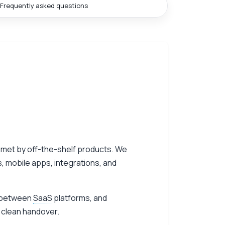
Frequently asked questions
 met by off-the-shelf products. We
, mobile apps, integrations, and
ns between
SaaS
platforms, and
 clean handover.