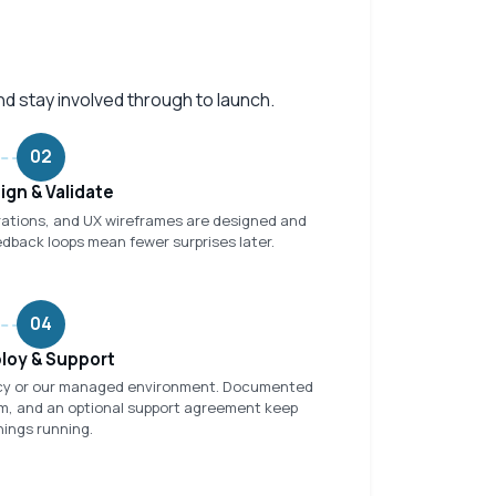
nd stay involved through to launch.
02
ign & Validate
rations, and UX wireframes are designed and
edback loops mean fewer surprises later.
04
loy & Support
ncy or our managed environment. Documented
am, and an optional support agreement keep
hings running.