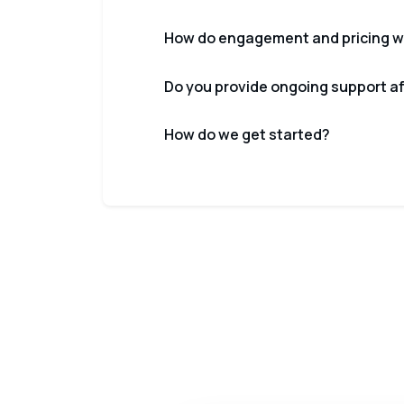
How do engagement and pricing w
Do you provide ongoing support a
How do we get started?