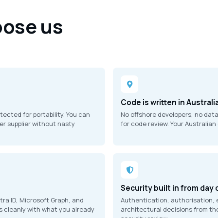
ose us
n
Code is written in Australi
cted for portability. You can
No offshore developers, no dat
er supplier without nasty
for code review. Your Australian
Security built in from day
ra ID, Microsoft Graph, and
Authentication, authorisation, 
s cleanly with what you already
architectural decisions from the