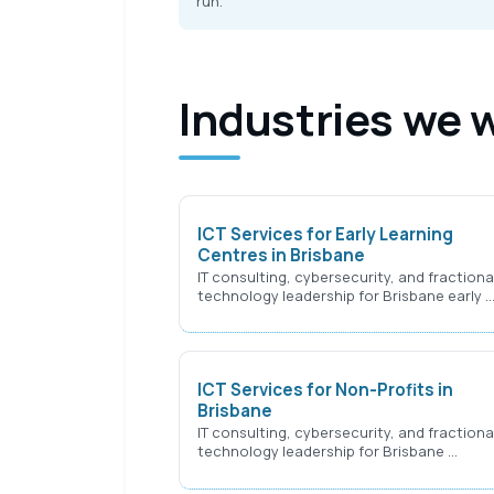
run.
Industries we 
ICT Services for Early Learning
Centres in Brisbane
IT consulting, cybersecurity, and fractiona
technology leadership for Brisbane early 
ICT Services for Non-Profits in
Brisbane
IT consulting, cybersecurity, and fractiona
technology leadership for Brisbane …