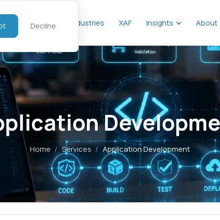
al
Services
Industries
XAF
Insights
About
pt
Decline
pplication Developme
Home
/
Services
/
Application Development