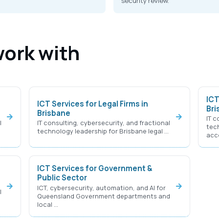
security review.
work with
ICT
ICT Services for Legal Firms in
Bri
Brisbane
IT c
l
IT consulting, cybersecurity, and fractional
tec
…
technology leadership for Brisbane legal …
acc
ICT Services for Government &
Public Sector
ICT, cybersecurity, automation, and AI for
l
Queensland Government departments and
local …