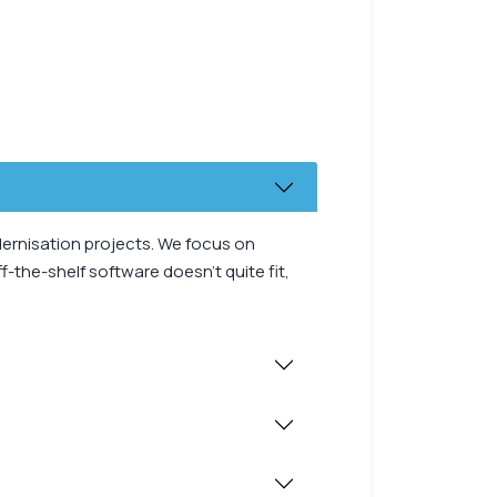
dernisation projects. We focus on
-the-shelf software doesn’t quite fit,