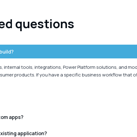
ed questions
build?
 internal tools, integrations, Power Platform solutions, and mo
umer products. If you have a specific business workflow that off
stom apps?
xisting application?