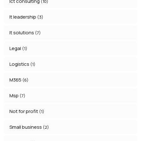
Ict consulting
(10)
It leadership
(3)
It solutions
(7)
Legal
(1)
Logistics
(1)
M365
(6)
Msp
(7)
Not for profit
(1)
Small business
(2)