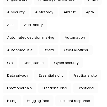
Ai security
Ai strategy
Aml ctf
Apra
Asd
Auditability
Automated decision making
Automation
Autonomous ai
Board
Chief ai officer
Cio
Compliance
Cyber security
Data privacy
Essential eight
Fractional cto
Fractional caio
Fractional ciso
Frontier ai
Hiring
Hugging face
Incident response