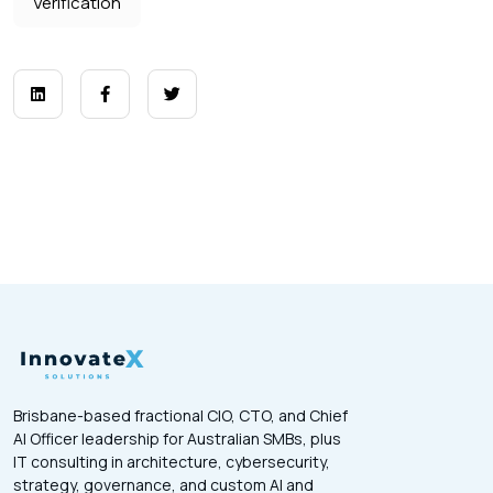
Verification
Brisbane-based fractional CIO, CTO, and Chief
AI Officer leadership for Australian SMBs, plus
IT consulting in architecture, cybersecurity,
strategy, governance, and custom AI and