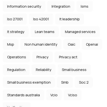
Information security
Integration
Isms
Iso 27001
Iso 42001
It leadership
It strategy
Lean teams
Managed services
Msp
Non human identity
Oaic
Openai
Operations
Privacy
Privacy act
Regulation
Reliability
Small business
Small business exemption
Smb
Soc 2
Standards australia
Vcio
Vciso