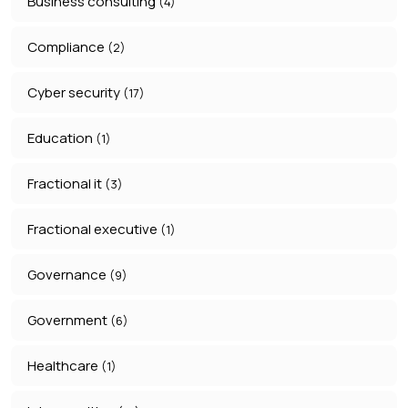
Business consulting
(4)
Compliance
(2)
Cyber security
(17)
Education
(1)
Fractional it
(3)
Fractional executive
(1)
Governance
(9)
Government
(6)
Healthcare
(1)