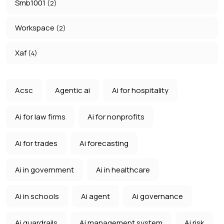
Smb1001
(2)
Workspace
(2)
Xaf
(4)
Acsc
Agentic ai
Ai for hospitality
Ai for law firms
Ai for nonprofits
Ai for trades
Ai forecasting
Ai in government
Ai in healthcare
Ai in schools
Ai agent
Ai governance
Ai guardrails
Ai management system
Ai risk