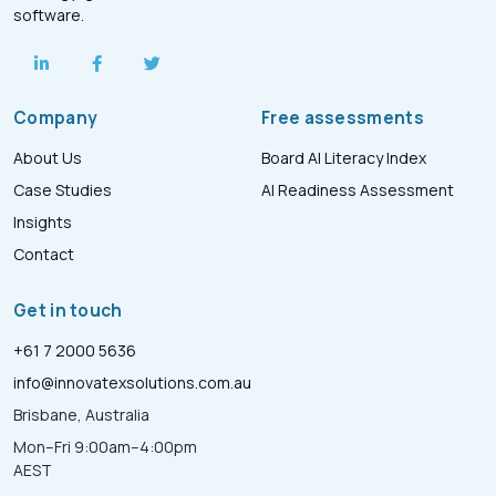
software.
Company
Free assessments
About Us
Board AI Literacy Index
Case Studies
AI Readiness Assessment
Insights
Contact
Get in touch
+61 7 2000 5636
info@innovatexsolutions.com.au
Brisbane, Australia
Mon–Fri 9:00am–4:00pm
AEST