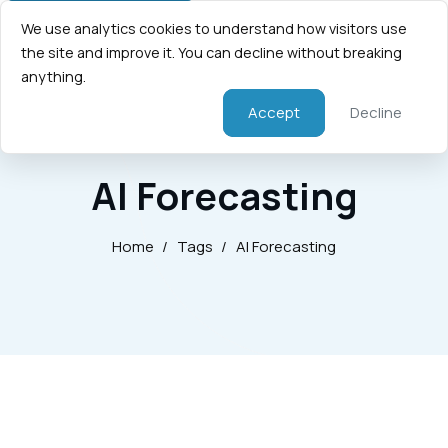
We use analytics cookies to understand how visitors use
the site and improve it. You can decline without breaking
anything.
Accept
Decline
AI Forecasting
Home
/
Tags
/
AI Forecasting