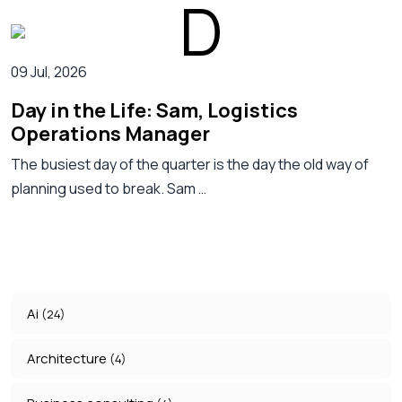
09 Jul, 2026
Day in the Life: Sam, Logistics
Operations Manager
The busiest day of the quarter is the day the old way of
planning used to break. Sam …
Ai
(24)
Architecture
(4)