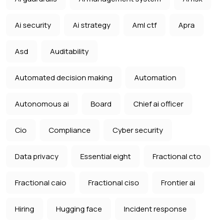
Ai security
Ai strategy
Aml ctf
Apra
Asd
Auditability
Automated decision making
Automation
Autonomous ai
Board
Chief ai officer
Cio
Compliance
Cyber security
Data privacy
Essential eight
Fractional cto
Fractional caio
Fractional ciso
Frontier ai
Hiring
Hugging face
Incident response