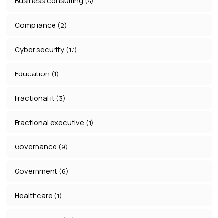
Business consulting
(4)
Compliance
(2)
Cyber security
(17)
Education
(1)
Fractional it
(3)
Fractional executive
(1)
Governance
(9)
Government
(6)
Healthcare
(1)