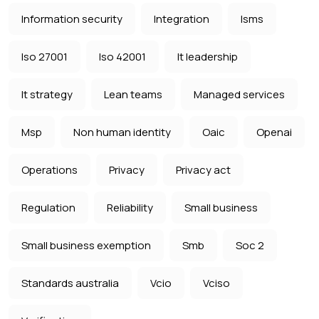
Information security
Integration
Isms
Iso 27001
Iso 42001
It leadership
It strategy
Lean teams
Managed services
Msp
Non human identity
Oaic
Openai
Operations
Privacy
Privacy act
Regulation
Reliability
Small business
Small business exemption
Smb
Soc 2
Standards australia
Vcio
Vciso