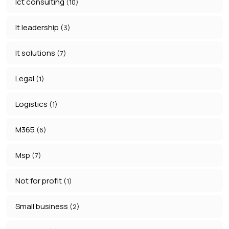
Ict consulting
(10)
It leadership
(3)
It solutions
(7)
Legal
(1)
Logistics
(1)
M365
(6)
Msp
(7)
Not for profit
(1)
Small business
(2)