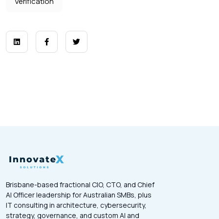
Verification
Brisbane-based fractional CIO, CTO, and Chief
AI Officer leadership for Australian SMBs, plus
IT consulting in architecture, cybersecurity,
strategy, governance, and custom AI and