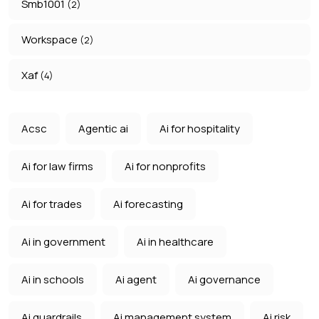
Smb1001
(2)
Workspace
(2)
Xaf
(4)
Acsc
Agentic ai
Ai for hospitality
Ai for law firms
Ai for nonprofits
Ai for trades
Ai forecasting
Ai in government
Ai in healthcare
Ai in schools
Ai agent
Ai governance
Ai guardrails
Ai management system
Ai risk