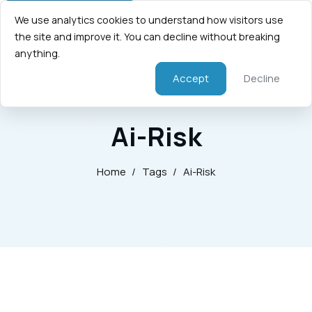
We use analytics cookies to understand how visitors use
the site and improve it. You can decline without breaking
anything.
Accept
Decline
Ai-Risk
Home
/
Tags
/
Ai-Risk