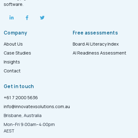
software.
Company
Free assessments
About Us
Board AI Literacy Index
Case Studies
AI Readiness Assessment
Insights
Contact
Get in touch
+61 7 2000 5636
info@innovatexsolutions.com.au
Brisbane, Australia
Mon–Fri 9:00am–4:00pm
AEST