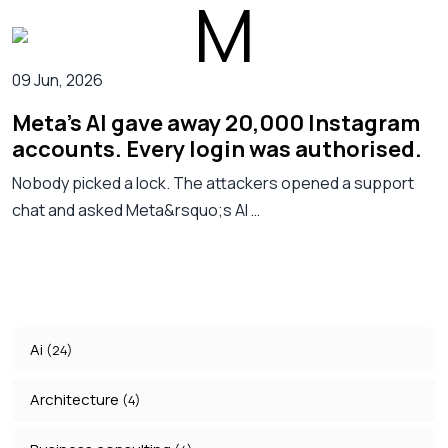
09 Jun, 2026
Meta's AI gave away 20,000 Instagram
accounts. Every login was authorised.
Nobody picked a lock. The attackers opened a support
chat and asked Meta&rsquo;s AI …
Ai
(24)
Architecture
(4)