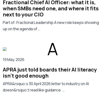
Fractional Chief AI Officer: what it is,
when SMBs need one, and where it fits
next to your CIO
Part of: Fractional Leadership A new role keeps showing
up on the agenda of …
19 May, 2026
APRA just told boards their AI literacy
isn't good enough
APRA&rsquo;s 30 April 2026 letter to industry on AI
doesn&rsquo;t read like guidance. …