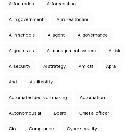
Ai for trades
Ai forecasting
Ai in government
Ai in healthcare
Ai in schools
Ai agent
Ai governance
Ai guardrails
Ai management system
Ai risk
Ai security
Ai strategy
Aml ctf
Apra
Asd
Auditability
Automated decision making
Automation
Autonomous ai
Board
Chief ai officer
Cio
Compliance
Cyber security