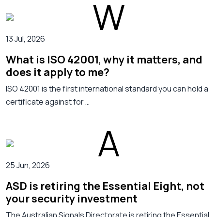
13 Jul, 2026
What is ISO 42001, why it matters, and
does it apply to me?
ISO 42001 is the first international standard you can hold a
certificate against for …
25 Jun, 2026
ASD is retiring the Essential Eight, not
your security investment
The Australian Signals Directorate is retiring the Essential