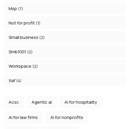
Msp
(7)
Not for profit
(1)
Small business
(2)
Smb1001
(2)
Workspace
(2)
Xaf
(4)
Acsc
Agentic ai
Ai for hospitality
Ai for law firms
Ai for nonprofits