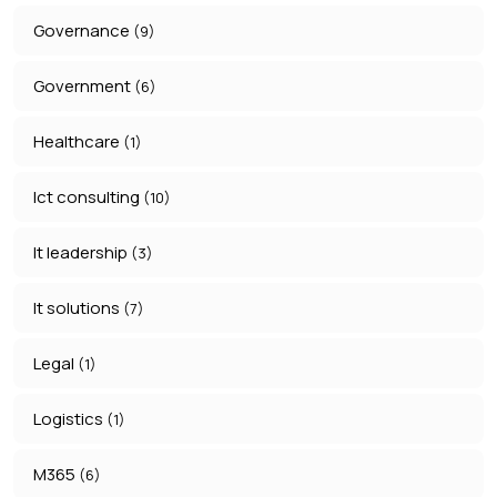
Governance
(9)
Government
(6)
Healthcare
(1)
Ict consulting
(10)
It leadership
(3)
It solutions
(7)
Legal
(1)
Logistics
(1)
M365
(6)