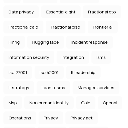
Data privacy
Essential eight
Fractional cto
Fractional caio
Fractional ciso
Frontier ai
Hiring
Hugging face
Incident response
Information security
Integration
Isms
Iso 27001
Iso 42001
It leadership
It strategy
Lean teams
Managed services
Msp
Non human identity
Oaic
Openai
Operations
Privacy
Privacy act