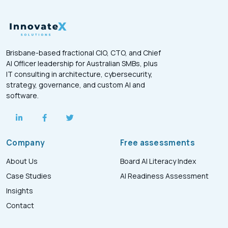
Brisbane-based fractional CIO, CTO, and Chief
AI Officer leadership for Australian SMBs, plus
IT consulting in architecture, cybersecurity,
strategy, governance, and custom AI and
software.
Company
Free assessments
About Us
Board AI Literacy Index
Case Studies
AI Readiness Assessment
Insights
Contact