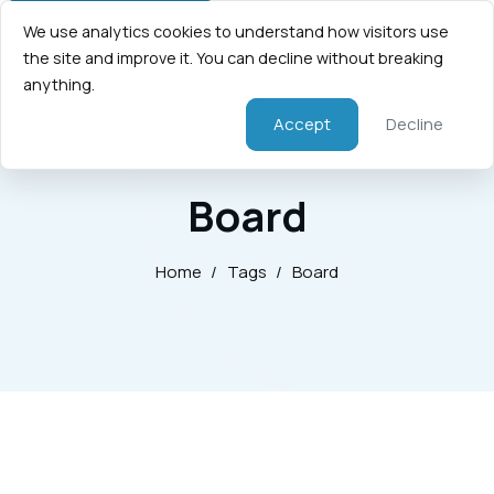
We use analytics cookies to understand how visitors use
the site and improve it. You can decline without breaking
anything.
Accept
Decline
Board
Home
/
Tags
/
Board