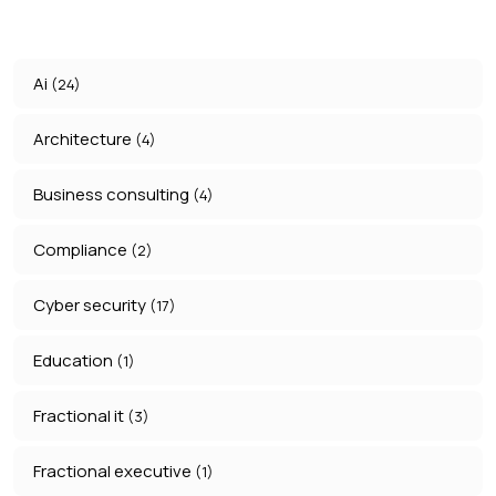
Ai
(24)
Architecture
(4)
Business consulting
(4)
Compliance
(2)
Cyber security
(17)
Education
(1)
Fractional it
(3)
Fractional executive
(1)