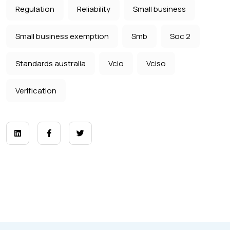
Regulation
Reliability
Small business
Small business exemption
Smb
Soc 2
Standards australia
Vcio
Vciso
Verification