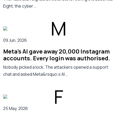
Eight, the cyber …
09 Jun, 2026
Meta's AI gave away 20,000 Instagram
accounts. Every login was authorised.
Nobody picked a lock. The attackers opened a support
chat and asked Meta&rsquo;s AI …
25 May, 2026