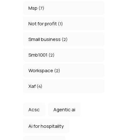
Msp
(7)
Not for profit
(1)
Small business
(2)
Smb1001
(2)
Workspace
(2)
Xaf
(4)
Acsc
Agentic ai
Ai for hospitality