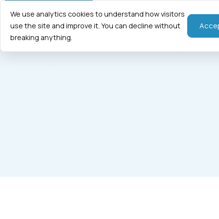
We use analytics cookies to understand how visitors
Home
Fraction
Acce
use the site and improve it. You can decline without
breaking anything.