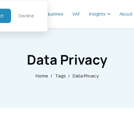
al
Services
Industries
XAF
Insights
About
pt
Decline
Data Privacy
Home
/
Tags
/
Data Privacy