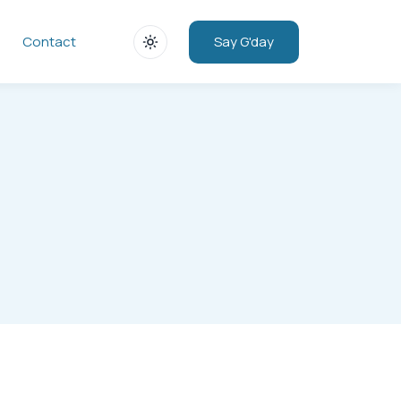
Say G'day
Contact