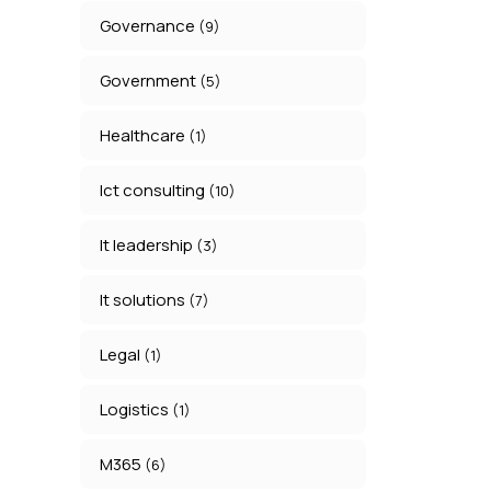
Governance
(9)
Government
(5)
Healthcare
(1)
Ict consulting
(10)
It leadership
(3)
It solutions
(7)
Legal
(1)
Logistics
(1)
M365
(6)