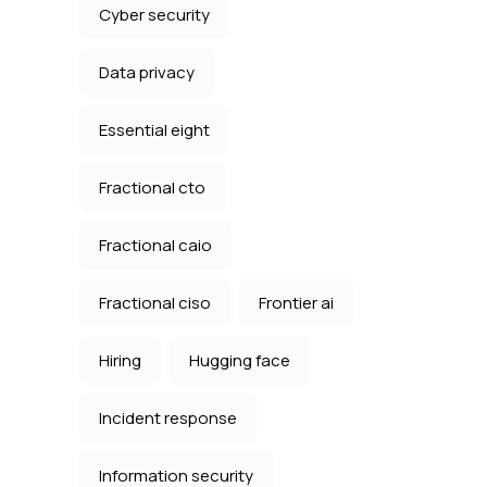
Cyber security
Data privacy
Essential eight
Fractional cto
Fractional caio
Fractional ciso
Frontier ai
Hiring
Hugging face
Incident response
Information security