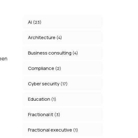
Ai
(23)
Architecture
(4)
Business consulting
(4)
ween
Compliance
(2)
Cyber security
(17)
Education
(1)
Fractional it
(3)
Fractional executive
(1)