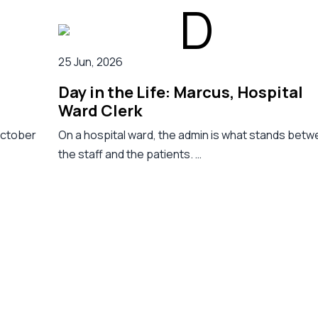
25 Jun, 2026
Day in the Life: Marcus, Hospital
Ward Clerk
October
On a hospital ward, the admin is what stands bet
the staff and the patients. …