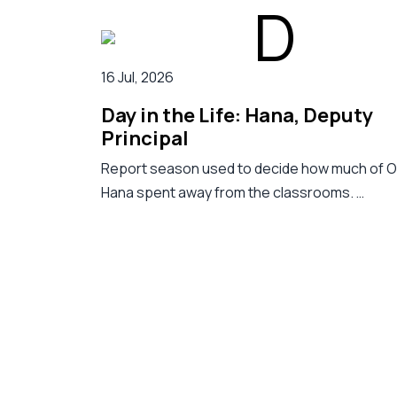
16 Jul, 2026
Day in the Life: Hana, Deputy
Principal
Report season used to decide how much of 
Hana spent away from the classrooms. …