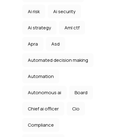
Ai risk
Ai security
Ai strategy
Aml ctf
Apra
Asd
Automated decision making
Automation
Autonomous ai
Board
Chief ai officer
Cio
Compliance