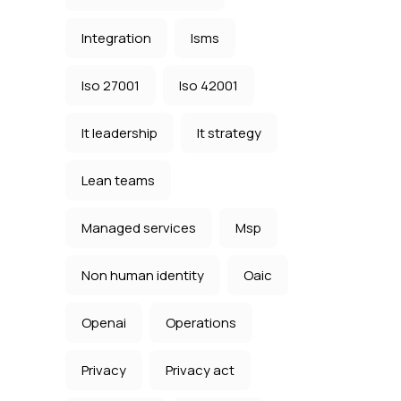
Integration
Isms
Iso 27001
Iso 42001
It leadership
It strategy
Lean teams
Managed services
Msp
Non human identity
Oaic
Openai
Operations
Privacy
Privacy act