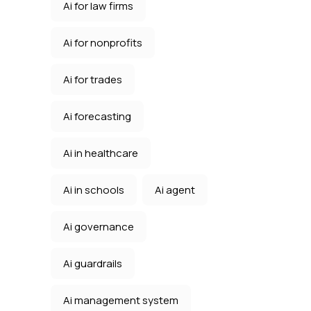
Ai for law firms
Ai for nonprofits
Ai for trades
Ai forecasting
Ai in healthcare
Ai in schools
Ai agent
Ai governance
Ai guardrails
Ai management system