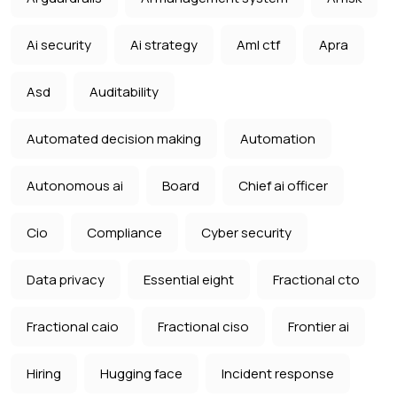
Ai security
Ai strategy
Aml ctf
Apra
Asd
Auditability
Automated decision making
Automation
Autonomous ai
Board
Chief ai officer
Cio
Compliance
Cyber security
Data privacy
Essential eight
Fractional cto
Fractional caio
Fractional ciso
Frontier ai
Hiring
Hugging face
Incident response