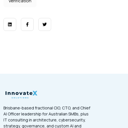
Verification
Brisbane-based fractional CIO, CTO, and Chief
AI Officer leadership for Australian SMBs, plus
IT consulting in architecture, cybersecurity,
strategy, governance, and custom AI and