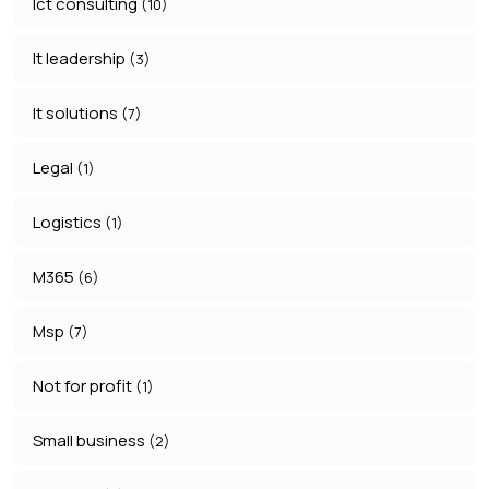
Ict consulting
(10)
It leadership
(3)
It solutions
(7)
Legal
(1)
Logistics
(1)
M365
(6)
Msp
(7)
Not for profit
(1)
Small business
(2)