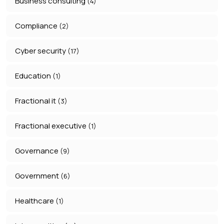
Business consulting
(4)
Compliance
(2)
Cyber security
(17)
Education
(1)
Fractional it
(3)
Fractional executive
(1)
Governance
(9)
Government
(6)
Healthcare
(1)