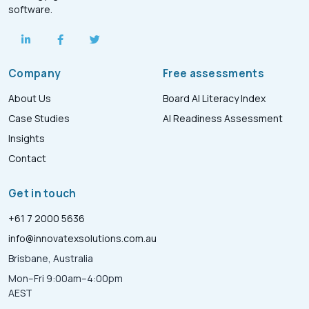
software.
Company
Free assessments
About Us
Board AI Literacy Index
Case Studies
AI Readiness Assessment
Insights
Contact
Get in touch
+61 7 2000 5636
info@innovatexsolutions.com.au
Brisbane, Australia
Mon–Fri 9:00am–4:00pm
AEST