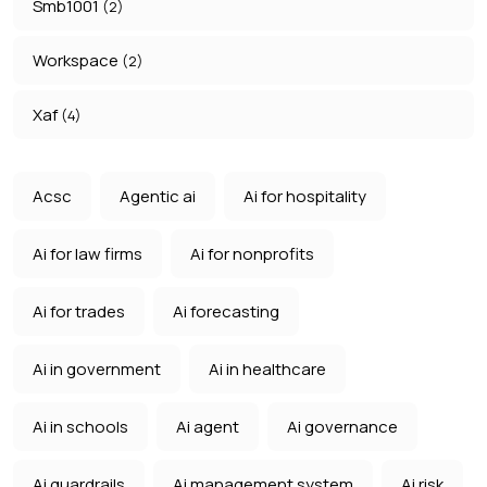
Smb1001
(2)
Workspace
(2)
Xaf
(4)
Acsc
Agentic ai
Ai for hospitality
Ai for law firms
Ai for nonprofits
Ai for trades
Ai forecasting
Ai in government
Ai in healthcare
Ai in schools
Ai agent
Ai governance
Ai guardrails
Ai management system
Ai risk