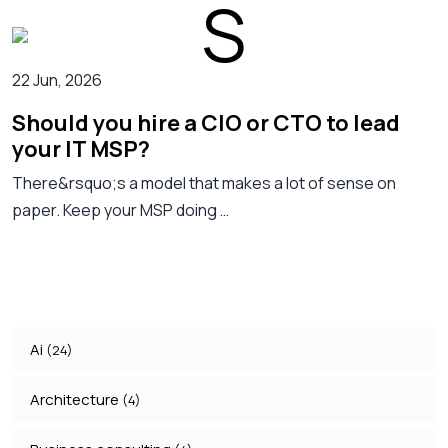
22 Jun, 2026
Should you hire a CIO or CTO to lead
your IT MSP?
There&rsquo;s a model that makes a lot of sense on
paper. Keep your MSP doing …
Ai
(24)
Architecture
(4)