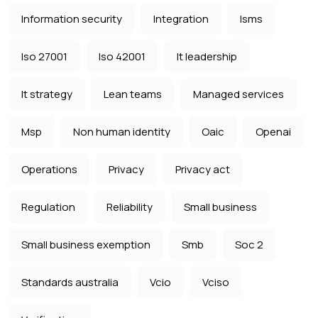
Information security
Integration
Isms
Iso 27001
Iso 42001
It leadership
It strategy
Lean teams
Managed services
Msp
Non human identity
Oaic
Openai
Operations
Privacy
Privacy act
Regulation
Reliability
Small business
Small business exemption
Smb
Soc 2
Standards australia
Vcio
Vciso