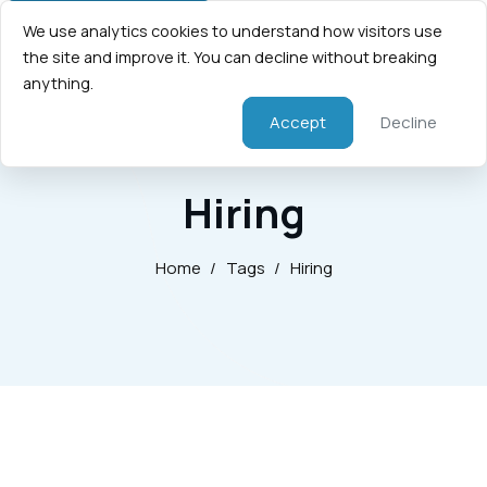
We use analytics cookies to understand how visitors use
the site and improve it. You can decline without breaking
anything.
Accept
Decline
Hiring
Home
/
Tags
/
Hiring