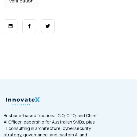
Verification
Brisbane-based fractional CIO, CTO, and Chief
AI Officer leadership for Australian SMBs, plus
IT consulting in architecture, cybersecurity,
strategy, governance, and custom AI and