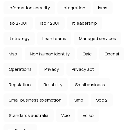
Information security
Integration
Isms
Iso 27001
Iso 42001
It leadership
It strategy
Lean teams
Managed services
Msp
Non human identity
Oaic
Openai
Operations
Privacy
Privacy act
Regulation
Reliability
Small business
Small business exemption
Smb
Soc 2
Standards australia
Vcio
Vciso