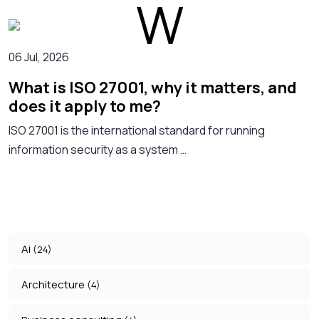
06 Jul, 2026
What is ISO 27001, why it matters, and
does it apply to me?
ISO 27001 is the international standard for running
information security as a system …
Ai
(24)
Architecture
(4)