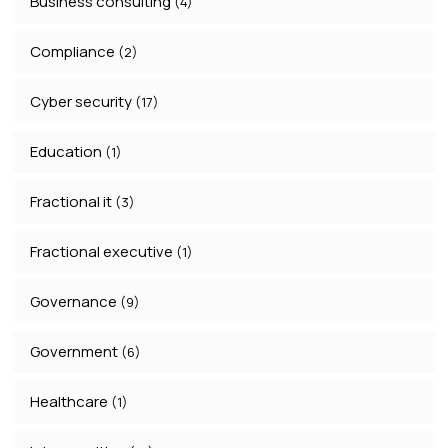
Business consulting
(4)
Compliance
(2)
Cyber security
(17)
Education
(1)
Fractional it
(3)
Fractional executive
(1)
Governance
(9)
Government
(6)
Healthcare
(1)