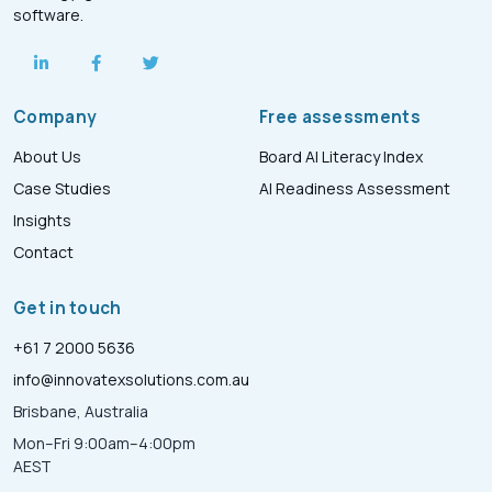
software.
Company
Free assessments
About Us
Board AI Literacy Index
Case Studies
AI Readiness Assessment
Insights
Contact
Get in touch
+61 7 2000 5636
info@innovatexsolutions.com.au
Brisbane, Australia
Mon–Fri 9:00am–4:00pm
AEST