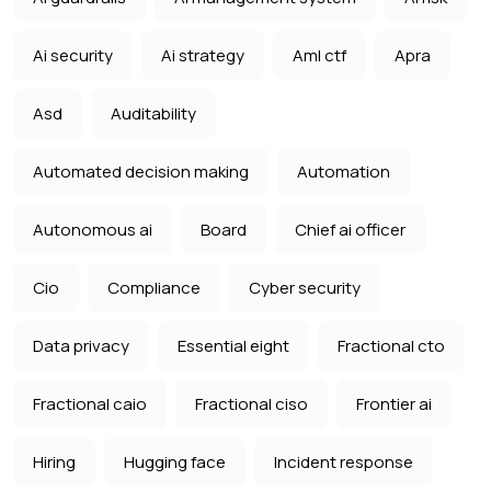
Ai security
Ai strategy
Aml ctf
Apra
Asd
Auditability
Automated decision making
Automation
Autonomous ai
Board
Chief ai officer
Cio
Compliance
Cyber security
Data privacy
Essential eight
Fractional cto
Fractional caio
Fractional ciso
Frontier ai
Hiring
Hugging face
Incident response