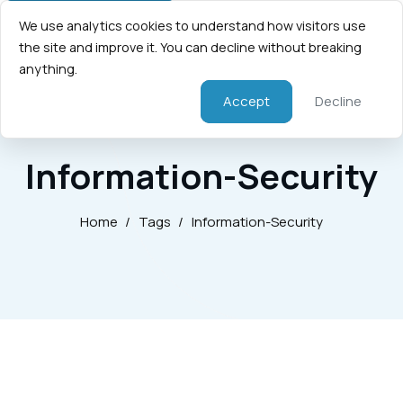
We use analytics cookies to understand how visitors use
the site and improve it. You can decline without breaking
anything.
Accept
Decline
Information-Security
Home
/
Tags
/
Information-Security