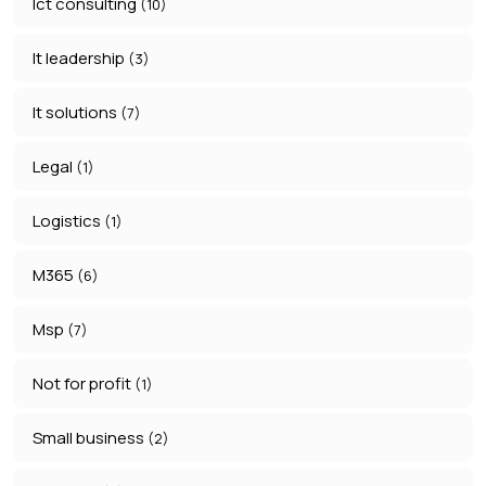
Ict consulting
(10)
It leadership
(3)
It solutions
(7)
Legal
(1)
Logistics
(1)
M365
(6)
Msp
(7)
Not for profit
(1)
Small business
(2)