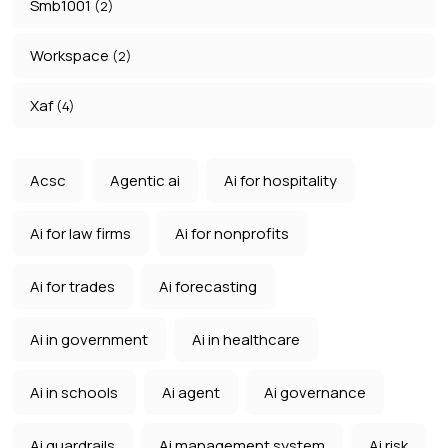
Smb1001
(2)
Workspace
(2)
Xaf
(4)
Acsc
Agentic ai
Ai for hospitality
Ai for law firms
Ai for nonprofits
Ai for trades
Ai forecasting
Ai in government
Ai in healthcare
Ai in schools
Ai agent
Ai governance
Ai guardrails
Ai management system
Ai risk