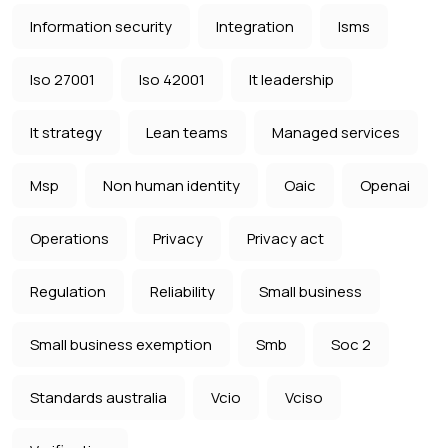
Information security
Integration
Isms
Iso 27001
Iso 42001
It leadership
It strategy
Lean teams
Managed services
Msp
Non human identity
Oaic
Openai
Operations
Privacy
Privacy act
Regulation
Reliability
Small business
Small business exemption
Smb
Soc 2
Standards australia
Vcio
Vciso