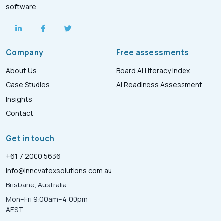
software.
Company
Free assessments
About Us
Board AI Literacy Index
Case Studies
AI Readiness Assessment
Insights
Contact
Get in touch
+61 7 2000 5636
info@innovatexsolutions.com.au
Brisbane, Australia
Mon–Fri 9:00am–4:00pm
AEST