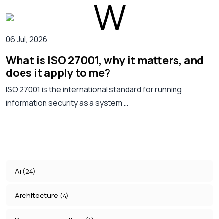
06 Jul, 2026
What is ISO 27001, why it matters, and
does it apply to me?
ISO 27001 is the international standard for running
information security as a system …
Ai
(24)
Architecture
(4)