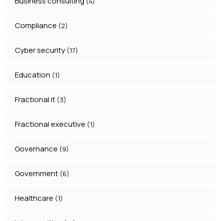
Business consulting
(4)
Compliance
(2)
Cyber security
(17)
Education
(1)
Fractional it
(3)
Fractional executive
(1)
Governance
(9)
Government
(6)
Healthcare
(1)