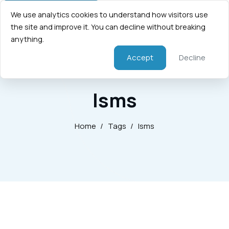
We use analytics cookies to understand how visitors use
the site and improve it. You can decline without breaking
anything.
Accept
Decline
Isms
Home
/
Tags
/
Isms