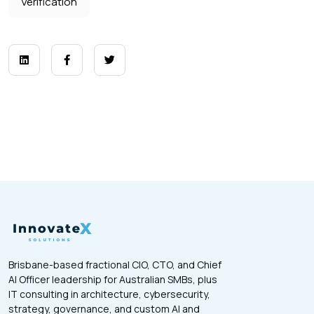
Verification
Brisbane-based fractional CIO, CTO, and Chief
AI Officer leadership for Australian SMBs, plus
IT consulting in architecture, cybersecurity,
strategy, governance, and custom AI and