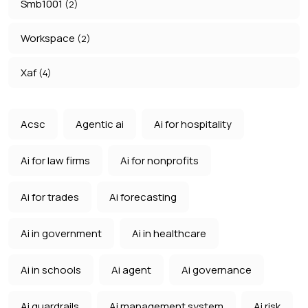
Smb1001
(2)
Workspace
(2)
Xaf
(4)
Acsc
Agentic ai
Ai for hospitality
Ai for law firms
Ai for nonprofits
Ai for trades
Ai forecasting
Ai in government
Ai in healthcare
Ai in schools
Ai agent
Ai governance
Ai guardrails
Ai management system
Ai risk