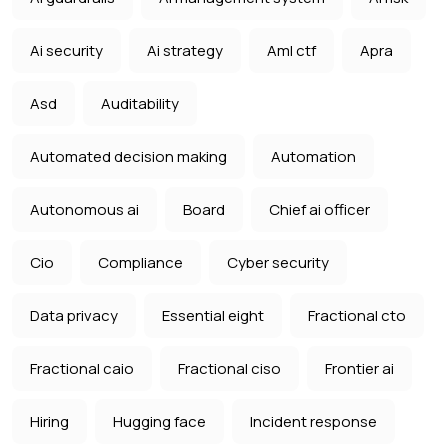
Ai security
Ai strategy
Aml ctf
Apra
Asd
Auditability
Automated decision making
Automation
Autonomous ai
Board
Chief ai officer
Cio
Compliance
Cyber security
Data privacy
Essential eight
Fractional cto
Fractional caio
Fractional ciso
Frontier ai
Hiring
Hugging face
Incident response