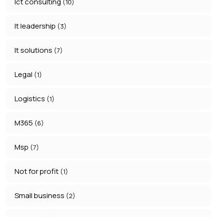
Ict consulting
(10)
It leadership
(3)
It solutions
(7)
Legal
(1)
Logistics
(1)
M365
(6)
Msp
(7)
Not for profit
(1)
Small business
(2)