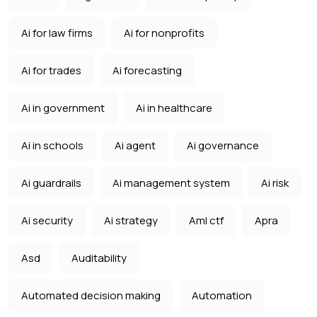
Ai for law firms
Ai for nonprofits
Ai for trades
Ai forecasting
Ai in government
Ai in healthcare
Ai in schools
Ai agent
Ai governance
Ai guardrails
Ai management system
Ai risk
Ai security
Ai strategy
Aml ctf
Apra
Asd
Auditability
Automated decision making
Automation