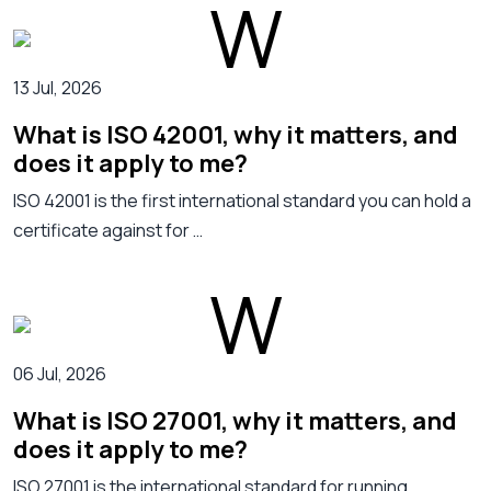
13 Jul, 2026
What is ISO 42001, why it matters, and
does it apply to me?
ISO 42001 is the first international standard you can hold a
certificate against for …
06 Jul, 2026
What is ISO 27001, why it matters, and
does it apply to me?
ISO 27001 is the international standard for running