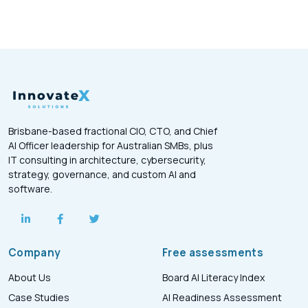
Brisbane-based fractional CIO, CTO, and Chief
AI Officer leadership for Australian SMBs, plus
IT consulting in architecture, cybersecurity,
strategy, governance, and custom AI and
software.
Company
Free assessments
About Us
Board AI Literacy Index
Case Studies
AI Readiness Assessment