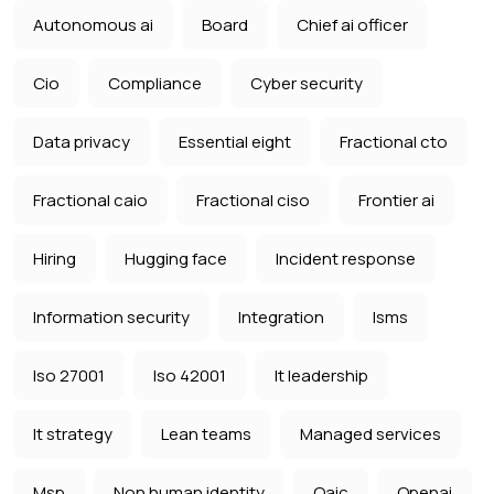
Autonomous ai
Board
Chief ai officer
Cio
Compliance
Cyber security
Data privacy
Essential eight
Fractional cto
Fractional caio
Fractional ciso
Frontier ai
Hiring
Hugging face
Incident response
Information security
Integration
Isms
Iso 27001
Iso 42001
It leadership
It strategy
Lean teams
Managed services
Msp
Non human identity
Oaic
Openai