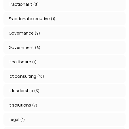
Fractional it
(3)
Fractional executive
(1)
Governance
(9)
Government
(6)
Healthcare
(1)
Ict consulting
(10)
It leadership
(3)
It solutions
(7)
Legal
(1)