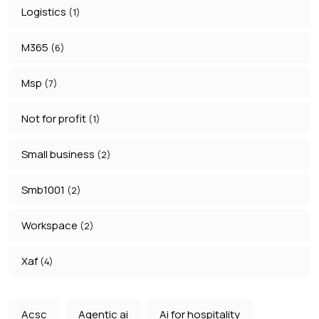
Logistics
(1)
M365
(6)
Msp
(7)
Not for profit
(1)
Small business
(2)
Smb1001
(2)
Workspace
(2)
Xaf
(4)
Acsc
Agentic ai
Ai for hospitality