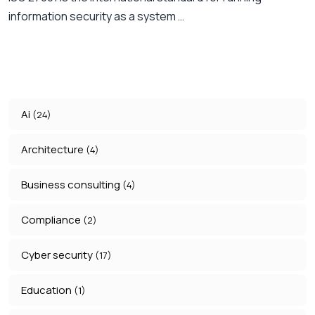
information security as a system …
Ai
(24)
Architecture
(4)
Business consulting
(4)
Compliance
(2)
Cyber security
(17)
Education
(1)