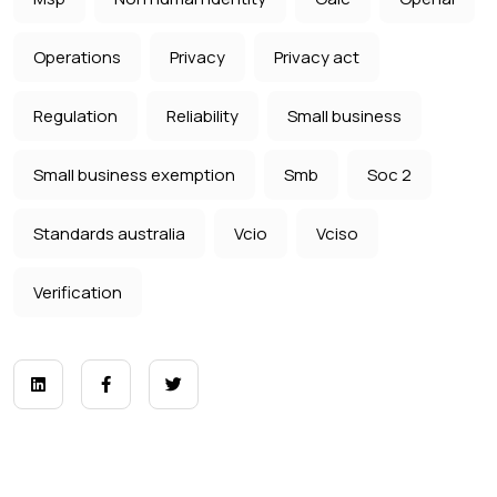
Operations
Privacy
Privacy act
Regulation
Reliability
Small business
Small business exemption
Smb
Soc 2
Standards australia
Vcio
Vciso
Verification