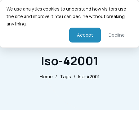
We use analytics cookies to understand how visitors use
the site and improve it. You can decline without breaking
anything.
Accept
Decline
Iso-42001
Home
/
Tags
/
Iso-42001