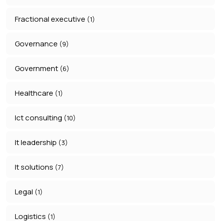
Fractional executive
(1)
Governance
(9)
Government
(6)
Healthcare
(1)
Ict consulting
(10)
It leadership
(3)
It solutions
(7)
Legal
(1)
Logistics
(1)