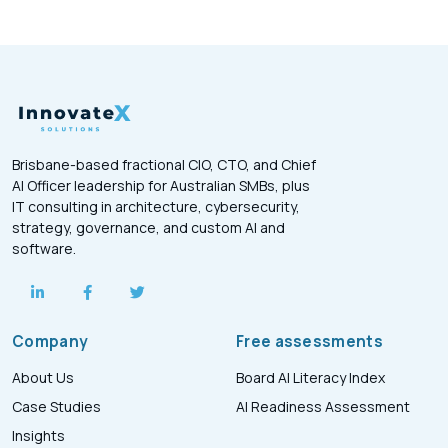
Brisbane-based fractional CIO, CTO, and Chief
AI Officer leadership for Australian SMBs, plus
IT consulting in architecture, cybersecurity,
strategy, governance, and custom AI and
software.
Company
Free assessments
About Us
Board AI Literacy Index
Case Studies
AI Readiness Assessment
Insights