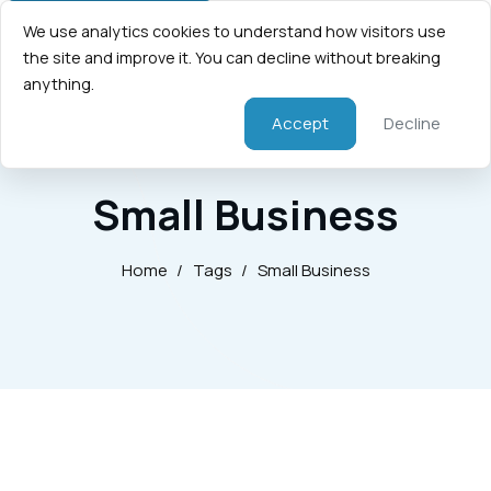
We use analytics cookies to understand how visitors use
the site and improve it. You can decline without breaking
anything.
Accept
Decline
Small Business
Home
/
Tags
/
Small Business