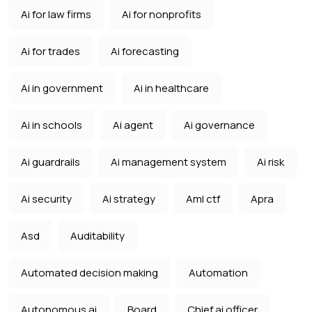
Ai for law firms
Ai for nonprofits
Ai for trades
Ai forecasting
Ai in government
Ai in healthcare
Ai in schools
Ai agent
Ai governance
Ai guardrails
Ai management system
Ai risk
Ai security
Ai strategy
Aml ctf
Apra
Asd
Auditability
Automated decision making
Automation
Autonomous ai
Board
Chief ai officer