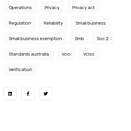
Operations
Privacy
Privacy act
Regulation
Reliability
Small business
Small business exemption
Smb
Soc 2
Standards australia
Vcio
Vciso
Verification