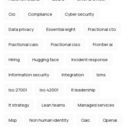
Cio
Compliance
Cyber security
Data privacy
Essential eight
Fractional cto
Fractional caio
Fractional ciso
Frontier ai
Hiring
Hugging face
Incident response
Information security
Integration
Isms
Iso 27001
Iso 42001
It leadership
It strategy
Lean teams
Managed services
Msp
Non human identity
Oaic
Openai