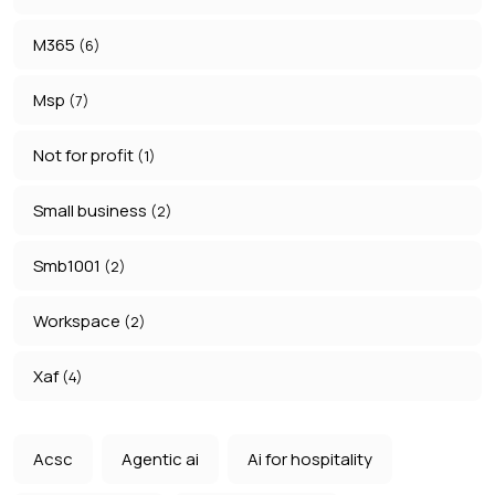
M365
(6)
Msp
(7)
Not for profit
(1)
Small business
(2)
Smb1001
(2)
Workspace
(2)
Xaf
(4)
Acsc
Agentic ai
Ai for hospitality