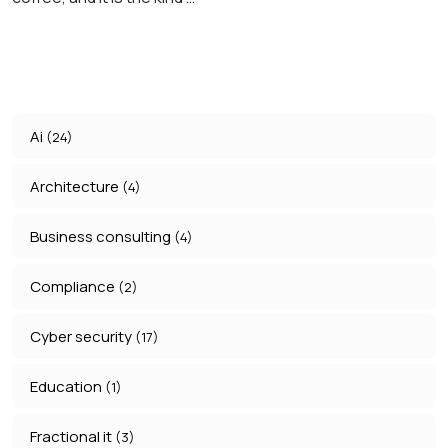
Ai
(24)
Architecture
(4)
Business consulting
(4)
Compliance
(2)
Cyber security
(17)
Education
(1)
Fractional it
(3)