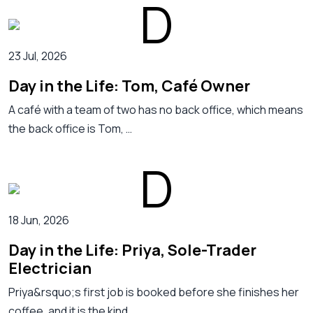
23 Jul, 2026
Day in the Life: Tom, Café Owner
A café with a team of two has no back office, which means
the back office is Tom, …
18 Jun, 2026
Day in the Life: Priya, Sole-Trader
Electrician
Priya&rsquo;s first job is booked before she finishes her
coffee, and it is the kind …