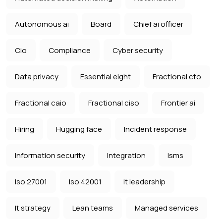
Autonomous ai
Board
Chief ai officer
Cio
Compliance
Cyber security
Data privacy
Essential eight
Fractional cto
Fractional caio
Fractional ciso
Frontier ai
Hiring
Hugging face
Incident response
Information security
Integration
Isms
Iso 27001
Iso 42001
It leadership
It strategy
Lean teams
Managed services