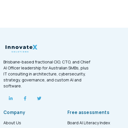
Brisbane-based fractional CIO, CTO, and Chief
AI Officer leadership for Australian SMBs, plus
IT consulting in architecture, cybersecurity,
strategy, governance, and custom AI and
software.
Company
Free assessments
About Us
Board AI Literacy Index