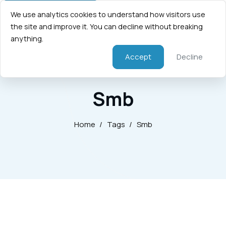
We use analytics cookies to understand how visitors use
the site and improve it. You can decline without breaking
anything.
Accept
Decline
Smb
Home
/
Tags
/
Smb