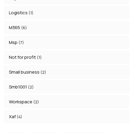
Logistics
(1)
M365
(6)
Msp
(7)
Not for profit
(1)
Small business
(2)
Smb1001
(2)
Workspace
(2)
Xaf
(4)