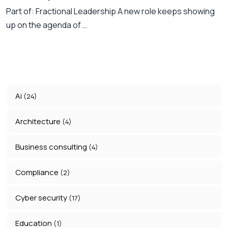
Part of: Fractional Leadership A new role keeps showing
up on the agenda of …
Ai
(24)
Architecture
(4)
Business consulting
(4)
Compliance
(2)
Cyber security
(17)
Education
(1)