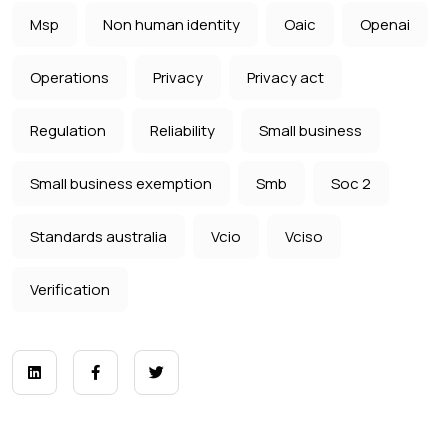
Msp
Non human identity
Oaic
Openai
Operations
Privacy
Privacy act
Regulation
Reliability
Small business
Small business exemption
Smb
Soc 2
Standards australia
Vcio
Vciso
Verification