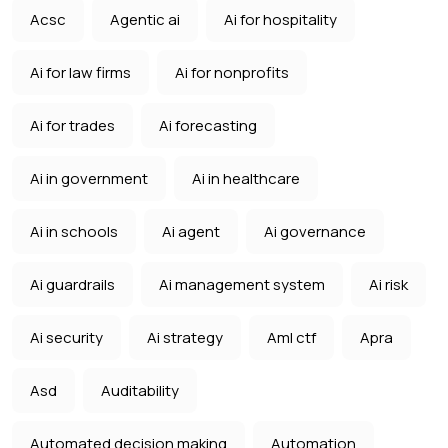
Acsc
Agentic ai
Ai for hospitality
Ai for law firms
Ai for nonprofits
Ai for trades
Ai forecasting
Ai in government
Ai in healthcare
Ai in schools
Ai agent
Ai governance
Ai guardrails
Ai management system
Ai risk
Ai security
Ai strategy
Aml ctf
Apra
Asd
Auditability
Automated decision making
Automation