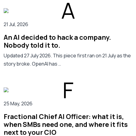
21 Jul, 2026
An AI decided to hack a company.
Nobody told it to.
Updated 27 July 2026. This piece first ran on 21 July as the
story broke. OpenAI has …
25 May, 2026
Fractional Chief AI Officer: what it is,
when SMBs need one, and where it fits
next to your CIO