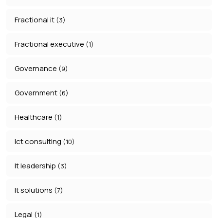
Fractional it
(3)
Fractional executive
(1)
Governance
(9)
Government
(6)
Healthcare
(1)
Ict consulting
(10)
It leadership
(3)
It solutions
(7)
Legal
(1)